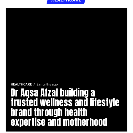
HEALTHCARE
2 months ago
Dr Aqsa Afzal building a
trusted wellness and lifestyle
brand through health
expertise and motherhood