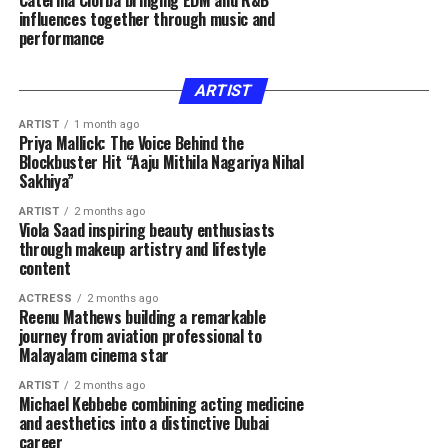
Caterina Ciorba bringing EDM and R&B
influences together through music and
performance
ARTIST
ARTIST
1 month ago
Priya Mallick: The Voice Behind the
Blockbuster Hit “Aaju Mithila Nagariya Nihal
Sakhiya”
ARTIST
2 months ago
Viola Saad inspiring beauty enthusiasts
through makeup artistry and lifestyle
content
ACTRESS
2 months ago
Reenu Mathews building a remarkable
journey from aviation professional to
Malayalam cinema star
ARTIST
2 months ago
Michael Kebbebe combining acting medicine
and aesthetics into a distinctive Dubai
career