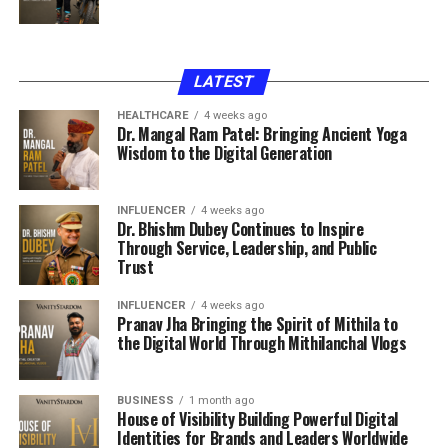
LATEST
HEALTHCARE
4 weeks ago
Dr. Mangal Ram Patel: Bringing Ancient Yoga
Wisdom to the Digital Generation
INFLUENCER
4 weeks ago
Dr. Bhishm Dubey Continues to Inspire
Through Service, Leadership, and Public
Trust
INFLUENCER
4 weeks ago
Pranav Jha Bringing the Spirit of Mithila to
the Digital World Through Mithilanchal Vlogs
BUSINESS
1 month ago
House of Visibility Building Powerful Digital
Identities for Brands and Leaders Worldwide