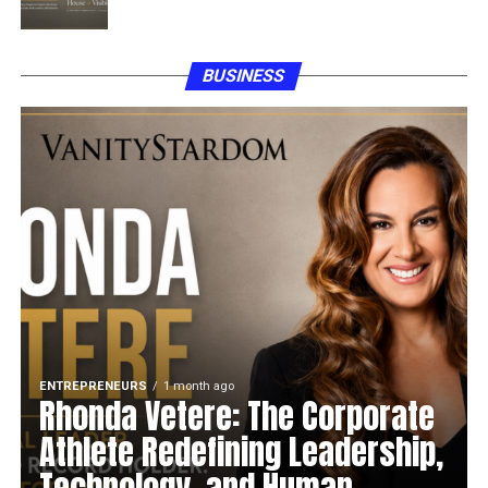
BUSINESS
ENTREPRENEURS
1 month ago
Rhonda Vetere: The Corporate
Athlete Redefining Leadership,