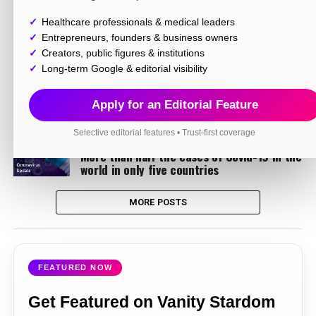
Healthcare professionals & medical leaders
LIFESTYLE
6 years ago
Rageshwari Sarkar an Engineer & a Fashion
Entrepreneurs, founders & business owners
Blogger too.
Creators, public figures & institutions
Long-term Google & editorial visibility
INFORMATION
6 years ago
CAIT to start the campaign for Boycott of
Chinese goods, 3 thousand products made
Apply for an Editorial Feature
a list
Selective editorial features • Trust-first coverage
INFORMATION
6 years ago
More than half the cases of Covid-19 in the
world in only five countries
MORE POSTS
FEATURED NOW
Get Featured on Vanity Stardom