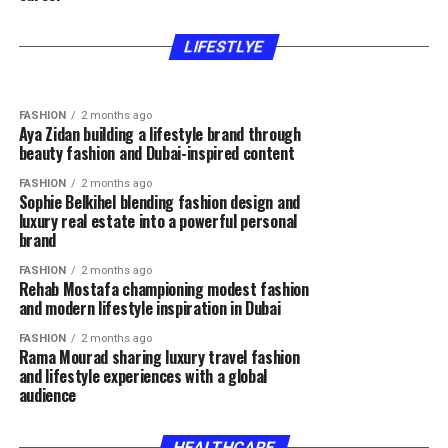
FASHION
2 months ago
FASHION
2 months ago
Hla Deeb gaining recognition through beauty
Rawan Hatem inspiring women through beauty
expertise fashion inspiration and authentic
lifestyle and motherhood content
LIFESTLYE
content
FASHION
2 months ago
Aya Zidan building a lifestyle brand through
beauty fashion and Dubai-inspired content
FASHION
2 months ago
Sophie Belkihel blending fashion design and
luxury real estate into a powerful personal
brand
FASHION
2 months ago
Rehab Mostafa championing modest fashion
and modern lifestyle inspiration in Dubai
FASHION
2 months ago
Rama Mourad sharing luxury travel fashion
and lifestyle experiences with a global
audience
HEALTHCARE