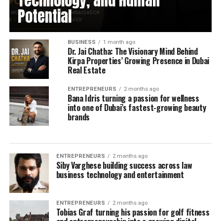
Technology, and Human
Potential
BUSINESS
1 month ago
Dr. Jai Chatha: The Visionary Mind Behind
Kirpa Properties’ Growing Presence in Dubai
Real Estate
ENTREPRENEURS
2 months ago
Bana Idris turning a passion for wellness
into one of Dubai’s fastest-growing beauty
brands
ENTREPRENEURS
2 months ago
Siby Varghese building success across law
business technology and entertainment
ENTREPRENEURS
2 months ago
Tobias Graf turning his passion for golf fitness