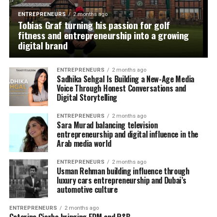
ENTREPRENEURS
2 months ago
Tobias Graf turning his passion for golf
fitness and entrepreneurship into a growing
digital brand
ENTREPRENEURS
2 months ago
Sadhika Sehgal Is Building a New-Age Media
Voice Through Honest Conversations and
Digital Storytelling
ENTREPRENEURS
2 months ago
Sara Murad balancing television
entrepreneurship and digital influence in the
Arab media world
ENTREPRENEURS
2 months ago
Usman Rehman building influence through
luxury cars entrepreneurship and Dubai’s
automotive culture
ENTREPRENEURS
2 months ago