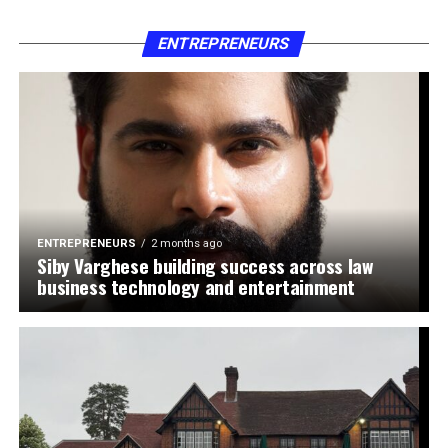
ENTREPRENEURS
ENTREPRENEURS
2 months ago
Siby Varghese building success across law
business technology and entertainment