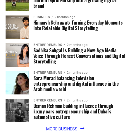
and entrepreneurship into a growing digital
brand
BUSINESS
2 months ago
Himansh Sehrawat: Turning Everyday Moments
Into Relatable Digital Storytelling
ENTREPRENEURS
2 months ago
Sadhika Sehgal Is Building a New-Age Media
Voice Through Honest Conversations and Digital
Storytelling
ENTREPRENEURS
2 months ago
Sara Murad balancing television
entrepreneurship and digital influence in the
Arab media world
ENTREPRENEURS
2 months ago
Usman Rehman building influence through
luxury cars entrepreneurship and Dubai’s
automotive culture
MORE BUSINESS