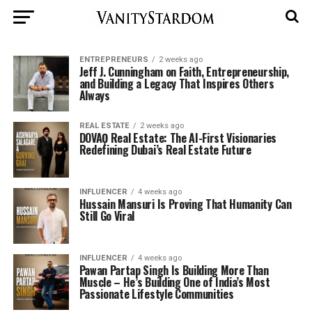
ENTREPRENEURS
2 weeks ago
Jeff J. Cunningham on Faith, Entrepreneurship,
and Building a Legacy That Inspires Others
Always
REAL ESTATE
2 weeks ago
DOVAǪ Real Estate: The AI-First Visionaries
Redefining Dubai’s Real Estate Future
INFLUENCER
4 weeks ago
Hussain Mansuri Is Proving That Humanity Can
Still Go Viral
INFLUENCER
4 weeks ago
Pawan Partap Singh Is Building More Than
Muscle – He’s Building One of India’s Most
Passionate Lifestyle Communities