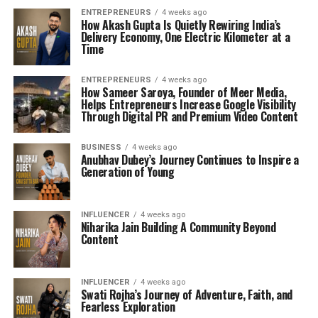
ENTREPRENEURS
4 weeks ago
How Akash Gupta Is Quietly Rewiring India’s
Delivery Economy, One Electric Kilometer at a
Time
ENTREPRENEURS
4 weeks ago
How Sameer Saroya, Founder of Meer Media,
Helps Entrepreneurs Increase Google Visibility
Through Digital PR and Premium Video Content
BUSINESS
4 weeks ago
Anubhav Dubey’s Journey Continues to Inspire a
Generation of Young
INFLUENCER
4 weeks ago
Niharika Jain Building A Community Beyond
Content
INFLUENCER
4 weeks ago
Swati Rojha’s Journey of Adventure, Faith, and
Fearless Exploration