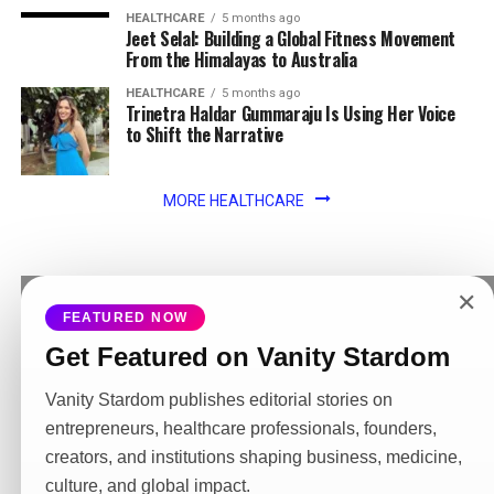
HEALTHCARE
5 months ago
Jeet Selal: Building a Global Fitness Movement
From the Himalayas to Australia
HEALTHCARE
5 months ago
Trinetra Haldar Gummaraju Is Using Her Voice
to Shift the Narrative
MORE HEALTHCARE
✕
FEATURED NOW
MORE NEWS
Get Featured on Vanity Stardom
ENTERTAINMENT
6 years ago
A Big Loss to PVR
Vanity Stardom publishes editorial stories on
entrepreneurs, healthcare professionals, founders,
LIFESTYLE
6 years ago
Inspiring Story of Priti Pandit:
creators, and institutions shaping business, medicine,
culture, and global impact.