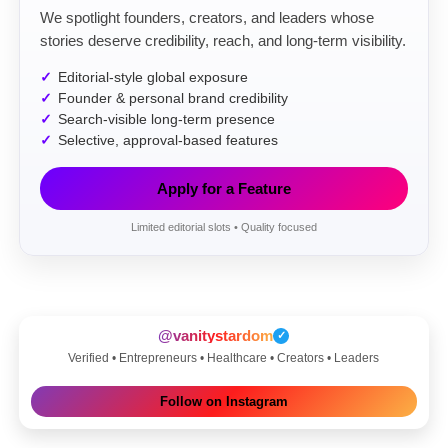
We spotlight founders, creators, and leaders whose
stories deserve credibility, reach, and long-term visibility.
Editorial-style global exposure
Founder & personal brand credibility
Search-visible long-term presence
Selective, approval-based features
Apply for a Feature
Limited editorial slots • Quality focused
@vanitystardom
✓
Verified • Entrepreneurs • Healthcare • Creators • Leaders
Follow on Instagram