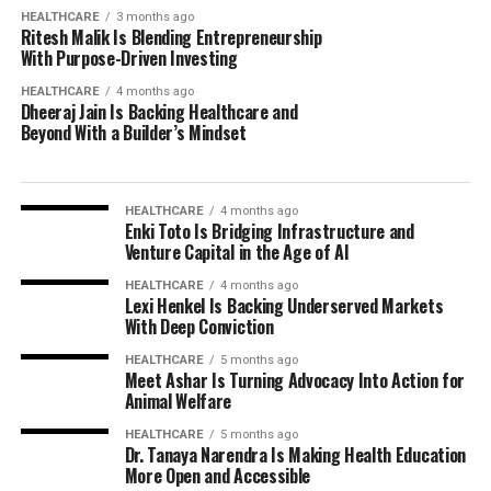
HEALTHCARE
3 months ago
Ritesh Malik Is Blending Entrepreneurship
With Purpose-Driven Investing
HEALTHCARE
4 months ago
Dheeraj Jain Is Backing Healthcare and
Beyond With a Builder’s Mindset
HEALTHCARE
4 months ago
Enki Toto Is Bridging Infrastructure and
Venture Capital in the Age of AI
HEALTHCARE
4 months ago
Lexi Henkel Is Backing Underserved Markets
With Deep Conviction
HEALTHCARE
5 months ago
Meet Ashar Is Turning Advocacy Into Action for
Animal Welfare
HEALTHCARE
5 months ago
Dr. Tanaya Narendra Is Making Health Education
More Open and Accessible