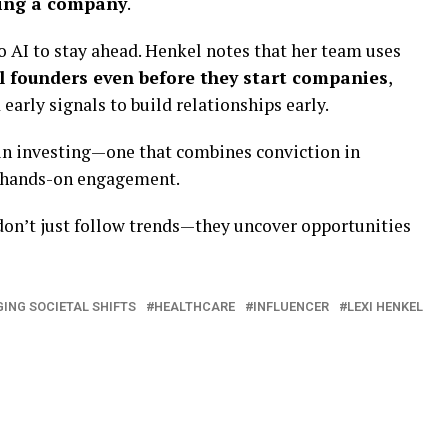
lding a company
.
o AI to stay ahead. Henkel notes that her team uses
al founders even before they start companies
,
early signals to build relationships early.
 in investing—one that combines conviction in
, hands-on engagement.
don’t just follow trends—they uncover opportunities
ING SOCIETAL SHIFTS
HEALTHCARE
INFLUENCER
LEXI HENKEL