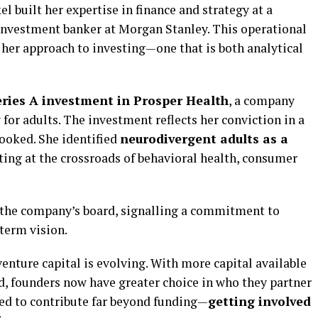
l built her expertise in finance and strategy at a
investment banker at Morgan Stanley. This operational
her approach to investing—one that is both analytical
eries A investment in Prosper Health
, a company
for adults. The investment reflects her conviction in a
looked. She identified
neurodivergent adults as a
itting at the crossroads of behavioral health, consumer
 the company’s board, signalling a commitment to
term vision.
enture capital is evolving. With more capital available
d, founders now have greater choice in who they partner
cted to contribute far beyond funding—
getting involved