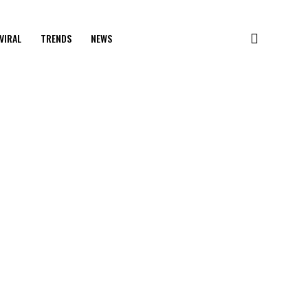
VIRAL
TRENDS
NEWS