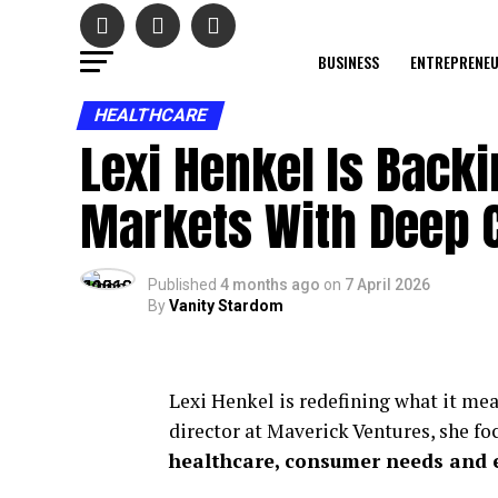
BUSINESS
ENTREPRENE
HEALTHCARE
Lexi Henkel Is Back
Markets With Deep 
Published
4 months ago
on
7 April 2026
By
Vanity Stardom
Lexi Henkel is redefining what it mea
director at Maverick Ventures, she fo
healthcare, consumer needs and e