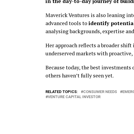
in the day-to-day journey of bui
Maverick Ventures is also leaning int
advanced tools to
identify potenti
analysing backgrounds, expertise and 
Her approach reflects a broader shift
underserved markets with proactive
Because today, the best investments 
others haven’t fully seen yet.
RELATED TOPICS:
CONSUMER NEEDS
EMERG
VENTURE CAPITAL INVESTOR