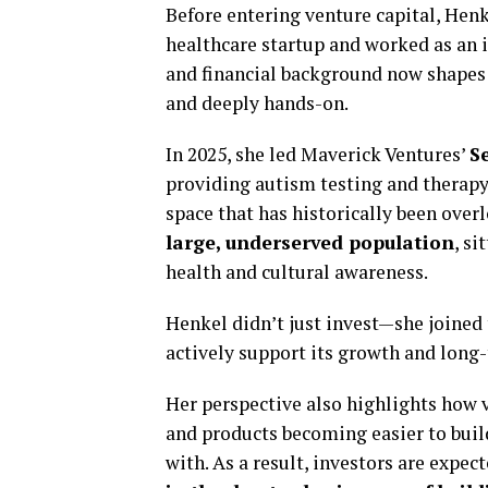
Before entering venture capital, Henke
healthcare startup and worked as an 
and financial background now shapes 
and deeply hands-on.
In 2025, she led Maverick Ventures’
S
providing autism testing and therapy 
space that has historically been over
large, underserved population
, s
health and cultural awareness.
Henkel didn’t just invest—she joined
actively support its growth and long-
Her perspective also highlights how v
and products becoming easier to buil
with. As a result, investors are expe