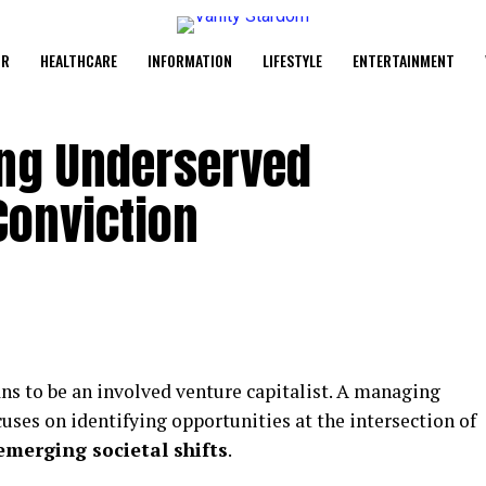
UR
HEALTHCARE
INFORMATION
LIFESTYLE
ENTERTAINMENT
ing Underserved
Conviction
ns to be an involved venture capitalist. A managing
cuses on identifying opportunities at the intersection of
merging societal shifts
.