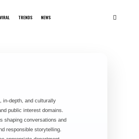
VIRAL
TRENDS
NEWS
 in-depth, and culturally
and public interest domains.
ices shaping conversations and
nd responsible storytelling.