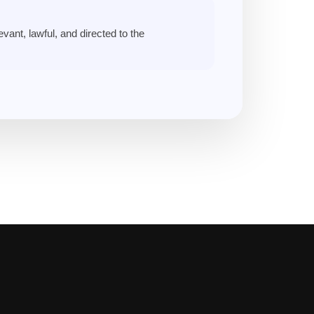
vant, lawful, and directed to the