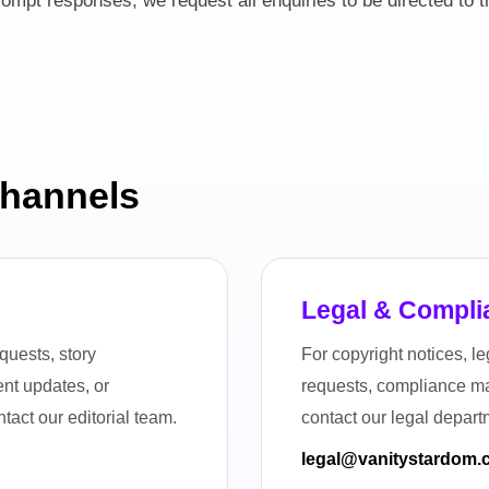
ompt responses, we request all enquiries to be directed to 
Channels
n
Legal & Compli
quests, story
For copyright notices, 
tent updates, or
requests, compliance mat
tact our editorial team.
contact our legal depart
legal@vanitystardom