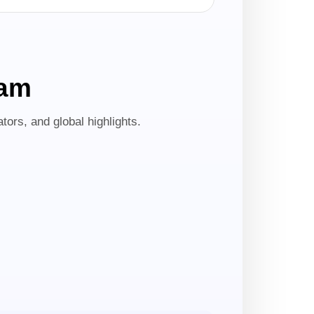
ram
tors, and global highlights.