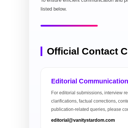
To ensure efficient communication and pr
listed below.
Official Contact 
Editorial Communicatio
For editorial submissions, interview re
clarifications, factual corrections, con
publication-related queries, please con
editorial@vanitystardom.com