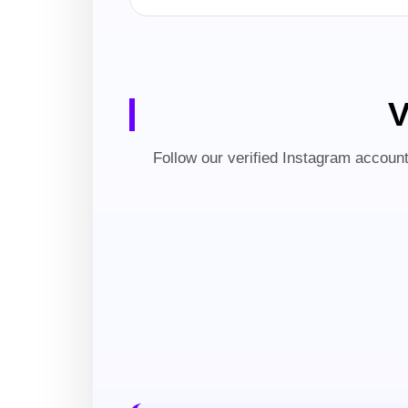
V
Follow our verified Instagram account 