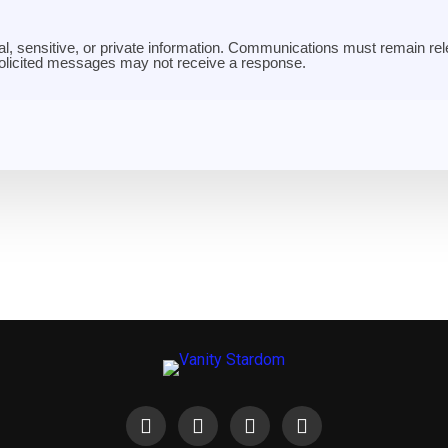
al, sensitive, or private information. Communications must remain rele
solicited messages may not receive a response.