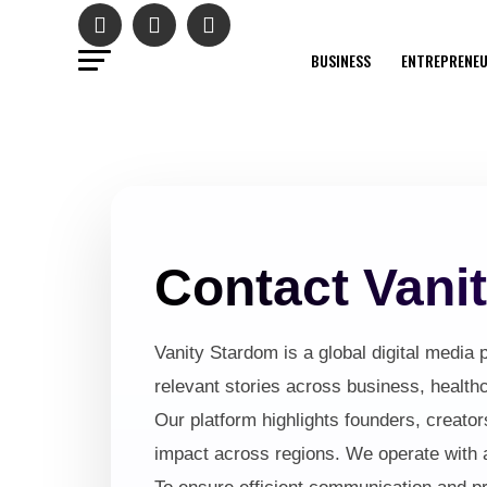
BUSINESS
ENTREPRENE
Contact Vani
Vanity Stardom is a global digital media p
relevant stories across business, healthc
Our platform highlights founders, creator
impact across regions. We operate with an 