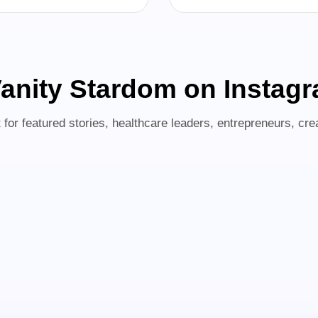
anity Stardom on Instag
for featured stories, healthcare leaders, entrepreneurs, crea