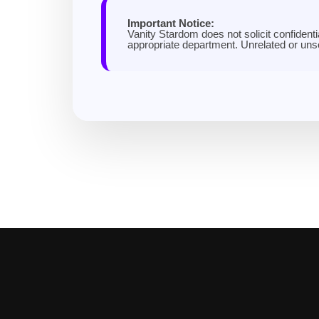
Important Notice:
Vanity Stardom does not solicit confidenti
appropriate department. Unrelated or un