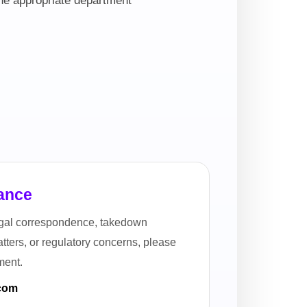
the appropriate department
ance
legal correspondence, takedown
ters, or regulatory concerns, please
ment.
.com