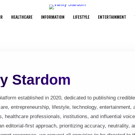
UR
HEALTHCARE
INFORMATION
LIFESTYLE
ENTERTAINMENT
ty Stardom
latform established in 2020, dedicated to publishing credible,
are, entrepreneurship, lifestyle, technology, entertainment, 
s, healthcare professionals, institutions, and influential vo
editorial-first approach, prioritizing accuracy, neutrality, a