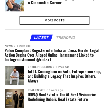
a Cinematic Career
MORE POSTS
LATEST
TRENDING
NEWS
1 week ago
Police Complaint Registered in India as Cross-Border Legal
Action Begins Over Alleged Online Harassment Linked to
Instagram Account @radz.x1
ENTREPRENEURS
1 week ago
Jeff J. Cunningham on Faith, Entrepreneurship,
and Building a Legacy That Inspires Others
Always
REAL ESTATE
1 week ago
DOVAǪ Real Estate: The AI-First Visionaries
Redefining Dubai’s Real Estate Future