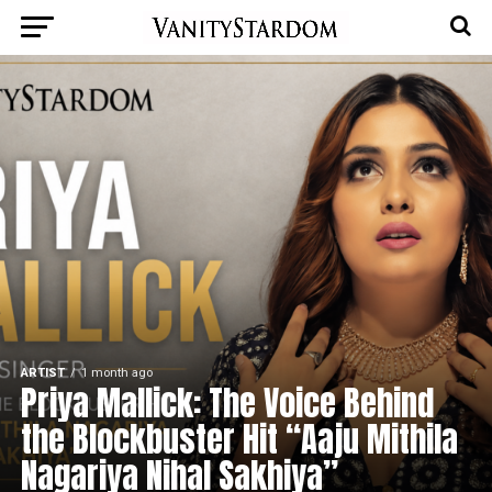
ARTIST
1 month ago
Priya Mallick: The Voice Behind
the Blockbuster Hit “Aaju Mithila
Nagariya Nihal Sakhiya”