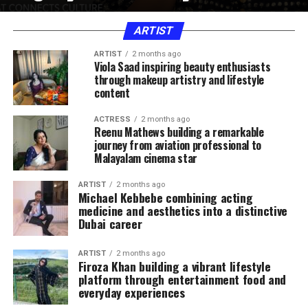
ARTIST
ARTIST
2 months ago
Viola Saad inspiring beauty enthusiasts
through makeup artistry and lifestyle
content
ACTRESS
2 months ago
Reenu Mathews building a remarkable
journey from aviation professional to
Malayalam cinema star
ARTIST
2 months ago
Michael Kebbebe combining acting
medicine and aesthetics into a distinctive
Dubai career
ARTIST
2 months ago
Firoza Khan building a vibrant lifestyle
platform through entertainment food and
everyday experiences