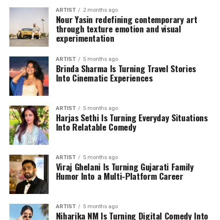
ARTIST
2 months ago
Nour Yasin redefining contemporary art
through texture emotion and visual
experimentation
ARTIST
5 months ago
Brinda Sharma Is Turning Travel Stories
Into Cinematic Experiences
ARTIST
5 months ago
Harjas Sethi Is Turning Everyday Situations
Into Relatable Comedy
ARTIST
5 months ago
Viraj Ghelani Is Turning Gujarati Family
Humor Into a Multi-Platform Career
ARTIST
5 months ago
Niharika NM Is Turning Digital Comedy Into