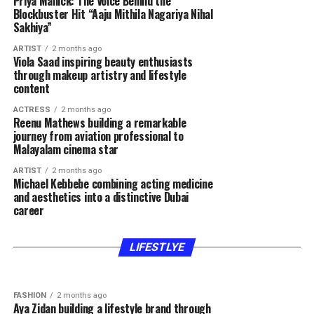
Priya Mallick: The Voice Behind the
Blockbuster Hit “Aaju Mithila Nagariya Nihal
Sakhiya”
ARTIST
2 months ago
Viola Saad inspiring beauty enthusiasts
through makeup artistry and lifestyle
content
ACTRESS
2 months ago
Reenu Mathews building a remarkable
journey from aviation professional to
Malayalam cinema star
ARTIST
2 months ago
Michael Kebbebe combining acting medicine
and aesthetics into a distinctive Dubai
career
FASHION
2 months ago
FASHION
2 months ago
Hla Deeb gaining recognition through beauty
Rawan Hatem inspiring women through beauty
expertise fashion inspiration and authentic
lifestyle and motherhood content
LIFESTLYE
content
FASHION
2 months ago
Aya Zidan building a lifestyle brand through