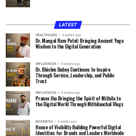
LATEST
HEALTHCARE
4 weeks ago
Dr. Mangal Ram Patel: Bringing Ancient Yoga
Wisdom to the Digital Generation
INFLUENCER
4 weeks ago
Dr. Bhishm Dubey Continues to Inspire
Through Service, Leadership, and Public
Trust
INFLUENCER
4 weeks ago
Pranav Jha Bringing the Spirit of Mithila to
the Digital World Through Mithilanchal Vlogs
BUSINESS
4 weeks ago
House of Visibility Building Powerful Digital
Identities for Brands and Leaders Worldwide