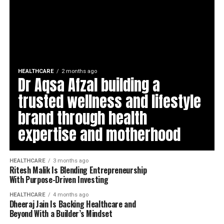
HEALTHCARE
2 months ago
Dr Aqsa Afzal building a
trusted wellness and lifestyle
brand through health
expertise and motherhood
HEALTHCARE
3 months ago
Ritesh Malik Is Blending Entrepreneurship
With Purpose-Driven Investing
HEALTHCARE
4 months ago
Dheeraj Jain Is Backing Healthcare and
Beyond With a Builder’s Mindset