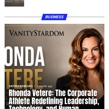
BUSINESS
ENTREPRENEURS
1 month ago
Rhonda Vetere: The Corporate
Athlete Redefining Leadership,