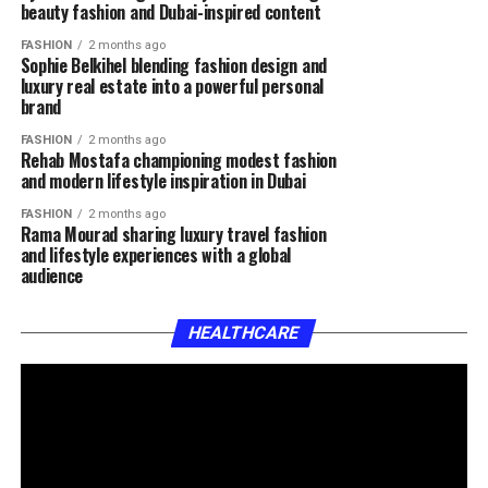
beauty fashion and Dubai-inspired content
FASHION
2 months ago
Sophie Belkihel blending fashion design and
luxury real estate into a powerful personal
brand
FASHION
2 months ago
Rehab Mostafa championing modest fashion
and modern lifestyle inspiration in Dubai
FASHION
2 months ago
Rama Mourad sharing luxury travel fashion
and lifestyle experiences with a global
audience
HEALTHCARE