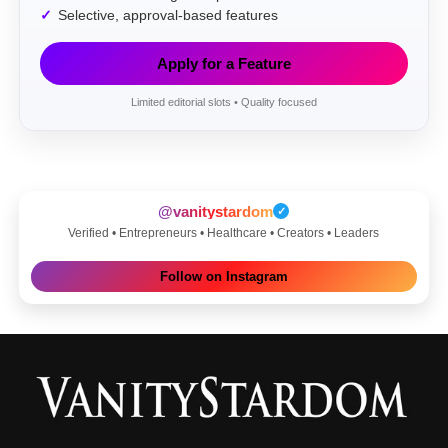
Selective, approval-based features
Apply for a Feature
Limited editorial slots • Quality focused
@vanitystardom
✓
Verified • Entrepreneurs • Healthcare • Creators • Leaders
Follow on Instagram