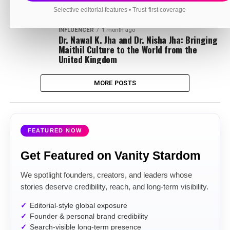
Pt. Deepak Sharma: Preserving the Sacred
Traditions of Maa Baglamukhi Dham
Selective editorial features • Trust-first coverage
INFLUENCER
1 month ago
Dr. Nawal K. Jha and Dr. Nisha Jha: Bringing
Maithil Culture to the World from the
United Kingdom
MORE POSTS
FEATURED NOW
Get Featured on Vanity Stardom
We spotlight founders, creators, and leaders whose
stories deserve credibility, reach, and long-term visibility.
Editorial-style global exposure
Founder & personal brand credibility
Search-visible long-term presence