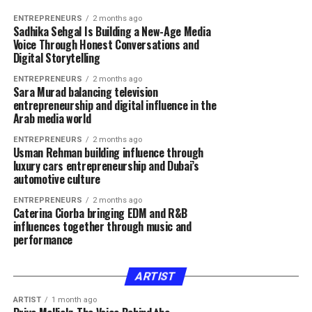
ENTREPRENEURS
2 months ago
Sadhika Sehgal Is Building a New-Age Media
Voice Through Honest Conversations and
Digital Storytelling
ENTREPRENEURS
2 months ago
Sara Murad balancing television
entrepreneurship and digital influence in the
Arab media world
ENTREPRENEURS
2 months ago
Usman Rehman building influence through
luxury cars entrepreneurship and Dubai’s
automotive culture
ENTREPRENEURS
2 months ago
Caterina Ciorba bringing EDM and R&B
influences together through music and
performance
ARTIST
ARTIST
1 month ago