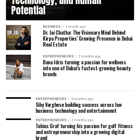
Technology, and Human
Potential
BUSINESS
1 month ago
Dr. Jai Chatha: The Visionary Mind Behind
Kirpa Properties’ Growing Presence in Dubai
Real Estate
ENTREPRENEURS
2 months ago
Bana Idris turning a passion for wellness
into one of Dubai’s fastest-growing beauty
brands
ENTREPRENEURS
2 months ago
Siby Varghese building success across law
business technology and entertainment
ENTREPRENEURS
2 months ago
Tobias Graf turning his passion for golf fitness
and entrepreneurship into a growing digital
brand