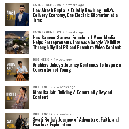
ENTREPRENEURS
4 weeks ago
How Akash Gupta Is Quietly Rewiring India’s
Delivery Economy, One Electric Kilometer at a
Time
ENTREPRENEURS
4 weeks ago
How Sameer Saroya, Founder of Meer Media,
Helps Entrepreneurs Increase Google Visibility
Through Digital PR and Premium Video Content
BUSINESS
4 weeks ago
Anubhav Dubey’s Journey Continues to Inspire a
Generation of Young
INFLUENCER
4 weeks ago
Niharika Jain Building A Community Beyond
Content
INFLUENCER
4 weeks ago
Swati Rojha’s Journey of Adventure, Faith, and
Fearless Exploration