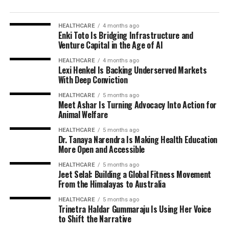
HEALTHCARE
4 months ago
Enki Toto Is Bridging Infrastructure and
Venture Capital in the Age of AI
HEALTHCARE
4 months ago
Lexi Henkel Is Backing Underserved Markets
With Deep Conviction
HEALTHCARE
5 months ago
Meet Ashar Is Turning Advocacy Into Action for
Animal Welfare
HEALTHCARE
5 months ago
Dr. Tanaya Narendra Is Making Health Education
More Open and Accessible
HEALTHCARE
5 months ago
Jeet Selal: Building a Global Fitness Movement
From the Himalayas to Australia
HEALTHCARE
5 months ago
Trinetra Haldar Gummaraju Is Using Her Voice
to Shift the Narrative