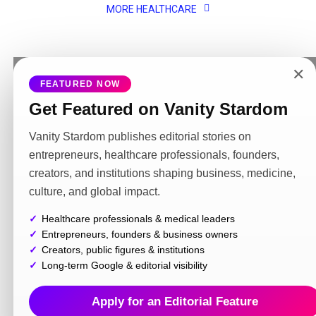
MORE HEALTHCARE
✕
FEATURED NOW
MORE NEWS
Get Featured on Vanity Stardom
NEWS
2 weeks ago
Police Complaint Registered in India as Cross-Border
Legal Action Begins Over Alleged Online Harassment
Vanity Stardom publishes editorial stories on
Linked to Instagram Account @radz.x1
entrepreneurs, healthcare professionals, founders,
creators, and institutions shaping business, medicine,
NEWS
3 weeks ago
Maharaj Road Carriers Alleges Lack of Fair
culture, and global impact.
Settlement Opportunity as Borrower Seeks
Release of Financed Vehicles
Healthcare professionals & medical leaders
Entrepreneurs, founders & business owners
INFORMATION
4 weeks ago
Creators, public figures & institutions
Dharmender Hooda’s Campaign Against
Betting Promotions and Harmful Content
Long-term Google & editorial visibility
Gains Public Attention
Apply for an Editorial Feature
PRIEST
4 weeks ago