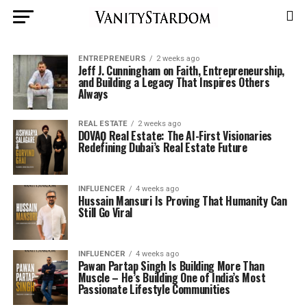
ENTREPRENEURS
2 weeks ago
Jeff J. Cunningham on Faith, Entrepreneurship,
and Building a Legacy That Inspires Others
Always
REAL ESTATE
2 weeks ago
DOVAǪ Real Estate: The AI-First Visionaries
Redefining Dubai’s Real Estate Future
INFLUENCER
4 weeks ago
Hussain Mansuri Is Proving That Humanity Can
Still Go Viral
INFLUENCER
4 weeks ago
Pawan Partap Singh Is Building More Than
Muscle – He’s Building One of India’s Most
Passionate Lifestyle Communities