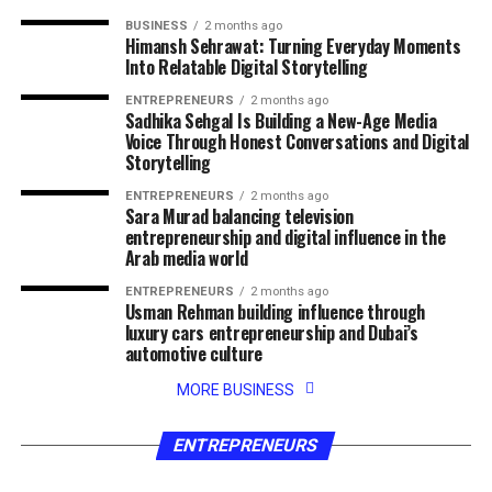
BUSINESS
2 months ago
Himansh Sehrawat: Turning Everyday Moments
Into Relatable Digital Storytelling
ENTREPRENEURS
2 months ago
Sadhika Sehgal Is Building a New-Age Media
Voice Through Honest Conversations and Digital
Storytelling
ENTREPRENEURS
2 months ago
Sara Murad balancing television
entrepreneurship and digital influence in the
Arab media world
ENTREPRENEURS
2 months ago
Usman Rehman building influence through
luxury cars entrepreneurship and Dubai’s
automotive culture
MORE BUSINESS
ENTREPRENEURS
2 months ago
ENTREPRENEURS
2 months ago
Tobias Graf turning his passion for golf
Siby Varghese building success across law
fitness and entrepreneurship into a growing
business technology and entertainment
ENTREPRENEURS
digital brand