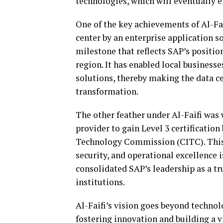
technologies, which will eventually 
One of the key achievements of Al-Faif
center by an enterprise application so
milestone that reflects SAP’s positio
region. It has enabled local businesses
solutions, thereby making the data ce
transformation.
The other feather under Al-Faifi was
provider to gain Level 3 certificati
Technology Commission (CITC). This 
security, and operational excellence i
consolidated SAP’s leadership as a tr
institutions.
Al-Faifi’s vision goes beyond techno
fostering innovation and building a 