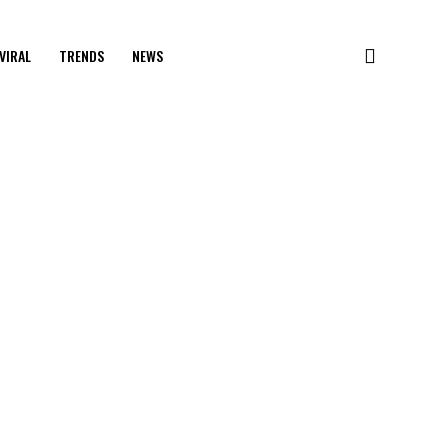
VIRAL
TRENDS
NEWS