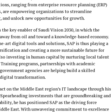
tions, ranging from enterprise resource planning (ERP)
ics, are empowering organizations to streamline
, and unlock new opportunities for growth.
the key enabler of Saudi Vision 2030, in which the
 away from oil and toward a knowledge-based economy.
e-art digital tools and solutions, SAP is thus playing a
rsification and creating a more sustainable future for
lso investing in human capital by nurturing local talent
n. Training programs, partnerships with academic
 government agencies are helping build a skilled
 digital transformation.
act on the Middle East region’s IT landscape through his
. Spearheading investments that are groundbreaking and
ility, he has positioned SAP as the driving force
 Middle East. With unwavering commitment to excellence