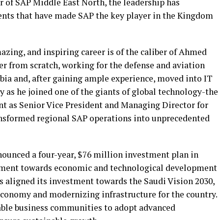
 of SAP Middle East North, the leadership has
nts that have made SAP the key player in the Kingdom
zing, and inspiring career is of the caliber of Ahmed
eer from scratch, working for the defense and aviation
bia and, after gaining ample experience, moved into IT
ry as he joined one of the giants of global technology-the
 as Senior Vice President and Managing Director for
ansformed regional SAP operations into unprecedented
nounced a four-year, $76 million investment plan in
ment towards economic and technological development
 aligned its investment towards the Saudi Vision 2030,
 economy and modernizing infrastructure for the country.
able business communities to adopt advanced