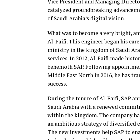
Vice President and Managing Director
catalyzed groundbreaking advanceme
of Saudi Arabia’s digital vision.
What was to become a very bright, ama
Al-Faifi. This engineer began his car
ministry in the kingdom of Saudi Ara
services. In 2012, Al-Faifi made histo
behemoth SAP. Following appointment
Middle East North in 2016, he has tr
success.
During the tenure of Al-Faifi, SAP an
Saudi Arabia with a renewed commit
within the kingdom. The company has
an ambitious strategy of diversified
The new investments help SAP to en