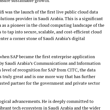
ensure sustainable growth.
i was the launch of the first live public cloud data
lutions provider in Saudi Arabia. This is a significant
n as a pioneer in the cloud computing landscape of the
 to tap into secure, scalable, and cost-efficient cloud
nter a corner stone of Saudi Arabia’s digital
 when SAP became the first enterprise application
on by Saudi Arabia’s Communications and Information
level of recognition for SAP from CITC, the data
s truly great and is one more way that has further
usted partner for the government and private sector
logical advancements. He is deeply committed to
vibrant tech ecosystem in Saudi Arabia and the wider