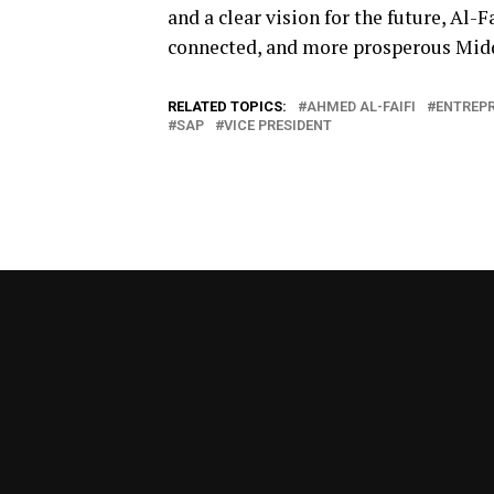
and a clear vision for the future, Al-
connected, and more prosperous Midd
RELATED TOPICS:
AHMED AL-FAIFI
ENTREP
SAP
VICE PRESIDENT