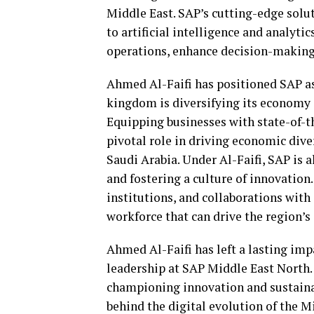
Middle East. SAP’s cutting-edge solu
to artificial intelligence and analyt
operations, enhance decision-making
Ahmed Al-Faifi has positioned SAP as 
kingdom is diversifying its economy
Equipping businesses with state-of-th
pivotal role in driving economic dive
Saudi Arabia. Under Al-Faifi, SAP is a
and fostering a culture of innovatio
institutions, and collaborations with
workforce that can drive the region’s
Ahmed Al-Faifi has left a lasting imp
leadership at SAP Middle East North
championing innovation and sustainab
behind the digital evolution of the