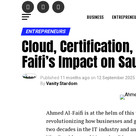
BUSINESS
ENTREPRENE
ENTREPRENEURS
Cloud, Certification
Faifi’s Impact on Sau
Published
11 months ago
on
12 September 2025
By
Vanity Stardom
Ahmed Al-Faifi is at the helm of this
revolutionizing how businesses and 
two decades in the IT industry and 