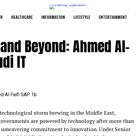
UR
HEALTHCARE
INFORMATION
LIFESTYLE
ENTERTAINMENT
, and Beyond: Ahmed Al-
di IT
 technological storm brewing in the Middle East,
governments are powered by technology after more than
an unwavering commitment to innovation. Under Senior