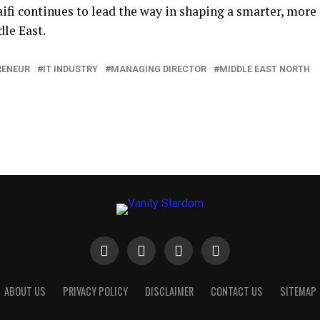
Faifi continues to lead the way in shaping a smarter, more
le East.
RENEUR
IT INDUSTRY
MANAGING DIRECTOR
MIDDLE EAST NORTH
ABOUT US
PRIVACY POLICY
DISCLAIMER
CONTACT US
SITEMAP