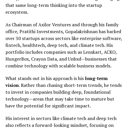
that same long-term thinking into the startup
ecosystem.
As Chairman of Axilor Ventures and through his family
office, Pratithi Investments, Gopalakrishnan has backed
over 30 startups across sectors like enterprise software,
fintech, healthtech, deep tech, and climate tech. His
portfolio includes companies such as Lenskart, ACKO,
HungerBox, Crayon Data, and Unbxd—businesses that
combine technology with scalable business models.
What stands out in his approach is his
long-term
vision
. Rather than chasing short-term trends, he tends
to invest in companies building deep, foundational
technology—areas that may take time to mature but
have the potential for significant impact.
His interest in sectors like climate tech and deep tech
also reflects a forward-looking mindset, focusing on