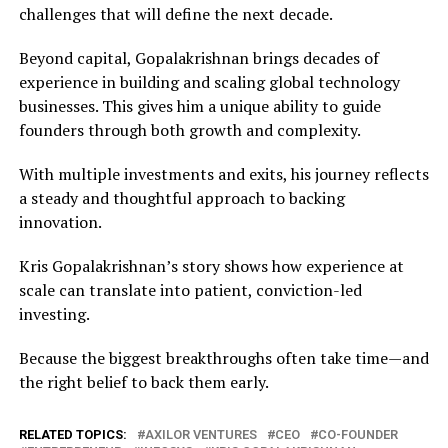
challenges that will define the next decade.
Beyond capital, Gopalakrishnan brings decades of
experience in building and scaling global technology
businesses. This gives him a unique ability to guide
founders through both growth and complexity.
With multiple investments and exits, his journey reflects
a steady and thoughtful approach to backing
innovation.
Kris Gopalakrishnan’s story shows how experience at
scale can translate into patient, conviction-led
investing.
Because the biggest breakthroughs often take time—and
the right belief to back them early.
RELATED TOPICS:
AXILOR VENTURES
CEO
CO-FOUNDER