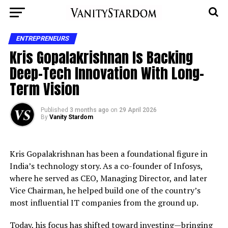
ENTREPRENEURS
Kris Gopalakrishnan Is Backing
Deep-Tech Innovation With Long-
Term Vision
Published
3 months ago
on
29 April 2026
By
Vanity Stardom
Kris Gopalakrishnan has been a foundational figure in
India’s technology story. As a co-founder of Infosys,
where he served as CEO, Managing Director, and later
Vice Chairman, he helped build one of the country’s
most influential IT companies from the ground up.
Today, his focus has shifted toward investing—bringing