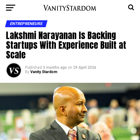
ENTREPRENEURS
Lakshmi Narayanan Is Backing
Startups With Experience Built at
Scale
Published
3 months ago
on
29 April 2026
By
Vanity Stardom