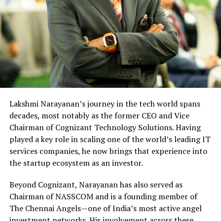
Lakshmi Narayanan’s journey in the tech world spans
decades, most notably as the former CEO and Vice
Chairman of Cognizant Technology Solutions. Having
played a key role in scaling one of the world’s leading IT
services companies, he now brings that experience into
the startup ecosystem as an investor.
Beyond Cognizant, Narayanan has also served as
Chairman of NASSCOM and is a founding member of
The Chennai Angels—one of India’s most active angel
investment networks. His involvement across these