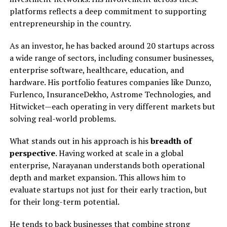
platforms reflects a deep commitment to supporting
entrepreneurship in the country.
As an investor, he has backed around 20 startups across
a wide range of sectors, including consumer businesses,
enterprise software, healthcare, education, and
hardware. His portfolio features companies like Dunzo,
Furlenco, InsuranceDekho, Astrome Technologies, and
Hitwicket—each operating in very different markets but
solving real-world problems.
What stands out in his approach is his
breadth of
perspective
. Having worked at scale in a global
enterprise, Narayanan understands both operational
depth and market expansion. This allows him to
evaluate startups not just for their early traction, but
for their long-term potential.
He tends to back businesses that combine strong