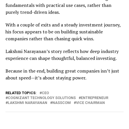
fundamentals with practical use cases, rather than
purely trend-driven ideas.
With a couple of exits and a steady investment journey,
his focus appears to be on building sustainable
companies rather than chasing quick wins.
Lakshmi Narayanan’s story reflects how deep industry
experience can shape thoughtful, balanced investing.
Because in the end, building great companies isn’t just
about speed—it’s about staying power.
RELATED TOPICS:
CEO
COGNIZANT TECHNOLOGY SOLUTIONS
ENTREPRENEUR
LAKSHMI NARAYANAN
NASSCOM
VICE CHAIRMAN