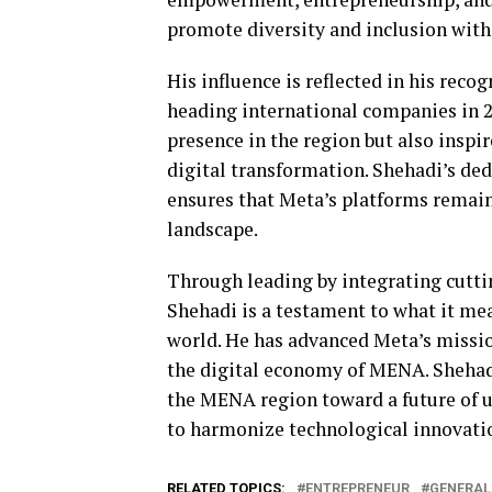
promote diversity and inclusion withi
His influence is reflected in his reco
heading international companies in 2
presence in the region but also inspi
digital transformation. Shehadi’s ded
ensures that Meta’s platforms remain
landscape.
Through leading by integrating cutt
Shehadi is a testament to what it me
world. He has advanced Meta’s missi
the digital economy of MENA. Shehadi 
the MENA region toward a future of u
to harmonize technological innovati
RELATED TOPICS:
ENTREPRENEUR
GENERAL