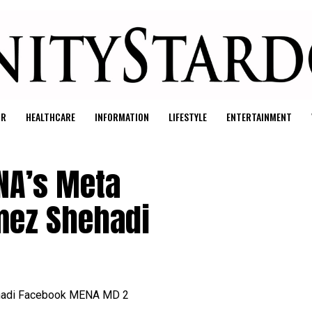
UR
HEALTHCARE
INFORMATION
LIFESTYLE
ENTERTAINMENT
NA’s Meta
mez Shehadi