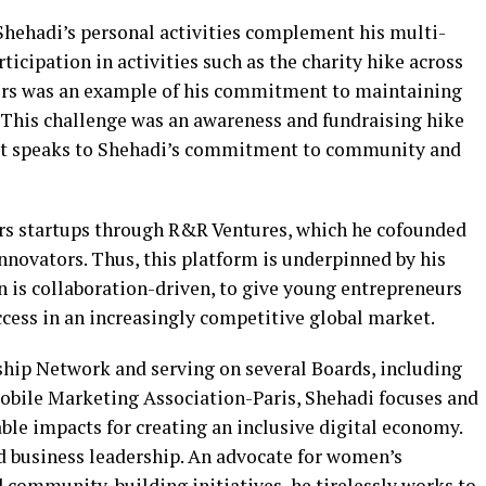
 Shehadi’s personal activities complement his multi-
icipation in activities such as the charity hike across
ers was an example of his commitment to maintaining
 This challenge was an awareness and fundraising hike
d it speaks to Shehadi’s commitment to community and
rs startups through R&R Ventures, which he cofounded
nnovators. Thus, this platform is underpinned by his
on is collaboration-driven, to give young entrepreneurs
ccess in an increasingly competitive global market.
hip Network and serving on several Boards, including
ile Marketing Association-Paris, Shehadi focuses and
able impacts for creating an inclusive digital economy.
d business leadership. An advocate for women’s
community-building initiatives, he tirelessly works to