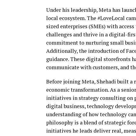
Under his leadership, Meta has launc
local ecosystem. The #LoveLocal cam
sized enterprises (SMEs) with access
challenges and thrive in a digital-fir
commitment to nurturing small busin
Additionally, the introduction of Fa
guidance. These digital storefronts 
communicate with customers, and thei
Before joining Meta, Shehadi built a 
economic transformation. As a senior
initiatives in strategy consulting on 
digital business, technology developm
understanding of how technology can 
philosophy is a blend of strategic fo
initiatives he leads deliver real, mea