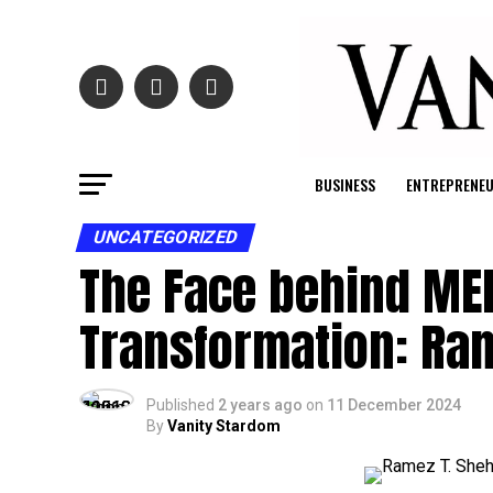
BUSINESS
ENTREPRENE
UNCATEGORIZED
The Face behind ME
Transformation: Ra
Published
2 years ago
on
11 December 2024
By
Vanity Stardom