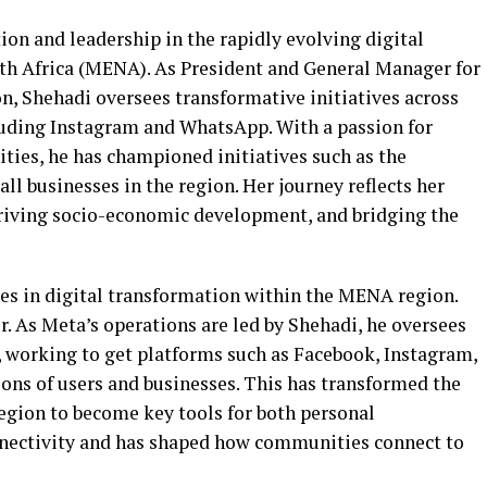
on and leadership in the rapidly evolving digital
th Africa (MENA). As President and General Manager for
, Shehadi oversees transformative initiatives across
cluding Instagram and WhatsApp. With a passion for
es, he has championed initiatives such as the
l businesses in the region. Her journey reflects her
driving socio-economic development, and bridging the
res in digital transformation within the MENA region.
. As Meta’s operations are led by Shehadi, he oversees
 working to get platforms such as Facebook, Instagram,
ons of users and businesses. This has transformed the
egion to become key tools for both personal
nectivity and has shaped how communities connect to