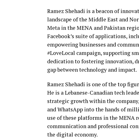
Ramez Shehadi is a beacon of innovati
landscape of the Middle East and Nor
Meta in the MENA and Pakistan region
Facebook’s suite of applications, in
empowering businesses and communiti
#LoveLocal campaign, supporting smal
dedication to fostering innovation, 
gap between technology and impact.
Ramez Shehadi is one of the top figu
He is a Lebanese-Canadian tech leader
strategic growth within the company,
and WhatsApp into the hands of milli
use of these platforms in the MENA r
communication and professional con
the digital economy.