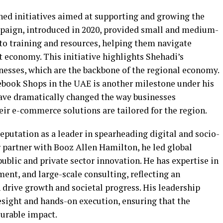
hed initiatives aimed at supporting and growing the
paign, introduced in 2020, provided small and medium-
 to training and resources, helping them navigate
st economy. This initiative highlights Shehadi’s
esses, which are the backbone of the regional economy.
cebook Shops in the UAE is another milestone under his
have dramatically changed the way businesses
r e-commerce solutions are tailored for the region.
reputation as a leader in spearheading digital and socio-
 partner with Booz Allen Hamilton, he led global
public and private sector innovation. He has expertise in
ent, and large-scale consulting, reflecting an
drive growth and societal progress. His leadership
resight and hands-on execution, ensuring that the
surable impact.