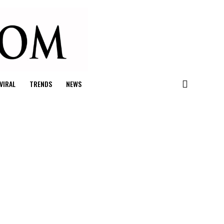
VIRAL
TRENDS
NEWS