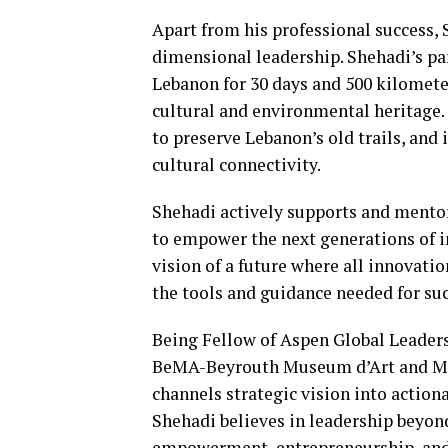
Apart from his professional success,
dimensional leadership. Shehadi’s part
Lebanon for 30 days and 500 kilomet
cultural and environmental heritage.
to preserve Lebanon’s old trails, an
cultural connectivity.
Shehadi actively supports and mento
to empower the next generations of i
vision of a future where all innovati
the tools and guidance needed for su
Being Fellow of Aspen Global Leaders
BeMA-Beyrouth Museum d’Art and Mob
channels strategic vision into action
Shehadi believes in leadership beyon
empowerment, entrepreneurship, and 