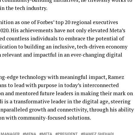
n the tech industry.
gnition as one of Forbes’ top 20 regional executives
020. His achievements have not only elevated Meta’s
red countless individuals to embrace the potential of
ication to building an inclusive, tech-driven economy
 relevant and impactful in an ever-changing digital
ing-edge technology with meaningful impact, Ramez
ans to lead with purpose in today’s interconnected
on and mentored future leaders in making their mark on
is a transformative leader in the digital age, steering
nparalleled growth and connectivity, through his ability
on with community-focused solutions.
 MANAGER
MENA
META
PRESIDENT
RAMEZ SHEHADI