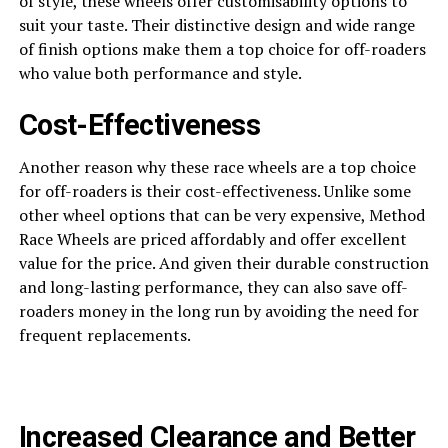
of style, these wheels offer customisability options to
suit your taste. Their distinctive design and wide range
of finish options make them a top choice for off-roaders
who value both performance and style.
Cost-Effectiveness
Another reason why these race wheels are a top choice
for off-roaders is their cost-effectiveness. Unlike some
other wheel options that can be very expensive, Method
Race Wheels are priced affordably and offer excellent
value for the price. And given their durable construction
and long-lasting performance, they can also save off-
roaders money in the long run by avoiding the need for
frequent replacements.
Increased Clearance and Better