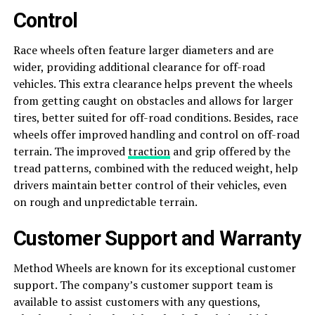
Control
Race wheels often feature larger diameters and are
wider, providing additional clearance for off-road
vehicles. This extra clearance helps prevent the wheels
from getting caught on obstacles and allows for larger
tires, better suited for off-road conditions. Besides, race
wheels offer improved handling and control on off-road
terrain. The improved
traction
and grip offered by the
tread patterns, combined with the reduced weight, help
drivers maintain better control of their vehicles, even
on rough and unpredictable terrain.
Customer Support and Warranty
Method Wheels are known for its exceptional customer
support. The company’s customer support team is
available to assist customers with any questions,