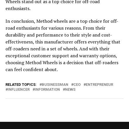
Wheels stand out as a top choice for off-road
enthusiasts.
In conclusion, Method wheels are a top choice for off-
road enthusiasts for various reasons. From their
durability and performance to their style and cost-
effectiveness, this manufacturer offers everything that
off-roaders need in a set of wheels. And with their
exceptional customer support and warranty options,
choosing Method Wheels is a decision that off-roaders
can feel confident about.
RELATED TOPICS:
BUSINESSMAN
CEO
ENTREPRENEUR
INFLUENCER
INFORMATION
NEWS