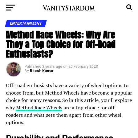
ENTERTAINMENT
Method Race Wheels: Why Are
They a Top Choice for Off-Road
Enthusiasts?
Published
3 years ago
on
20 February 2023
By
Ritesh Kumar
Off-road enthusiasts have a variety of wheel options to
choose from, but Method Wheels have become a popular
choice for many reasons. So in this article, you’ll explore
why
Method Race Wheels
are a top choice for off-
roaders and what sets them apart from other wheel
options.