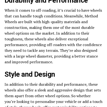
Durability and Performance
When it comes to off-roading, it’s crucial to have wheels
that can handle tough conditions. Meanwhile, Method
Wheels are built with high-quality materials and
construction, making them one of the most durable
wheel options on the market. In addition to their
toughness, these wheels also deliver exceptional
performance, providing off-roaders with the confidence
they need to tackle any terrain. They’re also designed
with a large wheel diameter, providing a better stance
and improved performance.
Style and Design
In addition to their durability and performance, these
wheels also offer a sleek and aggressive design that sets
them apart from other wheel options. So whether
you’re looking to personalise your vehicle or add a touch