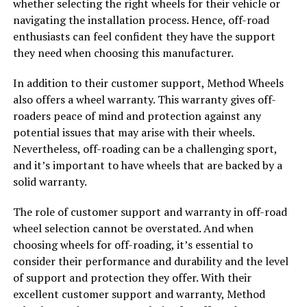
whether selecting the right wheels for their vehicle or
navigating the installation process. Hence, off-road
enthusiasts can feel confident they have the support
they need when choosing this manufacturer.
In addition to their customer support, Method Wheels
also offers a wheel warranty. This warranty gives off-
roaders peace of mind and protection against any
potential issues that may arise with their wheels.
Nevertheless, off-roading can be a challenging sport,
and it’s important to have wheels that are backed by a
solid warranty.
The role of customer support and warranty in off-road
wheel selection cannot be overstated. And when
choosing wheels for off-roading, it’s essential to
consider their performance and durability and the level
of support and protection they offer. With their
excellent customer support and warranty, Method