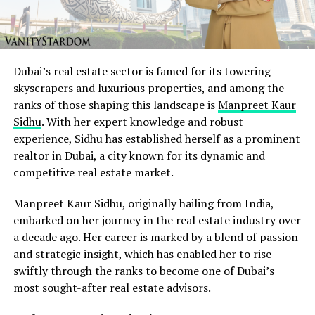
Dubai’s real estate sector is famed for its towering
skyscrapers and luxurious properties, and among the
ranks of those shaping this landscape is
Manpreet Kaur
Sidhu
. With her expert knowledge and robust
experience, Sidhu has established herself as a prominent
realtor in Dubai, a city known for its dynamic and
competitive real estate market.
Manpreet Kaur Sidhu, originally hailing from India,
embarked on her journey in the real estate industry over
a decade ago. Her career is marked by a blend of passion
and strategic insight, which has enabled her to rise
swiftly through the ranks to become one of Dubai’s
most sought-after real estate advisors.