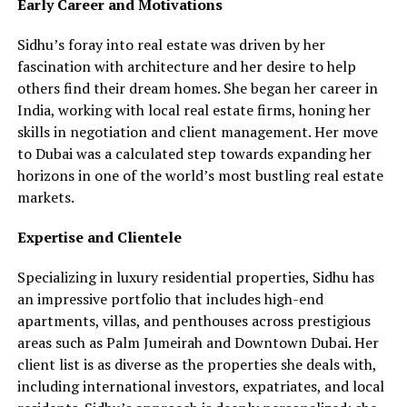
Early Career and Motivations
Sidhu’s foray into real estate was driven by her
fascination with architecture and her desire to help
others find their dream homes. She began her career in
India, working with local real estate firms, honing her
skills in negotiation and client management. Her move
to Dubai was a calculated step towards expanding her
horizons in one of the world’s most bustling real estate
markets.
Expertise and Clientele
Specializing in luxury residential properties, Sidhu has
an impressive portfolio that includes high-end
apartments, villas, and penthouses across prestigious
areas such as Palm Jumeirah and Downtown Dubai. Her
client list is as diverse as the properties she deals with,
including international investors, expatriates, and local