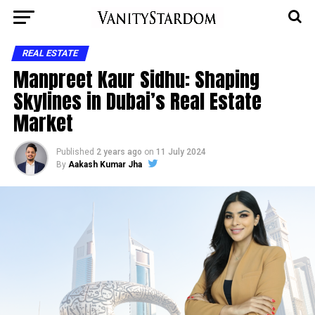
REAL ESTATE
Manpreet Kaur Sidhu: Shaping
Skylines in Dubai’s Real Estate
Market
Published
2 years ago
on
11 July 2024
By
Aakash Kumar Jha