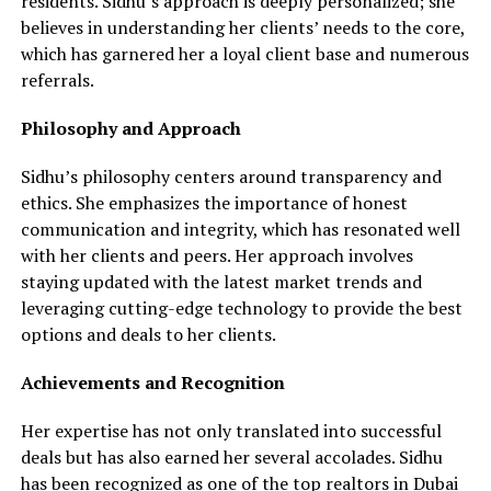
residents. Sidhu’s approach is deeply personalized; she
believes in understanding her clients’ needs to the core,
which has garnered her a loyal client base and numerous
referrals.
Philosophy and Approach
Sidhu’s philosophy centers around transparency and
ethics. She emphasizes the importance of honest
communication and integrity, which has resonated well
with her clients and peers. Her approach involves
staying updated with the latest market trends and
leveraging cutting-edge technology to provide the best
options and deals to her clients.
Achievements and Recognition
Her expertise has not only translated into successful
deals but has also earned her several accolades. Sidhu
has been recognized as one of the
top realtors
in Dubai