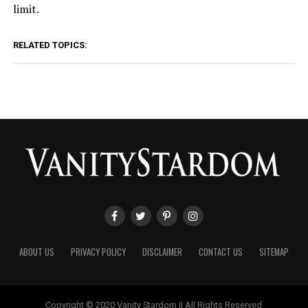
limit.
RELATED TOPICS:
ABOUT US
PRIVACY POLICY
DISCLAIMER
CONTACT US
SITEMAP
Copyright © 2020 Vanity Stardom || All Rights Reserved