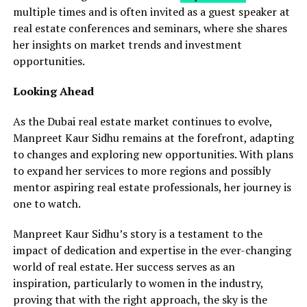
multiple times and is often invited as a guest speaker at
real estate conferences and seminars, where she shares
her insights on market trends and investment
opportunities.
Looking Ahead
As the Dubai real estate market continues to evolve,
Manpreet Kaur Sidhu remains at the forefront, adapting
to changes and exploring new opportunities. With plans
to expand her services to more regions and possibly
mentor aspiring real estate professionals, her journey is
one to watch.
Manpreet Kaur Sidhu’s story is a testament to the
impact of dedication and expertise in the ever-changing
world of real estate. Her success serves as an
inspiration, particularly to women in the industry,
proving that with the right approach, the sky is the