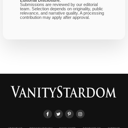
Editorial Disclosure:
Submissions are reviewed by our editorial
team. Selection depends on originality, public
relevance, and narrative quality. A processing
contribution may apply after approval.