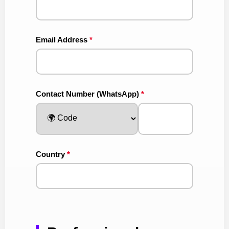
Email Address
*
Contact Number (WhatsApp)
*
Country
*