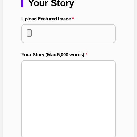
Your Story
Upload Featured Image
*
Your Story (Max 5,000 words)
*