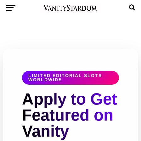
LIMITED EDITORIAL SLOTS
WORLDWIDE
Apply to Get
Featured on
Vanity