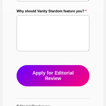
Why should Vanity Stardom feature you?
*
Apply for Editorial
Review