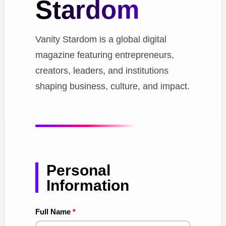
Stardom
Vanity Stardom is a global digital
magazine featuring entrepreneurs,
creators, leaders, and institutions
shaping business, culture, and impact.
Personal
Information
Full Name
*