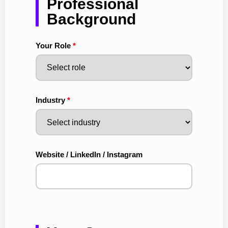
Professional
Background
Your Role
*
Industry
*
Website / LinkedIn / Instagram