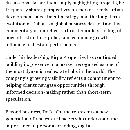
discussions. Rather than simply highlighting projects, he
frequently shares perspectives on market trends, urban
development, investment strategy, and the long-term
evolution of Dubai as a global business destination. His
commentary often reflects a broader understanding of
how infrastructure, policy, and economic growth
influence real estate performance.
Under his leadership, Kirpa Properties has continued
building its presence in a market recognized as one of
the most dynamic real estate hubs in the world. The
company’s growing visibility reflects a commitment to
helping clients navigate opportunities through
informed decision-making rather than short-term
speculation.
Beyond business, Dr. Jai Chatha represents a new
generation of real estate leaders who understand the
importance of personal branding, digital