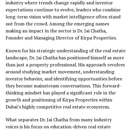
industry where trends change rapidly and investor
expectations continue to evolve, leaders who combine
long-term vision with market intelligence often stand
out from the crowd. Among the emerging names
making an impact in the sector is Dr. Jai Chatha,
Founder and Managing Director of Kirpa Properties.
Known for his strategic understanding of the real estate
landscape, Dr. Jai Chatha has positioned himself as more
than just a property professional. His approach revolves
around studying market movement, understanding
investor behavior, and identifying opportunities before
they become mainstream conversations. This forward-
thinking mindset has played a significant role in the
growth and positioning of Kirpa Properties within
Dubai’s highly competitive real estate ecosystem.
What separates Dr. Jai Chatha from many industry
voices is his focus on education-driven real estate