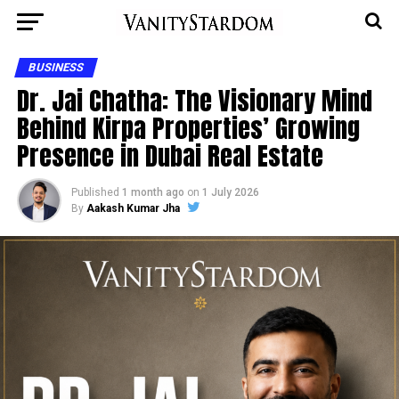
BUSINESS
Dr. Jai Chatha: The Visionary Mind
Behind Kirpa Properties’ Growing
Presence in Dubai Real Estate
Published
1 month ago
on
1 July 2026
By
Aakash Kumar Jha