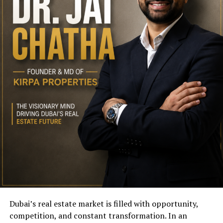
Dubai’s real estate market is filled with opportunity,
competition, and constant transformation. In an