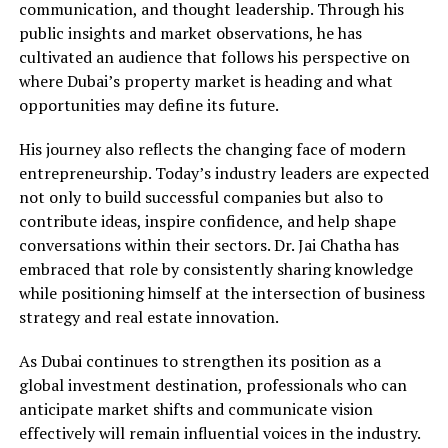
communication, and thought leadership. Through his
public insights and market observations, he has
cultivated an audience that follows his perspective on
where Dubai’s property market is heading and what
opportunities may define its future.
His journey also reflects the changing face of modern
entrepreneurship. Today’s industry leaders are expected
not only to build successful companies but also to
contribute ideas, inspire confidence, and help shape
conversations within their sectors. Dr. Jai Chatha has
embraced that role by consistently sharing knowledge
while positioning himself at the intersection of business
strategy and real estate innovation.
As Dubai continues to strengthen its position as a
global investment destination, professionals who can
anticipate market shifts and communicate vision
effectively will remain influential voices in the industry.