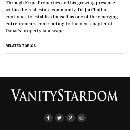
Through Kirpa Properties and his growing presence
within the real estate community, Dr. Jai Chatha
continues to establish himself as one of the emerging
entrepreneurs contributing to the next chapter of
Dubai’s property landscape.
RELATED TOPICS: