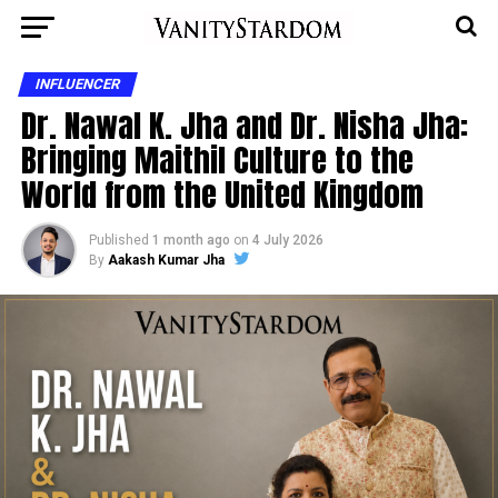
INFLUENCER
Dr. Nawal K. Jha and Dr. Nisha Jha:
Bringing Maithil Culture to the
World from the United Kingdom
Published
1 month ago
on
4 July 2026
By
Aakash Kumar Jha