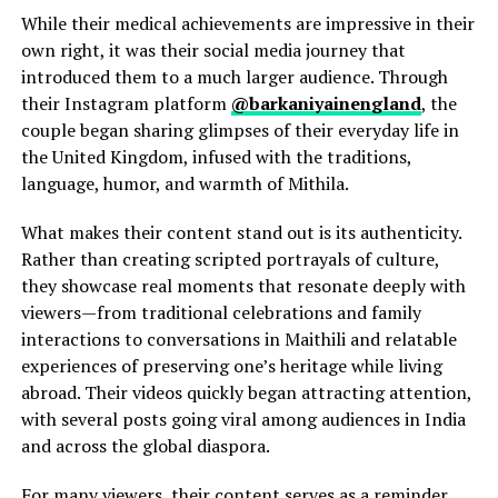
While their medical achievements are impressive in their
own right, it was their social media journey that
introduced them to a much larger audience. Through
their Instagram platform
@barkaniyainengland
, the
couple began sharing glimpses of their everyday life in
the United Kingdom, infused with the traditions,
language, humor, and warmth of Mithila.
What makes their content stand out is its authenticity.
Rather than creating scripted portrayals of culture,
they showcase real moments that resonate deeply with
viewers—from traditional celebrations and family
interactions to conversations in Maithili and relatable
experiences of preserving one’s heritage while living
abroad. Their videos quickly began attracting attention,
with several posts going viral among audiences in India
and across the global diaspora.
For many viewers, their content serves as a reminder