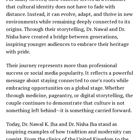
that cultural identity does not have to fade with
distance. Instead, it can evolve, adapt, and thrive in new
environments while remaining deeply connected to its
origins. Through their storytelling, Dr. Nawal and Dr.
Nisha have created a bridge between generations,
inspiring younger audiences to embrace their heritage
with pride.
Their journey represents more than professional
success or social media popularity. It reflects a powerful
message about staying connected to one’s roots while
embracing opportunities on a global stage. Whether
through medicine, pageantry, or digital storytelling, the
couple continues to demonstrate that culture is not
something left behind—it is something carried forward.
Today, Dr. Nawal K. Jha and Dr. Nisha Jha stand as
inspiring examples of how tradition and modernity can
coexist. From the clinics of the United Kingdom to the