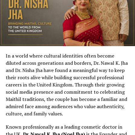
In a world where cultural identities often become
diluted across generations and borders, Dr. Nawal K. Jha
and Dr. Nisha Jha have found a meaningful way to keep
their roots alive while building successful professional
careers in the United Kingdom. Through their growing
social media presence and commitment to celebrating
Maithil traditions, the couple has become a familiar and
admired face among audiences who value authenticity,
culture, and family values.
Known professionally as a leading cosmetic doctor in
the UK,
Dr. Nawal K. Jha (Noel Jha)
is the Founder and