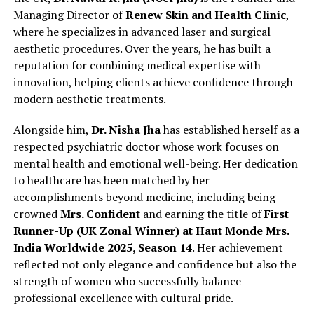
Managing Director of
Renew Skin and Health Clinic
,
where he specializes in advanced laser and surgical
aesthetic procedures. Over the years, he has built a
reputation for combining medical expertise with
innovation, helping clients achieve confidence through
modern aesthetic treatments.
Alongside him,
Dr. Nisha Jha
has established herself as a
respected psychiatric doctor whose work focuses on
mental health and emotional well-being. Her dedication
to healthcare has been matched by her
accomplishments beyond medicine, including being
crowned
Mrs. Confident
and earning the title of
First
Runner-Up (UK Zonal Winner) at Haut Monde Mrs.
India Worldwide 2025, Season 14
. Her achievement
reflected not only elegance and confidence but also the
strength of women who successfully balance
professional excellence with cultural pride.