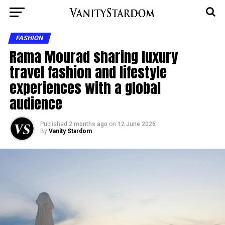
FASHION
Rama Mourad sharing luxury
travel fashion and lifestyle
experiences with a global
audience
Published
2 months ago
on
12 June 2026
By
Vanity Stardom