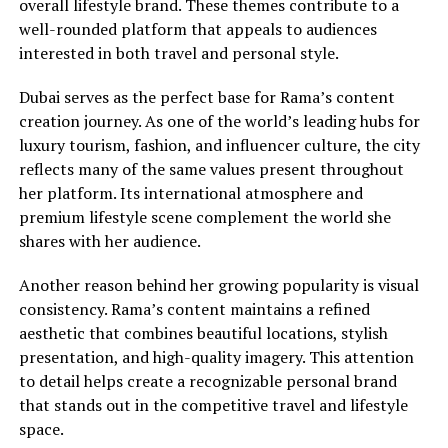
overall lifestyle brand. These themes contribute to a
well-rounded platform that appeals to audiences
interested in both travel and personal style.
Dubai serves as the perfect base for Rama’s content
creation journey. As one of the world’s leading hubs for
luxury tourism, fashion, and influencer culture, the city
reflects many of the same values present throughout
her platform. Its international atmosphere and
premium lifestyle scene complement the world she
shares with her audience.
Another reason behind her growing popularity is visual
consistency. Rama’s content maintains a refined
aesthetic that combines beautiful locations, stylish
presentation, and high-quality imagery. This attention
to detail helps create a recognizable personal brand
that stands out in the competitive travel and lifestyle
space.