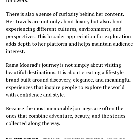
followers.
There is also a sense of curiosity behind her content.
Her travels are not only about luxury but also about
experiencing different cultures, environments, and
perspectives. This broader appreciation for exploration
adds depth to her platform and helps maintain audience
interest.
Rama Mourad’s journey is not simply about visiting
beautiful destinations. It is about creating a lifestyle
brand built around discovery, elegance, and meaningful
experiences that inspire people to explore the world
with confidence and style.
Because the most memorable journeys are often the
ones that combine adventure, beauty, and the stories
collected along the way.