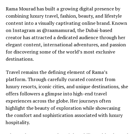
Rama Mourad has built a growing digital presence by
combining luxury travel, fashion, beauty, and lifestyle
content into a visually captivating online brand. Known
on Instagram as @raamamurad, the Dubai-based
creator has attracted a dedicated audience through her
elegant content, international adventures, and passion
for discovering some of the world’s most exclusive
destinations.
Travel remains the defining element of Rama’s
platform. Through carefully curated content from
luxury resorts, iconic cities, and unique destinations, she
offers followers a glimpse into high-end travel
experiences across the globe. Her journeys often
highlight the beauty of exploration while showcasing
the comfort and sophistication associated with luxury
hospitality.