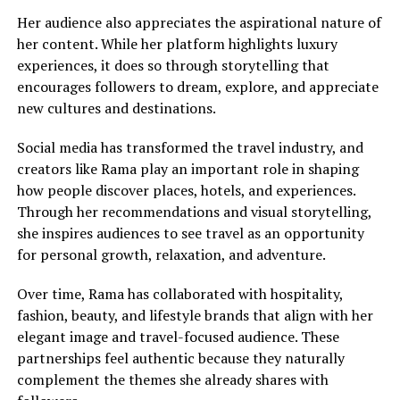
Her audience also appreciates the aspirational nature of
her content. While her platform highlights luxury
experiences, it does so through storytelling that
encourages followers to dream, explore, and appreciate
new cultures and destinations.
Social media has transformed the travel industry, and
creators like Rama play an important role in shaping
how people discover places, hotels, and experiences.
Through her recommendations and visual storytelling,
she inspires audiences to see travel as an opportunity
for personal growth, relaxation, and adventure.
Over time, Rama has collaborated with hospitality,
fashion, beauty, and lifestyle brands that align with her
elegant image and travel-focused audience. These
partnerships feel authentic because they naturally
complement the themes she already shares with