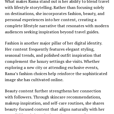
What makes Rama stand out is her ability to blend travel
with lifestyle storytelling. Rather than focusing solely
on destinations, she incorporates fashion, beauty, and
personal experiences into her content, creating a
complete lifestyle narrative that resonates with modern
audiences seeking inspiration beyond travel guides.
Fashion is another major pillar of her digital identity.
Her content frequently features elegant styling,
seasonal trends, and polished outfit inspiration that
complement the luxury settings she visits. Whether
exploring a new city or attending exclusive events,
Rama’s fashion choices help reinforce the sophisticated
image she has cultivated online.
Beauty content further strengthens her connection
with followers. Through skincare recommendations,
makeup inspiration, and self-care routines, she shares
beauty-focused content that aligns naturally with her