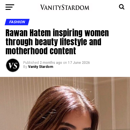
FASHION
Rawan Hatem inspiring women
through beauty lifestyle and
motherhood content
Published
2 months ago
on
17 June 2026
By
Vanity Stardom