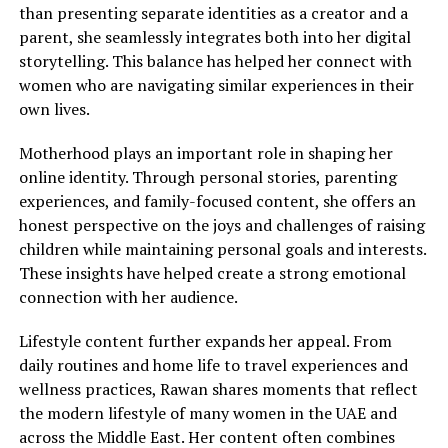
than presenting separate identities as a creator and a
parent, she seamlessly integrates both into her digital
storytelling. This balance has helped her connect with
women who are navigating similar experiences in their
own lives.
Motherhood plays an important role in shaping her
online identity. Through personal stories, parenting
experiences, and family-focused content, she offers an
honest perspective on the joys and challenges of raising
children while maintaining personal goals and interests.
These insights have helped create a strong emotional
connection with her audience.
Lifestyle content further expands her appeal. From
daily routines and home life to travel experiences and
wellness practices, Rawan shares moments that reflect
the modern lifestyle of many women in the UAE and
across the Middle East. Her content often combines