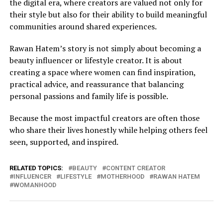
the digital era, where creators are valued not only for
their style but also for their ability to build meaningful
communities around shared experiences.
Rawan Hatem’s story is not simply about becoming a
beauty influencer or lifestyle creator. It is about
creating a space where women can find inspiration,
practical advice, and reassurance that balancing
personal passions and family life is possible.
Because the most impactful creators are often those
who share their lives honestly while helping others feel
seen, supported, and inspired.
RELATED TOPICS:
BEAUTY
CONTENT CREATOR
INFLUENCER
LIFESTYLE
MOTHERHOOD
RAWAN HATEM
WOMANHOOD