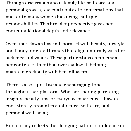
Through discussions about family life, self-care, and
personal growth, she contributes to conversations that
matter to many women balancing multiple
responsibilities. This broader perspective gives her
content additional depth and relevance.
Over time, Rawan has collaborated with beauty, lifestyle,
and family-oriented brands that align naturally with her
audience and values. These partnerships complement
her content rather than overshadow it, helping
maintain credibility with her followers.
There is also a positive and encouraging tone
throughout her platform. Whether sharing parenting
insights, beauty tips, or everyday experiences, Rawan
consistently promotes confidence, self-care, and
personal well-being.
Her journey reflects the changing nature of influence in