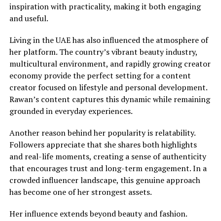
inspiration with practicality, making it both engaging
and useful.
Living in the UAE has also influenced the atmosphere of
her platform. The country’s vibrant beauty industry,
multicultural environment, and rapidly growing creator
economy provide the perfect setting for a content
creator focused on lifestyle and personal development.
Rawan’s content captures this dynamic while remaining
grounded in everyday experiences.
Another reason behind her popularity is relatability.
Followers appreciate that she shares both highlights
and real-life moments, creating a sense of authenticity
that encourages trust and long-term engagement. In a
crowded influencer landscape, this genuine approach
has become one of her strongest assets.
Her influence extends beyond beauty and fashion.