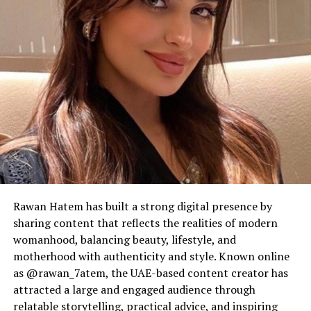
Rawan Hatem has built a strong digital presence by
sharing content that reflects the realities of modern
womanhood, balancing beauty, lifestyle, and
motherhood with authenticity and style. Known online
as @rawan_7atem, the UAE-based content creator has
attracted a large and engaged audience through
relatable storytelling, practical advice, and inspiring