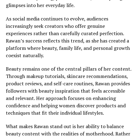
glimpses into her everyday life.
As social media continues to evolve, audiences
increasingly seek creators who offer genuine
experiences rather than carefully curated perfection.
Rawan’s success reflects this trend, as she has created a
platform where beauty, family life, and personal growth
coexist naturally.
Beauty remains one of the central pillars of her content.
Through makeup tutorials, skincare recommendations,
product reviews, and self-care routines, Rawan provides
followers with beauty inspiration that feels accessible
and relevant. Her approach focuses on enhancing
confidence and helping women discover products and
techniques that fit their individual lifestyles.
What makes Rawan stand out is her ability to balance
beauty content with the realities of motherhood. Rather