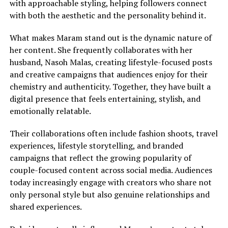
with approachable styling, helping followers connect
with both the aesthetic and the personality behind it.
What makes Maram stand out is the dynamic nature of
her content. She frequently collaborates with her
husband, Nasoh Malas, creating lifestyle-focused posts
and creative campaigns that audiences enjoy for their
chemistry and authenticity. Together, they have built a
digital presence that feels entertaining, stylish, and
emotionally relatable.
Their collaborations often include fashion shoots, travel
experiences, lifestyle storytelling, and branded
campaigns that reflect the growing popularity of
couple-focused content across social media. Audiences
today increasingly engage with creators who share not
only personal style but also genuine relationships and
shared experiences.