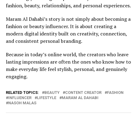
fashion, beauty, relationships, and personal experiences.
Maram Al Dahabi’s story is not simply about becoming a
fashion or beauty influencer. It is about creating a
modern digital identity built on creativity, connection,
and consistent personal branding.
Because in today’s online world, the creators who leave
lasting impressions are often the ones who know how to
make everyday life feel stylish, personal, and genuinely
engaging.
RELATED TOPICS:
BEAUTY
CONTENT CREATOR
FASHION
INFLUENCER
LIFESTYLE
MARAM AL DAHABI
NASOH MALAS