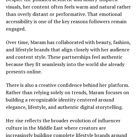
visuals, her content often feels warm and natural rather
than overly distant or performative. That emotional
accessibility is one of the key reasons followers remain
engaged.
Over time, Maram has collaborated with beauty, fashion,
and lifestyle brands that align closely with her audience
and content style. These partnerships feel authentic
because they fit seamlessly into the world she already
presents online.
There is also a creative confidence behind her platform.
Rather than relying solely on trends, Maram focuses on
building a recognizable identity centered around
elegance, lifestyle, and authentic digital storytelling.
Her rise reflects the broader evolution of influencer
culture in the Middle East where creators are
increasingly building complete lifestyle brands around