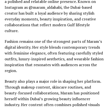
a polished and relatable online presence. Known on
Instagram as @maram_aldahabi, the Dubai-based
creator has built a loyal audience by sharing stylish
everyday moments, beauty inspiration, and creative
collaborations that reflect modern Gulf lifestyle
culture.
Fashion remains one of the strongest parts of Maram’s
digital identity. Her style blends contemporary trends
with feminine elegance, often featuring carefully styled
outfits, luxury-inspired aesthetics, and wearable fashion
inspiration that resonates with audiences across the
region.
Beauty also plays a major role in shaping her platform.
Through makeup content, skincare routines, and
beauty-focused collaborations, Maram has positioned
herself within Dubai’s growing beauty influencer
industry. Her content often combines polished visuals