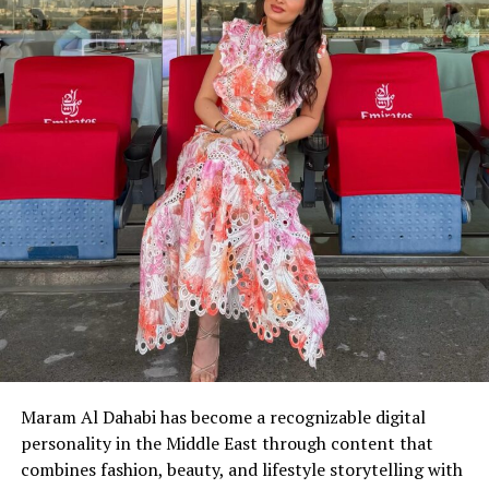
Maram Al Dahabi has become a recognizable digital
personality in the Middle East through content that
combines fashion, beauty, and lifestyle storytelling with