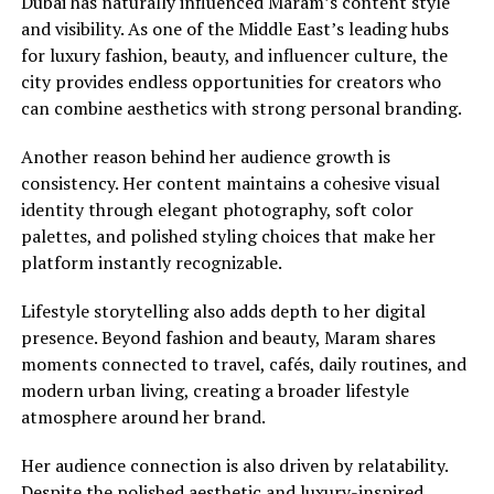
Dubai has naturally influenced Maram’s content style
and visibility. As one of the Middle East’s leading hubs
for luxury fashion, beauty, and influencer culture, the
city provides endless opportunities for creators who
can combine aesthetics with strong personal branding.
Another reason behind her audience growth is
consistency. Her content maintains a cohesive visual
identity through elegant photography, soft color
palettes, and polished styling choices that make her
platform instantly recognizable.
Lifestyle storytelling also adds depth to her digital
presence. Beyond fashion and beauty, Maram shares
moments connected to travel, cafés, daily routines, and
modern urban living, creating a broader lifestyle
atmosphere around her brand.
Her audience connection is also driven by relatability.
Despite the polished aesthetic and luxury-inspired