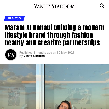
FASHION
Maram Al Dahabi building a modern
lifestyle brand through fashion
beauty and creative partnerships
Published
2 months ago
on
30 May 2026
By
Vanity Stardom