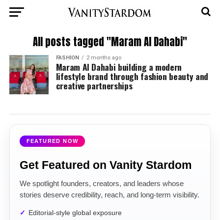
All posts tagged "Maram Al Dahabi"
FASHION
2 months ago
Maram Al Dahabi building a modern
lifestyle brand through fashion beauty and
creative partnerships
FEATURED NOW
Get Featured on Vanity Stardom
We spotlight founders, creators, and leaders whose
stories deserve credibility, reach, and long-term visibility.
Editorial-style global exposure