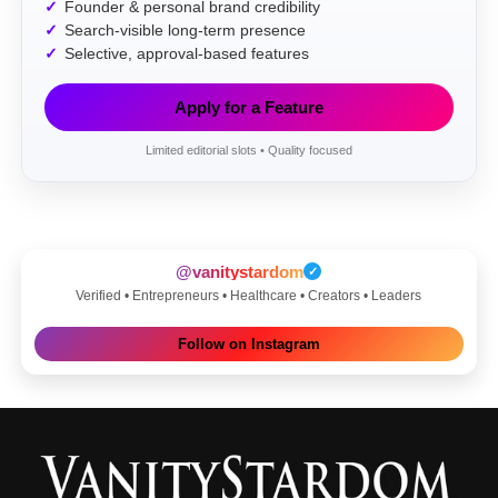
Founder & personal brand credibility
Search-visible long-term presence
Selective, approval-based features
Apply for a Feature
Limited editorial slots • Quality focused
@vanitystardom
✓
Verified • Entrepreneurs • Healthcare • Creators • Leaders
Follow on Instagram