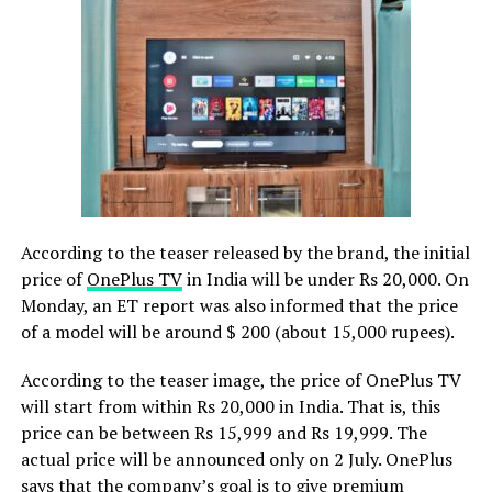
According to the teaser released by the brand, the initial
price of
OnePlus TV
in India will be under Rs 20,000. On
Monday, an ET report was also informed that the price
of a model will be around $ 200 (about 15,000 rupees).
According to the teaser image, the price of OnePlus TV
will start from within Rs 20,000 in India.
That is, this
price can be between Rs 15,999 and Rs 19,999. The
actual price will be announced only on 2 July. OnePlus
says that the company’s goal is to give premium