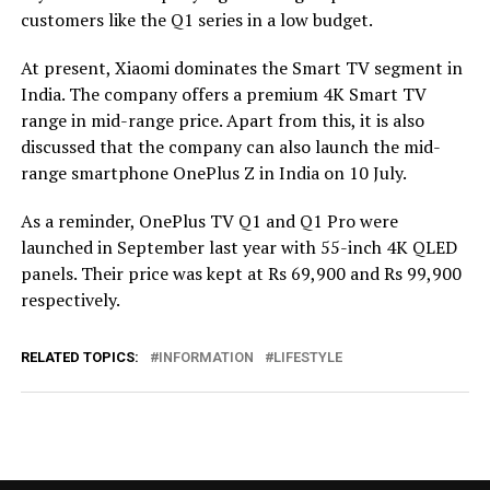
customers like the Q1 series in a low budget.
At present, Xiaomi dominates the Smart TV segment in
India. The company offers a premium 4K Smart TV
range in mid-range price. Apart from this, it is also
discussed that the company can also launch the mid-
range smartphone OnePlus Z in India on 10 July.
As a reminder, OnePlus TV Q1 and Q1 Pro were
launched in September last year with 55-inch 4K QLED
panels.
Their price was kept at Rs 69,900 and Rs 99,900
respectively.
RELATED TOPICS:
INFORMATION
LIFESTYLE