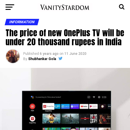
INFORMATION
The price of new OnePlus TV will be
under 20 thousand rupees in India
Published
6 years ago
on
11 June 2020
By
Shubhankar Gola