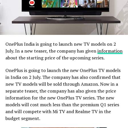
OnePlus India is going to launch new TV models on 2
July.
In a new teaser, the company has given
information
about the starting price of the upcoming series.
OnePlus is going to launch the new OnePlus TV models
in India on 2 July.
The company has also confirmed that
new TV models will be sold through Amazon. Now in a
separate teaser, the company has also given the price
information for the new OnePlus TV series. The new
models will cost much less than the premium Q1 series
and will compete with Mi TV and Realme TV in the
budget segment.