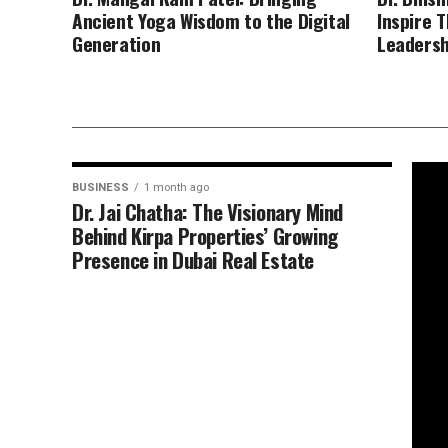
Ancient Yoga Wisdom to the Digital
Inspire 
Generation
Leadersh
BUSINESS
1 month ago
Dr. Jai Chatha: The Visionary Mind
Behind Kirpa Properties’ Growing
Presence in Dubai Real Estate