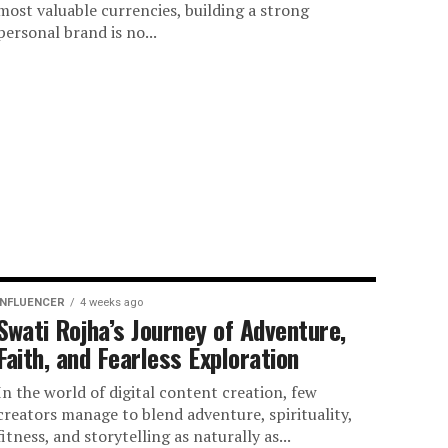
most valuable currencies, building a strong
personal brand is no...
INFLUENCER
4 weeks ago
Swati Rojha’s Journey of Adventure,
Faith, and Fearless Exploration
In the world of digital content creation, few
creators manage to blend adventure, spirituality,
fitness, and storytelling as naturally as...