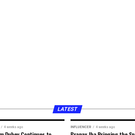
LATEST
4 weeks ago
INFLUENCER
4 weeks ago
hm Dubey Continues to
Pranav Jha Bringing the Spi