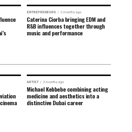
ENTREPRENEURS
2 months ago
fluence
Caterina Ciorba bringing EDM and
R&B influences together through
i’s
music and performance
ARTIST
2 months ago
Michael Kebbebe combining acting
viation
medicine and aesthetics into a
 cinema
distinctive Dubai career
 recognition
xpertise fashion