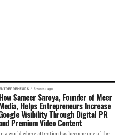
ENTREPRENEURS
3 weeks ago
How Sameer Saroya, Founder of Meer
Media, Helps Entrepreneurs Increase
Google Visibility Through Digital PR
and Premium Video Content
In a world where attention has become one of the