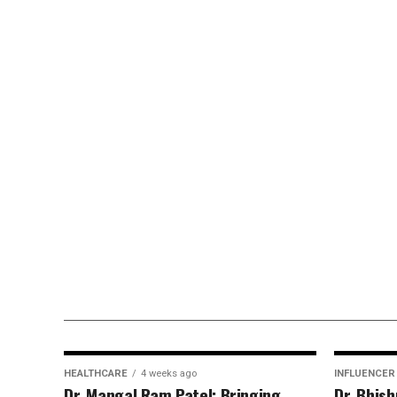
HEALTHCARE
4 weeks ago
INFLUENCER
Dr. Mangal Ram Patel: Bringing
Dr. Bhis