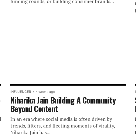
funding rounds, or building consumer brands...
INFLUENCER
4 weeks ago
o
Niharika Jain Building A Community
Beyond Content
d
In an era where social media is often driven by
trends, filters, and fleeting moments of virality,
Niharika Jain has...