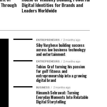
d Through
Digital Identities for Brands and
Leaders Worldwide
ENTREPRENEURS
2 months ago
Siby Varghese building success
across law business technology
and entertainment
ENTREPRENEURS
2 months ago
Tobias Graf turning his passion
for golf fitness and
entrepreneurship into a growing
digital brand
BUSINESS
2 months ago
Himansh Sehrawat: Turning
Everyday Moments Into Relatable
Digital Storytelling