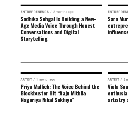
ENTREPRENEURS
2 months ago
ENTREPREN
Sadhika Sehgal Is Building a New-
Sara Mur
Age Media Voice Through Honest
entrepre
Conversations and Digital
influenc
Storytelling
ARTIST
1 month ago
ARTIST
2 
Priya Mallick: The Voice Behind the
Viola Sa
Blockbuster Hit “Aaju Mithila
enthusia
Nagariya Nihal Sakhiya”
artistry 
FASHION
2 months ago
Rawan Hatem inspiring women
through beauty lifestyle and