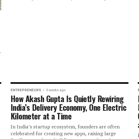
r
ENTREPRENEURS
3 weeks ago
How Akash Gupta Is Quietly Rewiring
India’s Delivery Economy, One Electric
Kilometer at a Time
In India’s startup ecosystem, founders are often
celebrated for creating new apps, raising large