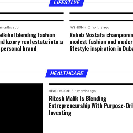
inspiration and a
LIFESTLYE
 months ago
FASHION
2 months ago
elkihel blending fashion
Rehab Mostafa championi
d luxury real estate into a
modest fashion and moder
 personal brand
lifestyle inspiration in Dub
HEALTHCARE
HEALTHCARE
3 months ago
Ritesh Malik Is Blending
Entrepreneurship With Purpose-Dr
Investing