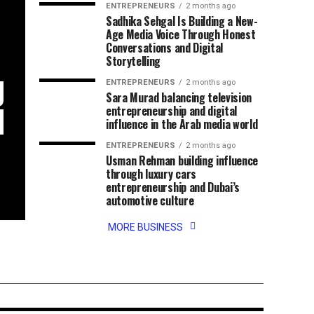
ENTREPRENEURS
2 months ago
Sadhika Sehgal Is Building a New-
Age Media Voice Through Honest
Conversations and Digital
Storytelling
g
ENTREPRENEURS
2 months ago
Sara Murad balancing television
d
entrepreneurship and digital
influence in the Arab media world
ENTREPRENEURS
2 months ago
Usman Rehman building influence
through luxury cars
entrepreneurship and Dubai’s
automotive culture
ng his passion
MORE BUSINESS
and
 into a growing