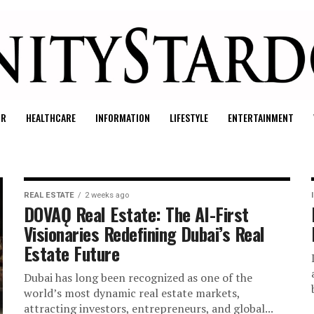
UR
HEALTHCARE
INFORMATION
LIFESTYLE
ENTERTAINMENT
REAL ESTATE
2 weeks ago
DOVAǪ Real Estate: The AI-First
Visionaries Redefining Dubai’s Real
Estate Future
Dubai has long been recognized as one of the
world’s most dynamic real estate markets,
attracting investors, entrepreneurs, and global...