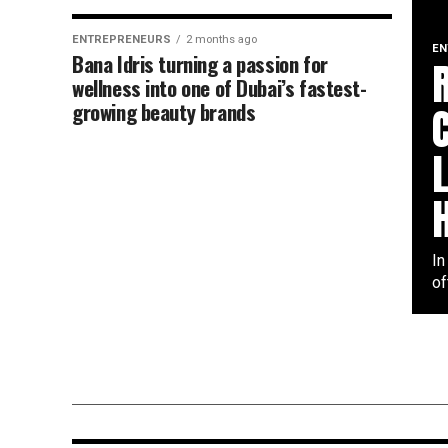
ENTREPRENEURS
2 months ago
EN
Bana Idris turning a passion for
wellness into one of Dubai’s fastest-
growing beauty brands
In
of
ENTREPRENEURS
2 months ago
Siby Varghese building success
across law business technolog
and entertainment