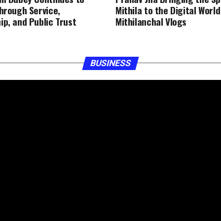
Through Service,
Mithila to the Digital Worl
ip, and Public Trust
Mithilanchal Vlogs
BUSINESS