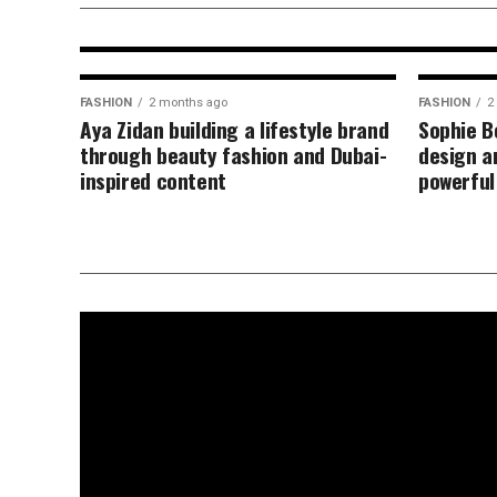
motherhood content
FASHION
2 months ago
FASHION
2
Aya Zidan building a lifestyle brand
Sophie B
through beauty fashion and Dubai-
design an
inspired content
powerful