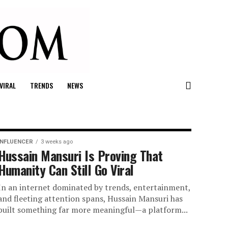
VIRAL
TRENDS
NEWS
INFLUENCER
3 weeks ago
Hussain Mansuri Is Proving That
Humanity Can Still Go Viral
In an internet dominated by trends, entertainment,
and fleeting attention spans, Hussain Mansuri has
built something far more meaningful—a platform...