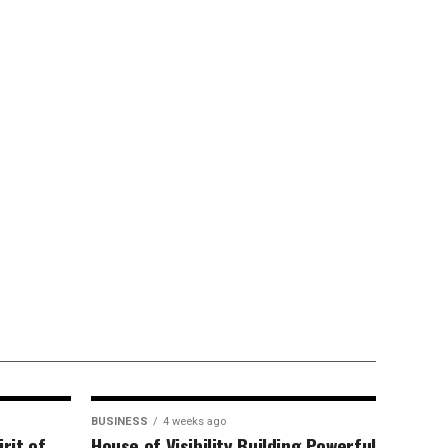
BUSINESS
4 weeks ago
rit of
House of Visibility Building Powerful