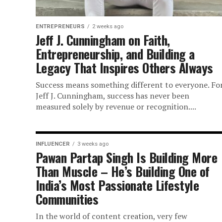
ENTREPRENEURS
2 weeks ago
Jeff J. Cunningham on Faith,
Entrepreneurship, and Building a
Legacy That Inspires Others Always
Success means something different to everyone. Fo
Jeff J. Cunningham, success has never been
measured solely by revenue or recognition....
INFLUENCER
3 weeks ago
Pawan Partap Singh Is Building More
Than Muscle – He’s Building One of
India’s Most Passionate Lifestyle
Communities
In the world of content creation, very few