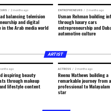
EURS
2 months ago
ENTREPRENEURS
2 months ago
ad balancing television
Usman Rehman building in
neurship and digital
through luxury cars
e in the Arab media world
entrepreneurship and Duba
automotive culture
ARTIST
months ago
ACTRESS
2 months ago
ad inspiring beauty
Reenu Mathews building a
sts through makeup
remarkable journey from a
and lifestyle content
professional to Malayalam
star
FASHION
2 months ago
Hla Deeb gaining
through beauty e