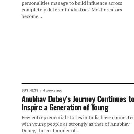
personalities manage to build influence across
completely different industries. Most creators
become...
BUSINESS
4 weeks ago
Anubhav Dubey’s Journey Continues t
Inspire a Generation of Young
Few entrepreneurial stories in India have connecte
with young people as strongly as that of Anubhav
Dubey, the co-founder of...