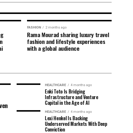
uthentic content
FASHION
2 months ago
ng
Rama Mourad sharing luxury travel
n
fashion and lifestyle experiences
ai
with a global audience
HEALTHCARE
4 months ago
Enki Toto Is Bridging
Infrastructure and Venture
Capital in the Age of AI
iven
HEALTHCARE
4 months ago
Lexi Henkel Is Backing
Underserved Markets With Deep
Conviction