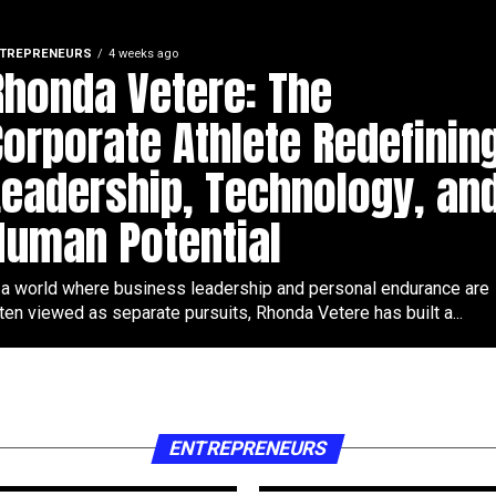
TREPRENEURS
4 weeks ago
Rhonda Vetere: The
Corporate Athlete Redefinin
Leadership, Technology, an
Human Potential
 a world where business leadership and personal endurance are
ten viewed as separate pursuits, Rhonda Vetere has built a...
ENTREPRENEURS
2 months ago
Tobias Graf turni
for golf fitness 
y
entrepreneurship
digital brand
ENTREPRENEURS