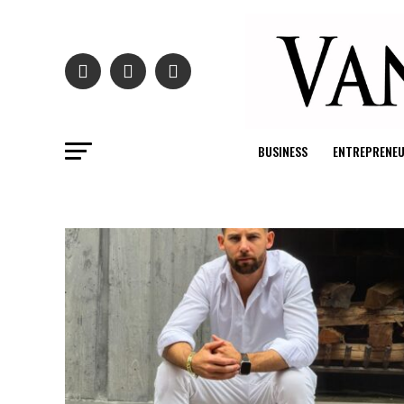
BUSINESS
ENTREPRENE