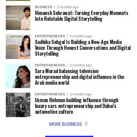
BUSINESS
2 months ago
Himansh Sehrawat: Turning Everyday Moments
Into Relatable Digital Storytelling
ENTREPRENEURS
2 months ago
Sadhika Sehgal Is Building a New-Age Media
Voice Through Honest Conversations and Digital
Storytelling
ENTREPRENEURS
2 months ago
Sara Murad balancing television
entrepreneurship and digital influence in the
Arab media world
ENTREPRENEURS
2 months ago
Usman Rehman building influence through
luxury cars entrepreneurship and Dubai’s
automotive culture
MORE BUSINESS