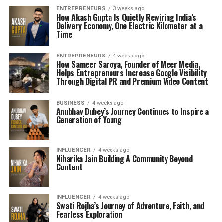
ENTREPRENEURS
3 weeks ago
How Akash Gupta Is Quietly Rewiring India’s
Delivery Economy, One Electric Kilometer at a
Time
ENTREPRENEURS
4 weeks ago
How Sameer Saroya, Founder of Meer Media,
Helps Entrepreneurs Increase Google Visibility
Through Digital PR and Premium Video Content
BUSINESS
4 weeks ago
Anubhav Dubey’s Journey Continues to Inspire a
Generation of Young
INFLUENCER
4 weeks ago
Niharika Jain Building A Community Beyond
Content
INFLUENCER
4 weeks ago
Swati Rojha’s Journey of Adventure, Faith, and
Fearless Exploration