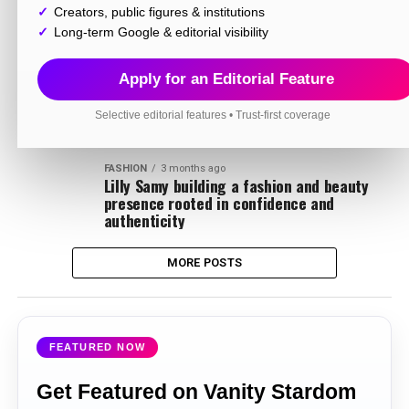
INFLUENCER
3 months ago
Creators, public figures & institutions
Sultan Beibars building a fast growing
digital empire through energy style and
Long-term Google & editorial visibility
viral content
Apply for an Editorial Feature
BUSINESS
3 months ago
RSM turning a passion for supercars into
one of India’s most recognized automotive
Selective editorial features • Trust-first coverage
identities
FASHION
3 months ago
Lilly Samy building a fashion and beauty
presence rooted in confidence and
authenticity
MORE POSTS
FEATURED NOW
Get Featured on Vanity Stardom