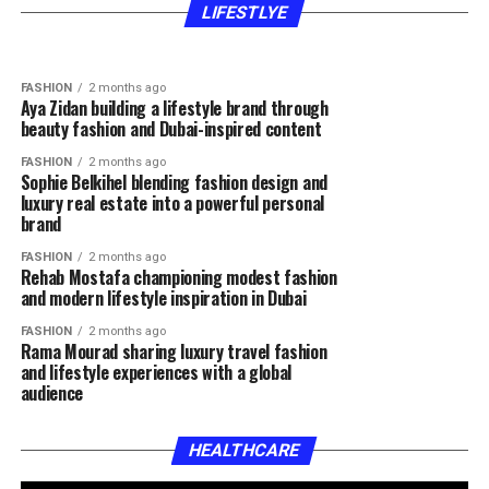
expertise fashion inspiration and authentic
lifestyle and motherhood content
LIFESTLYE
content
FASHION
2 months ago
Aya Zidan building a lifestyle brand through
beauty fashion and Dubai-inspired content
FASHION
2 months ago
Sophie Belkihel blending fashion design and
luxury real estate into a powerful personal
brand
FASHION
2 months ago
Rehab Mostafa championing modest fashion
and modern lifestyle inspiration in Dubai
FASHION
2 months ago
Rama Mourad sharing luxury travel fashion
and lifestyle experiences with a global
audience
HEALTHCARE