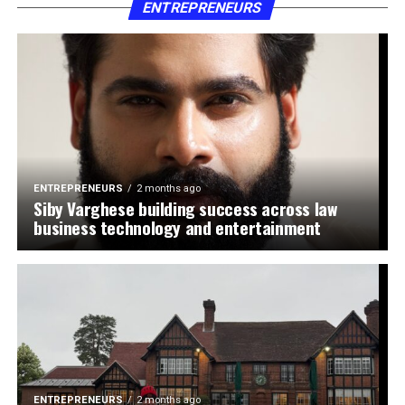
ENTREPRENEURS
ENTREPRENEURS
2 months ago
Siby Varghese building success across law
business technology and entertainment
ENTREPRENEURS
2 months ago