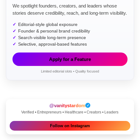
We spotlight founders, creators, and leaders whose
stories deserve credibility, reach, and long-term visibility.
Editorial-style global exposure
Founder & personal brand credibility
Search-visible long-term presence
Selective, approval-based features
Apply for a Feature
Limited editorial slots • Quality focused
@vanitystardom
✓
Verified • Entrepreneurs • Healthcare • Creators • Leaders
Follow on Instagram