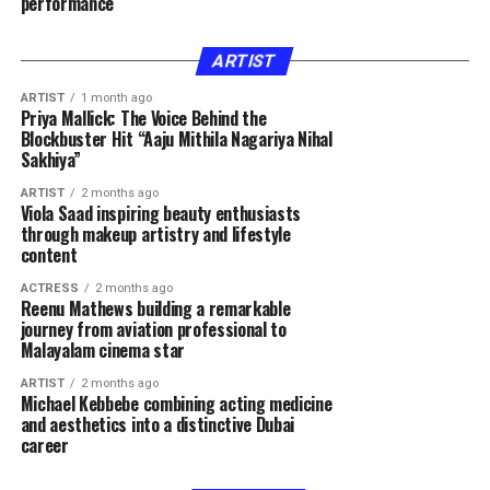
performance
ARTIST
ARTIST
1 month ago
Priya Mallick: The Voice Behind the
Blockbuster Hit “Aaju Mithila Nagariya Nihal
Sakhiya”
ARTIST
2 months ago
Viola Saad inspiring beauty enthusiasts
through makeup artistry and lifestyle
content
ACTRESS
2 months ago
Reenu Mathews building a remarkable
journey from aviation professional to
Malayalam cinema star
ARTIST
2 months ago
Michael Kebbebe combining acting medicine
and aesthetics into a distinctive Dubai
career
FASHION
2 months ago
FASHION
2 months ago
Hla Deeb gaining recognition through beauty
Rawan Hatem inspiring women through beauty