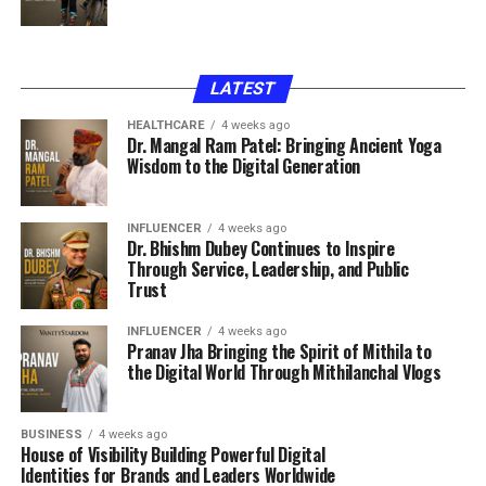
LATEST
HEALTHCARE
4 weeks ago
Dr. Mangal Ram Patel: Bringing Ancient Yoga
Wisdom to the Digital Generation
INFLUENCER
4 weeks ago
Dr. Bhishm Dubey Continues to Inspire
Through Service, Leadership, and Public
Trust
INFLUENCER
4 weeks ago
Pranav Jha Bringing the Spirit of Mithila to
the Digital World Through Mithilanchal Vlogs
BUSINESS
4 weeks ago
House of Visibility Building Powerful Digital
Identities for Brands and Leaders Worldwide