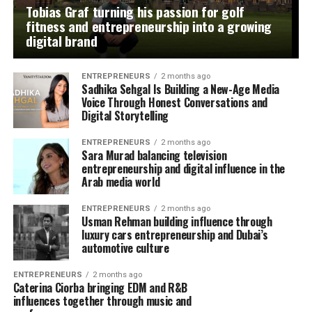
Tobias Graf turning his passion for golf
fitness and entrepreneurship into a growing
digital brand
ENTREPRENEURS
2 months ago
Sadhika Sehgal Is Building a New-Age Media
Voice Through Honest Conversations and
Digital Storytelling
ENTREPRENEURS
2 months ago
Sara Murad balancing television
entrepreneurship and digital influence in the
Arab media world
ENTREPRENEURS
2 months ago
Usman Rehman building influence through
luxury cars entrepreneurship and Dubai’s
automotive culture
ENTREPRENEURS
2 months ago
Caterina Ciorba bringing EDM and R&B
influences together through music and