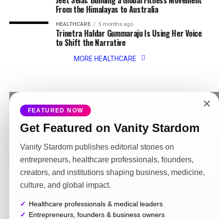
Jeet Selal: Building a Global Fitness Movement
From the Himalayas to Australia
HEALTHCARE
5 months ago
Trinetra Haldar Gummaraju Is Using Her Voice
to Shift the Narrative
MORE HEALTHCARE
✕
FEATURED NOW
MORE NEWS
Get Featured on Vanity Stardom
ENTREPRENEURS
3 months ago
Zozo Kahramana building a luxury jewellery
brand inspired by culture elegance and
Vanity Stardom publishes editorial stories on
positivity
entrepreneurs, healthcare professionals, founders,
creators, and institutions shaping business, medicine,
FASHION
3 months ago
Karina Kapris building a luxury lifestyle
culture, and global impact.
presence through fashion travel and
digital storytelling
Healthcare professionals & medical leaders
Entrepreneurs, founders & business owners