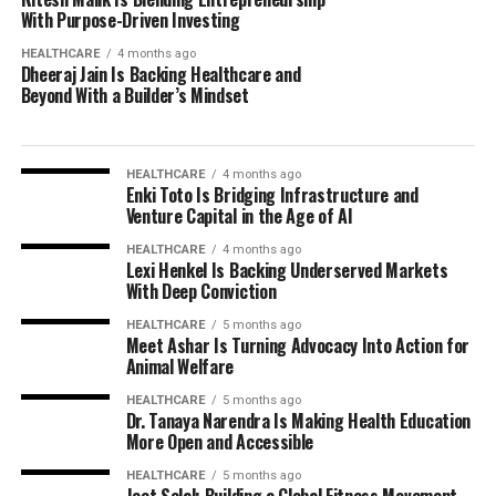
With Purpose-Driven Investing
HEALTHCARE
4 months ago
Dheeraj Jain Is Backing Healthcare and
Beyond With a Builder’s Mindset
HEALTHCARE
4 months ago
Enki Toto Is Bridging Infrastructure and
Venture Capital in the Age of AI
HEALTHCARE
4 months ago
Lexi Henkel Is Backing Underserved Markets
With Deep Conviction
HEALTHCARE
5 months ago
Meet Ashar Is Turning Advocacy Into Action for
Animal Welfare
HEALTHCARE
5 months ago
Dr. Tanaya Narendra Is Making Health Education
More Open and Accessible
HEALTHCARE
5 months ago