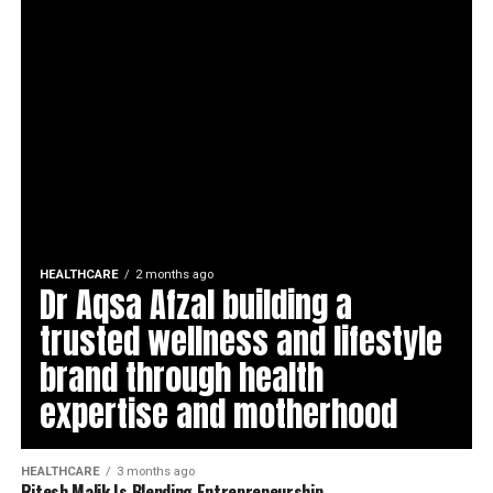
HEALTHCARE
2 months ago
Dr Aqsa Afzal building a
trusted wellness and lifestyle
brand through health
expertise and motherhood
HEALTHCARE
3 months ago
Ritesh Malik Is Blending Entrepreneurship