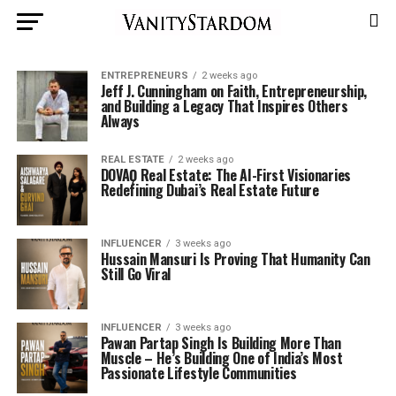
ENTREPRENEURS
2 weeks ago
Jeff J. Cunningham on Faith, Entrepreneurship,
and Building a Legacy That Inspires Others
Always
REAL ESTATE
2 weeks ago
DOVAǪ Real Estate: The AI-First Visionaries
Redefining Dubai’s Real Estate Future
INFLUENCER
3 weeks ago
Hussain Mansuri Is Proving That Humanity Can
Still Go Viral
INFLUENCER
3 weeks ago
Pawan Partap Singh Is Building More Than
Muscle – He’s Building One of India’s Most
Passionate Lifestyle Communities