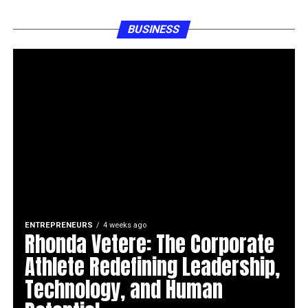
BUSINESS
ENTREPRENEURS
4 weeks ago
Rhonda Vetere: The Corporate
Athlete Redefining Leadership,
Technology, and Human