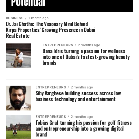
Potential
BUSINESS
1 month ago
Dr. Jai Chatha: The Visionary Mind Behind
Kirpa Properties’ Growing Presence in Dubai
Real Estate
ENTREPRENEURS
2 months ago
Bana Idris turning a passion for wellness
into one of Dubai’s fastest-growing beauty
brands
ENTREPRENEURS
2 months ago
Siby Varghese building success across law
business technology and entertainment
ENTREPRENEURS
2 months ago
Tobias Graf turning his passion for golf fitness
and entrepreneurship into a growing digital
brand