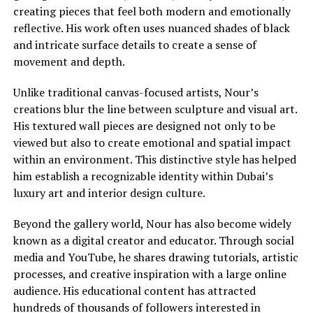
creating pieces that feel both modern and emotionally
reflective. His work often uses nuanced shades of black
and intricate surface details to create a sense of
movement and depth.
Unlike traditional canvas-focused artists, Nour’s
creations blur the line between sculpture and visual art.
His textured wall pieces are designed not only to be
viewed but also to create emotional and spatial impact
within an environment. This distinctive style has helped
him establish a recognizable identity within Dubai’s
luxury art and interior design culture.
Beyond the gallery world, Nour has also become widely
known as a digital creator and educator. Through social
media and YouTube, he shares drawing tutorials, artistic
processes, and creative inspiration with a large online
audience. His educational content has attracted
hundreds of thousands of followers interested in