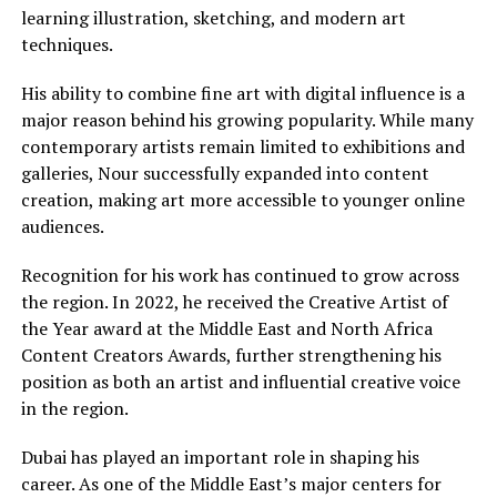
learning illustration, sketching, and modern art
techniques.
His ability to combine fine art with digital influence is a
major reason behind his growing popularity. While many
contemporary artists remain limited to exhibitions and
galleries, Nour successfully expanded into content
creation, making art more accessible to younger online
audiences.
Recognition for his work has continued to grow across
the region. In 2022, he received the Creative Artist of
the Year award at the Middle East and North Africa
Content Creators Awards, further strengthening his
position as both an artist and influential creative voice
in the region.
Dubai has played an important role in shaping his
career. As one of the Middle East’s major centers for