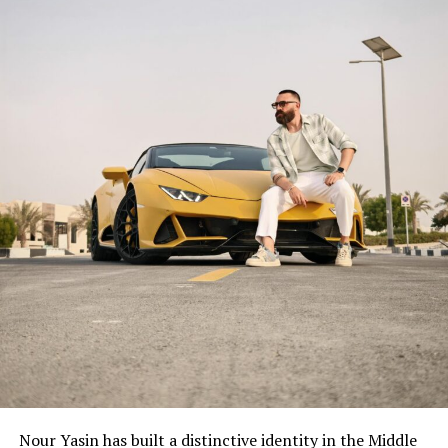
Nour Yasin has built a distinctive identity in the Middle