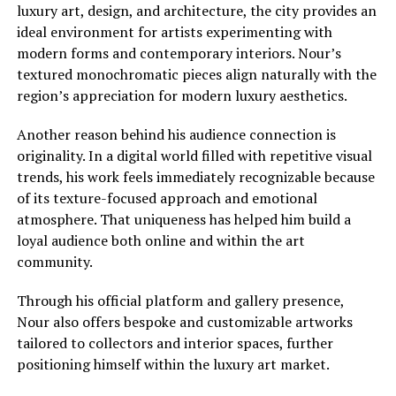
luxury art, design, and architecture, the city provides an
ideal environment for artists experimenting with
modern forms and contemporary interiors. Nour’s
textured monochromatic pieces align naturally with the
region’s appreciation for modern luxury aesthetics.
Another reason behind his audience connection is
originality. In a digital world filled with repetitive visual
trends, his work feels immediately recognizable because
of its texture-focused approach and emotional
atmosphere. That uniqueness has helped him build a
loyal audience both online and within the art
community.
Through his official platform and gallery presence,
Nour also offers bespoke and customizable artworks
tailored to collectors and interior spaces, further
positioning himself within the luxury art market.