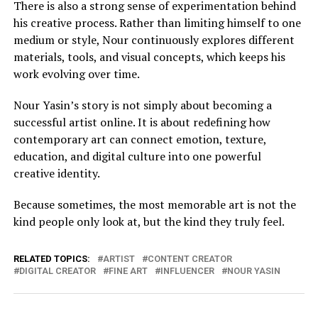
There is also a strong sense of experimentation behind
his creative process. Rather than limiting himself to one
medium or style, Nour continuously explores different
materials, tools, and visual concepts, which keeps his
work evolving over time.
Nour Yasin’s story is not simply about becoming a
successful artist online. It is about redefining how
contemporary art can connect emotion, texture,
education, and digital culture into one powerful
creative identity.
Because sometimes, the most memorable art is not the
kind people only look at, but the kind they truly feel.
RELATED TOPICS:
ARTIST
CONTENT CREATOR
DIGITAL CREATOR
FINE ART
INFLUENCER
NOUR YASIN