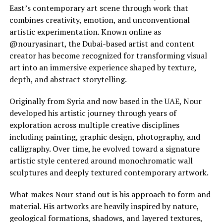
East’s contemporary art scene through work that
combines creativity, emotion, and unconventional
artistic experimentation. Known online as
@nouryasinart, the Dubai-based artist and content
creator has become recognized for transforming visual
art into an immersive experience shaped by texture,
depth, and abstract storytelling.
Originally from Syria and now based in the UAE, Nour
developed his artistic journey through years of
exploration across multiple creative disciplines
including painting, graphic design, photography, and
calligraphy. Over time, he evolved toward a signature
artistic style centered around monochromatic wall
sculptures and deeply textured contemporary artwork.
What makes Nour stand out is his approach to form and
material. His artworks are heavily inspired by nature,
geological formations, shadows, and layered textures,