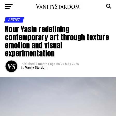
ARTIST
Nour Yasin redefining
contemporary art through texture
emotion and visual
experimentation
Published
2 months ago
on
27 May 2026
By
Vanity Stardom