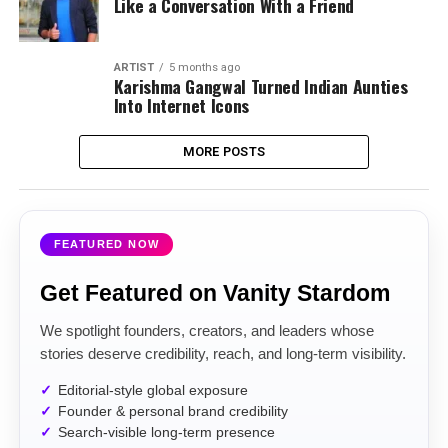
Like a Conversation With a Friend
ARTIST
5 months ago
Karishma Gangwal Turned Indian Aunties
Into Internet Icons
MORE POSTS
FEATURED NOW
Get Featured on Vanity Stardom
We spotlight founders, creators, and leaders whose
stories deserve credibility, reach, and long-term visibility.
Editorial-style global exposure
Founder & personal brand credibility
Search-visible long-term presence