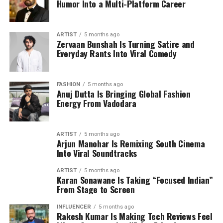
Humor Into a Multi-Platform Career
ARTIST
5 months ago
Zervaan Bunshah Is Turning Satire and
Everyday Rants Into Viral Comedy
FASHION
5 months ago
Anuj Dutta Is Bringing Global Fashion
Energy From Vadodara
ARTIST
5 months ago
Arjun Manohar Is Remixing South Cinema
Into Viral Soundtracks
ARTIST
5 months ago
Karan Sonawane Is Taking “Focused Indian”
From Stage to Screen
INFLUENCER
5 months ago
Rakesh Kumar Is Making Tech Reviews Feel