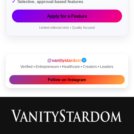
Selective, approval-based features
Apply for a Feature
Limited editorial slots • Quality focused
@vanitystardom
✓
Verified • Entrepreneurs • Healthcare • Creators • Leaders
Follow on Instagram