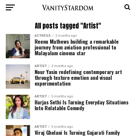
All posts tagged "Artist"
ACTRESS
2 months ago
Reenu Mathews building a remarkable
journey from aviation professional to
Malayalam cinema star
ARTIST
2 months ago
Nour Yasin redefining contemporary art
through texture emotion and visual
experimentation
ARTIST
5 months ago
Harjas Sethi Is Turning Everyday Situations
Into Relatable Comedy
ARTIST
5 months ago
Viraj Ghelani Is Turning Gujarati Family