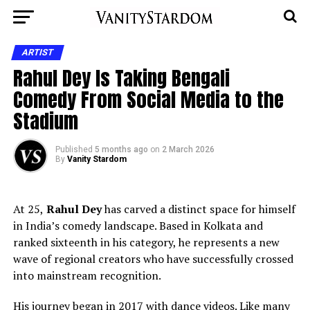
ARTIST
Rahul Dey Is Taking Bengali
Comedy From Social Media to the
Stadium
Published
5 months ago
on
2 March 2026
By
Vanity Stardom
At 25,
Rahul Dey
has carved a distinct space for himself
in India’s comedy landscape. Based in Kolkata and
ranked sixteenth in his category, he represents a new
wave of regional creators who have successfully crossed
into mainstream recognition.
His journey began in 2017 with dance videos. Like many