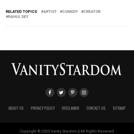
RELATED TOPICS:
ARTIST
COMEDY
CREATOR
RAHUL DEY
ABOUT US
PRIVACY POLICY
DISCLAIMER
CONTACT US
SITEMAP
Copyright © 2020 Vanity Stardom || All Rights Reserved