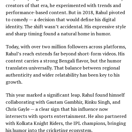
creators of that era, he experimented with trends and
performance-based content. But in 2018, Rahul pivoted
to comedy — a decision that would define his digital
identity. The shift wasn’t accidental. His expressive style
and sharp timing found a natural home in humor.
Today, with over two million followers across platforms,
Rahul’s reach extends far beyond short-form videos. His
content carries a strong Bengali flavor, but the humor
translates universally. That balance between regional
authenticity and wider relatability has been key to his
growth.
This year marked a significant leap. Rahul found himself
collaborating with Gautam Gambhir, Rinku Singh, and
Chris Gayle — a clear sign that his influence now
intersects with sports entertainment. He also partnered
with Kolkata Knight Riders, the IPL champions, bringing
his humor into the cricketing ecosystem.