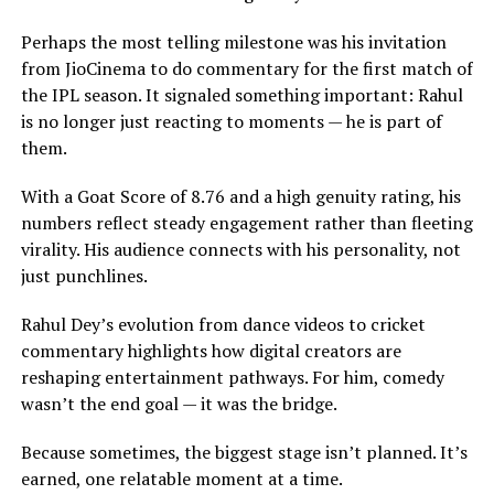
Perhaps the most telling milestone was his invitation
from JioCinema to do commentary for the first match of
the IPL season. It signaled something important: Rahul
is no longer just reacting to moments — he is part of
them.
With a Goat Score of 8.76 and a high genuity rating, his
numbers reflect steady engagement rather than fleeting
virality. His audience connects with his personality, not
just punchlines.
Rahul Dey’s evolution from dance videos to cricket
commentary highlights how digital creators are
reshaping entertainment pathways. For him, comedy
wasn’t the end goal — it was the bridge.
Because sometimes, the biggest stage isn’t planned. It’s
earned, one relatable moment at a time.