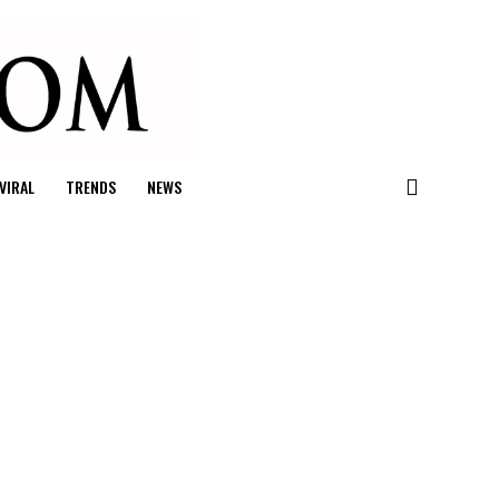
VIRAL
TRENDS
NEWS