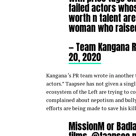
failed actors who
worth n talent are
woman who raised 
— Team Kangana 
20, 2020
Kangana
‘s PR team wrote in another
actors.” Taapsee has not given a singl
ecosystem of the Left are trying to 
complained about nepotism and bully
efforts are being made to save his kill
MissionM or Badl