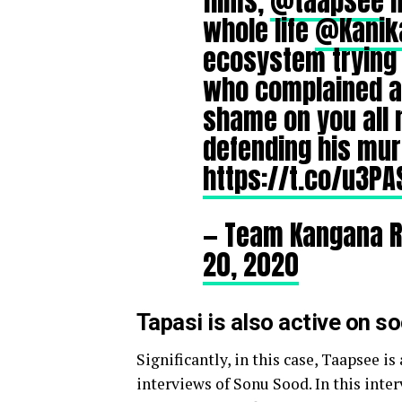
films,
@taapsee
n
whole life
@Kanika
ecosystem trying 
who complained a
shame on you all 
defending his mu
https://t.co/u3P
— Team Kangana 
20, 2020
Tapasi is also active on s
Significantly, in this case,
Taapsee is
interviews of Sonu Sood. In this inter