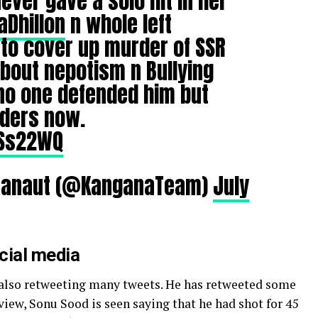
ever gave a solo hit in her
Dhillon
n whole left
to cover up murder of SSR
bout nepotism n Bullying
no one defended him but
rders now.
ASs22WQ
Ranaut (@KanganaTeam)
July
ocial media
also retweeting many tweets. He has retweeted some
view, Sonu Sood is seen saying that he had shot for 45