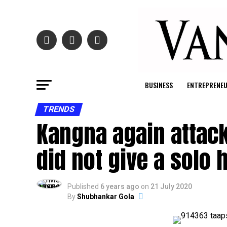
BUSINESS
ENTREPRENE
TRENDS
Kangna again attack
did not give a solo hi
Published
6 years ago
on
21 July 2020
By
Shubhankar Gola