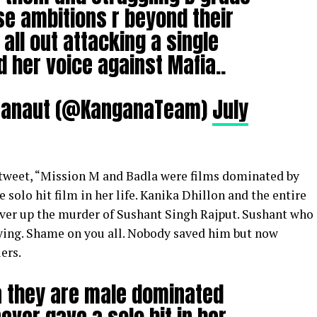
se ambitions r beyond their
 all out attacking a single
her voice against Mafia..
Ranaut (@KanganaTeam)
July
 tweet, “Mission M and Badla were films dominated by
e solo hit film in her life. Kanika Dhillon and the entire
cover up the murder of Sushant Singh Rajput. Sushant who
ing. Shame on you all. Nobody saved him but now
ers.
a they are male dominated