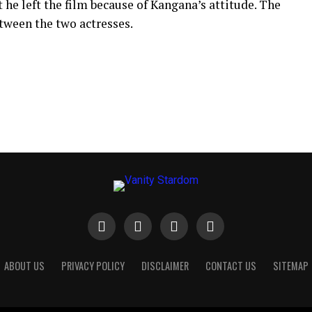
 he left the film because of Kangana’s attitude.
The
tween the two actresses.
ABOUT US
PRIVACY POLICY
DISCLAIMER
CONTACT US
SITEMAP