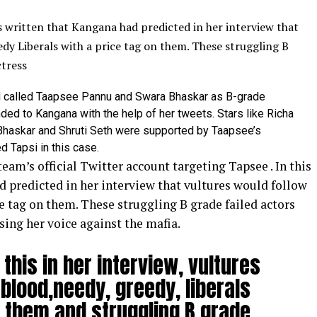
s written that Kangana had predicted in her interview that
dy Liberals with a price tag on them.
These struggling B
ctress
ad called Taapsee Pannu and Swara Bhaskar as B-grade
ded to Kangana with the help of her tweets. Stars like Richa
Bhaskar and Shruti Seth were supported by Taapsee’s
 Tapsi in this case.
eam’s official Twitter account targeting
Tapsee
.
In this
d predicted in her interview that vultures would follow
e tag on them. These struggling B grade failed actors
ising her voice against the mafia.
this in her interview, vultures
r blood,needy, greedy, liberals
n them and struggling B grade