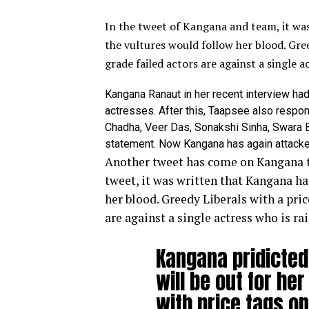
In the tweet of Kangana and team, it wa
the vultures would follow her blood.
Gree
grade failed actors are against a single a
Kangana Ranaut in her recent interview h
actresses. After this, Taapsee also respon
Chadha, Veer Das, Sonakshi Sinha, Swara 
statement. Now Kangana has again attacked
Another tweet has come on Kangana t
tweet, it was written that Kangana ha
her blood.
Greedy Liberals with a pric
are against a single actress who is ra
Kangana pridicted 
will be out for he
with price tags o