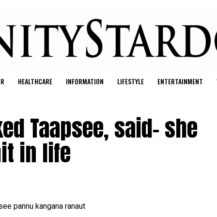
UR
HEALTHCARE
INFORMATION
LIFESTYLE
ENTERTAINMENT
ed Taapsee, said- she
t in life