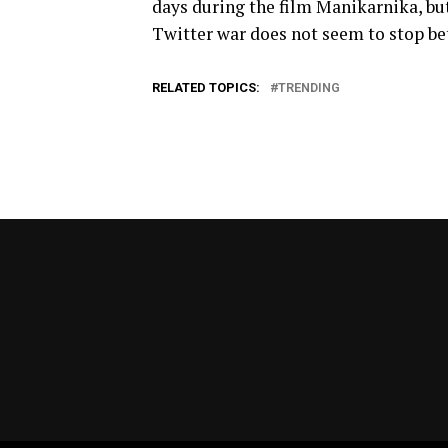
days during the film Manikarnika, but
Twitter war does not seem to stop be
RELATED TOPICS:
TRENDING