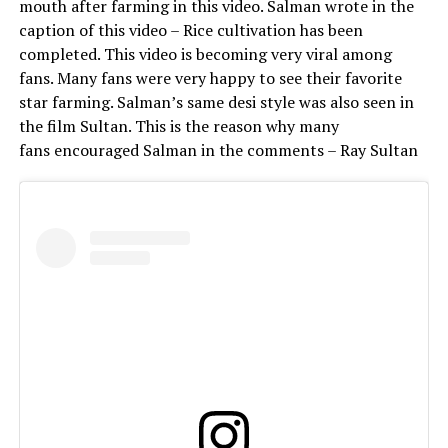
mouth after farming in this video. Salman wrote in the
caption of this video – Rice cultivation has been
completed. This video is becoming very viral among
fans. Many fans were very happy to see their favorite
star farming. Salman’s same desi style was also seen in
the film Sultan. This is the reason why many
fans encouraged Salman in the comments – Ray Sultan