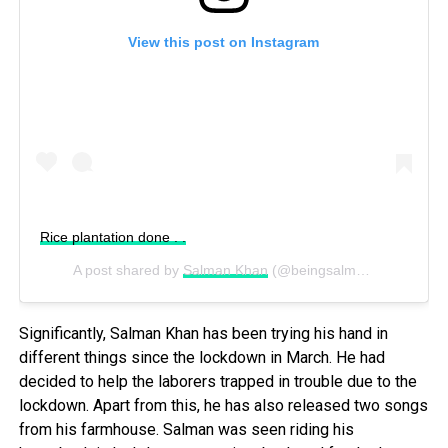
View this post on Instagram
Rice plantation done . .
A post shared by
Salman Khan
(@beingsalmankhan) on
Ju
Significantly,
Salman Khan has
been trying his hand in
different things since the lockdown in March. He had
decided to help the laborers trapped in trouble due to the
lockdown. Apart from this, he has also released two songs
from his farmhouse. Salman was seen riding his