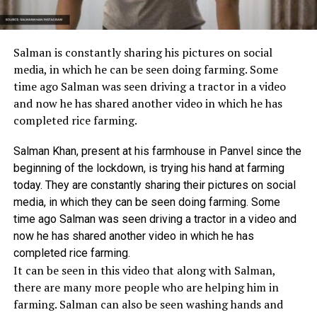
Salman is constantly sharing his pictures on social
media, in which he can be seen doing farming. Some
time ago Salman was seen driving a tractor in a video
and now he has shared another video in which he has
completed rice farming.
Salman Khan, present at his farmhouse in Panvel since the
beginning of the lockdown, is trying his hand at farming
today. They are constantly sharing their pictures on social
media, in which they can be seen doing farming. Some
time ago Salman was seen driving a tractor in a video and
now he has shared another video in which he has
completed rice farming.
It can be seen in this video that along with Salman,
there are many more people who are helping him in
farming. Salman can also be seen washing hands and