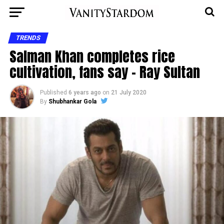
TRENDS
Salman Khan completes rice
cultivation, fans say – Ray Sultan
Published
6 years ago
on
21 July 2020
By
Shubhankar Gola