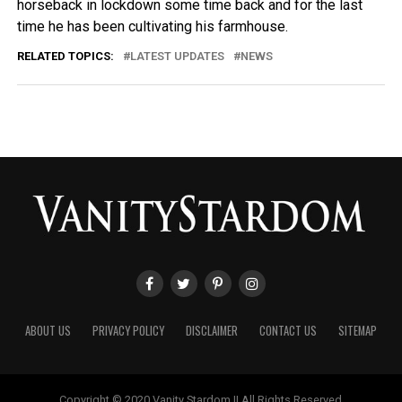
horseback in lockdown some time back and for the last
time he has been cultivating his farmhouse.
RELATED TOPICS:
LATEST UPDATES
NEWS
ABOUT US
PRIVACY POLICY
DISCLAIMER
CONTACT US
SITEMAP
Copyright © 2020 Vanity Stardom || All Rights Reserved