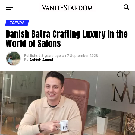
TRENDS
Danish Batra Crafting Luxury in the
World of Salons
Published
3 years ago
on
7 September 2023
By
Ashish Anand