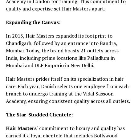
Academy in London for training. This commitment to
quality and expertise set Hair Masters apart.
Expanding the Canvas:
In 2015, Hair Masters expanded its footprint to
Chandigarh, followed by an entrance into Bandra,
Mumbai. Today, the brand boasts 21 outlets across
India, including prime locations like Palladium in
Mumbai and DLF Emporio in New Delhi.
Hair Masters prides itself on its specialization in hair
care. Each year, Danish selects one employee from each
branch to undergo training at the Vidal Sassoon
Academy, ensuring consistent quality across all outlets.
The Star-Studded Clientele:
Hair Masters
‘ commitment to luxury and quality has
earned it a loyal clientele that includes Bollywood