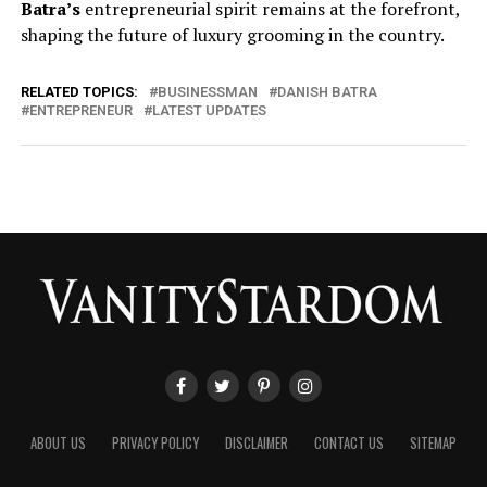
Batra’s
entrepreneurial spirit remains at the forefront,
shaping the future of luxury grooming in the country.
RELATED TOPICS:
BUSINESSMAN
DANISH BATRA
ENTREPRENEUR
LATEST UPDATES
ABOUT US
PRIVACY POLICY
DISCLAIMER
CONTACT US
SITEMAP