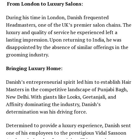
From London to Luxury Salons:
During his time in London, Danish frequented
Headmasters, one of the UK’s premier salon chains. The
luxury and quality of service he experienced left a
lasting impression. Upon returning to India, he was
disappointed by the absence of similar offerings in the
grooming industry.
Bringing Luxury Home:
Danish’s entrepreneurial spirit led him to establish Hair
Masters in the competitive landscape of Punjabi Bagh,
New Delhi. With giants like Looks, Geetanjali, and
Affinity dominating the industry, Danish’s
determination was his driving force.
Determined to provide a luxury experience, Danish sent
one of his employees to the prestigious Vidal Sassoon