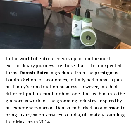
In the world of entrepreneurship, often the most
extraordinary journeys are those that take unexpected
turns.
Danish Batra
, a graduate from the prestigious
London School of Economics, initially had plans to join
his family’s construction business. However, fate had a
different path in mind for him, one that led him into the
glamorous world of the grooming industry. Inspired by
his experiences abroad, Danish embarked on a mission to
bring luxury salon services to India, ultimately founding
Hair Masters in 2014.