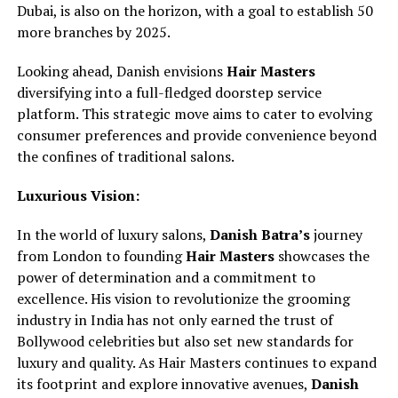
Dubai, is also on the horizon, with a goal to establish 50
more branches by 2025.
Looking ahead, Danish envisions
Hair Masters
diversifying into a full-fledged doorstep service
platform. This strategic move aims to cater to evolving
consumer preferences and provide convenience beyond
the confines of traditional salons.
Luxurious Vision:
In the world of luxury salons,
Danish Batra’s
journey
from London to founding
Hair Masters
showcases the
power of determination and a commitment to
excellence. His vision to revolutionize the grooming
industry in India has not only earned the trust of
Bollywood celebrities but also set new standards for
luxury and quality. As Hair Masters continues to expand
its footprint and explore innovative avenues,
Danish