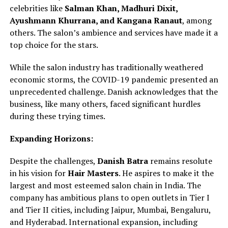
celebrities like
Salman Khan, Madhuri Dixit,
Ayushmann Khurrana, and Kangana Ranaut
, among
others. The salon’s ambience and services have made it a
top choice for the stars.
While the salon industry has traditionally weathered
economic storms, the COVID-19 pandemic presented an
unprecedented challenge. Danish acknowledges that the
business, like many others, faced significant hurdles
during these trying times.
Expanding Horizons:
Despite the challenges,
Danish Batra
remains resolute
in his vision for
Hair Masters
. He aspires to make it the
largest and most esteemed salon chain in India. The
company has ambitious plans to open outlets in Tier I
and Tier II cities, including Jaipur, Mumbai, Bengaluru,
and Hyderabad. International expansion, including