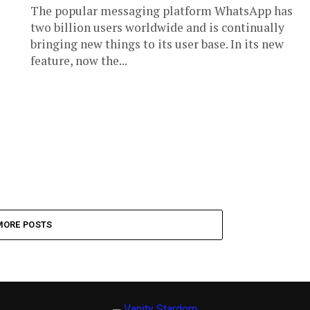
The popular messaging platform WhatsApp has
two billion users worldwide and is continually
bringing new things to its user base. In its new
feature, now the...
MORE POSTS