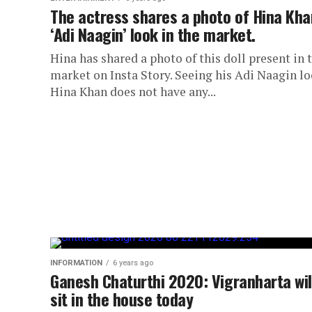
The actress shares a photo of Hina Kha
‘Adi Naagin’ look in the market.
Hina has shared a photo of this doll present in 
market on Insta Story. Seeing his Adi Naagin lo
Hina Khan does not have any...
INFORMATION
6 years ago
Ganesh Chaturthi 2020: Vigranharta wil
sit in the house today