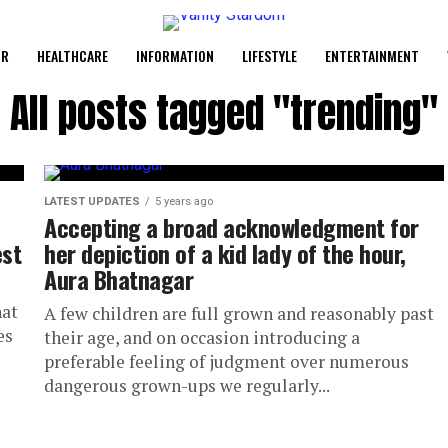
UR
HEALTHCARE
INFORMATION
LIFESTYLE
ENTERTAINMENT
All posts tagged "trending"
LATEST UPDATES
5 years ago
Accepting a broad acknowledgment for
est
her depiction of a kid lady of the hour,
Aura Bhatnagar
hat
A few children are full grown and reasonably past
es
their age, and on occasion introducing a
preferable feeling of judgment over numerous
dangerous grown-ups we regularly...