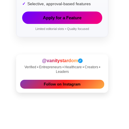
Selective, approval-based features
Apply for a Feature
Limited editorial slots • Quality focused
@vanitystardom
✓
Verified • Entrepreneurs • Healthcare • Creators •
Leaders
Follow on Instagram