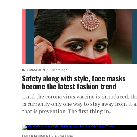
INFORMATION
6 years ago
Safety along with style, face masks
become the latest fashion trend
Until the corona virus vaccine is introduced, th
is currently only one way to stay away from it 
that is prevention. The first thing in...
ENTERTAINMENT
6 years ago