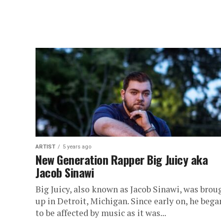
ARTIST
5 years ago
New Generation Rapper Big Juicy aka
Jacob Sinawi
Big Juicy, also known as Jacob Sinawi, was brou
up in Detroit, Michigan. Since early on, he bega
to be affected by music as it was...