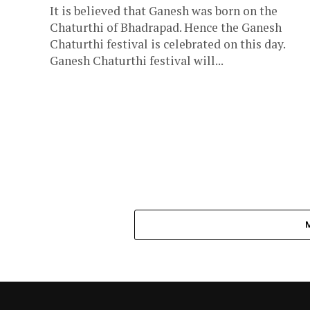
It is believed that Ganesh was born on the
Chaturthi of Bhadrapad. Hence the Ganesh
Chaturthi festival is celebrated on this day.
Ganesh Chaturthi festival will...