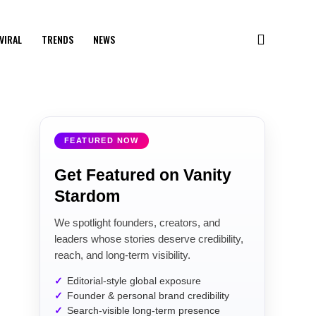
VIRAL
TRENDS
NEWS
FEATURED NOW
Get Featured on Vanity
Stardom
We spotlight founders, creators, and
leaders whose stories deserve credibility,
reach, and long-term visibility.
Editorial-style global exposure
Founder & personal brand credibility
Search-visible long-term presence