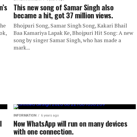
n’s
This new song of Samar Singh also
became a hit, got 37 million views.
the
Bhojpuri Song, Samar Singh Song, Kakari Bhail
ok,
Baa Kamariya Lapak Ke, Bhojpuri Hit Song: A new
song by singer Samar Singh, who has made a
mark...
INFORMATION
6 years ago
l
Now WhatsApp will run on many devices
with one connection.