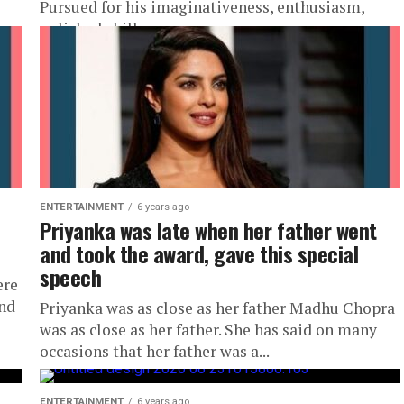
Pursued for his imaginativeness, enthusiasm,
polished skill,...
ENTERTAINMENT
6 years ago
Priyanka was late when her father went
and took the award, gave this special
speech
ere
and
Priyanka was as close as her father Madhu Chopra
was as close as her father. She has said on many
occasions that her father was a...
ENTERTAINMENT
6 years ago