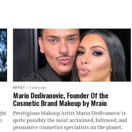
ARTIST
5 years ago
Mario Dedivanovic, Founder Of the
Cosmetic Brand Makeup by Mraio
ght
Prestigious Makeup Artist Mario Dedivanovic is
n
quite possibly the most acclaimed, followed, and
persuasive cosmetics specialists on the planet.