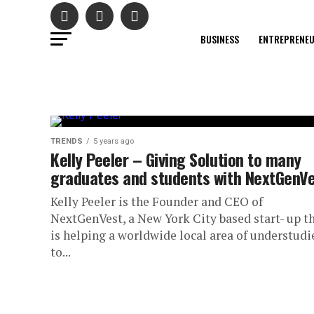
BUSINESS
ENTREPRENE
TRENDS
5 years ago
Kelly Peeler – Giving Solution to many
graduates and students with NextGenV
Kelly Peeler is the Founder and CEO of
NextGenVest, a New York City based start- up t
is helping a worldwide local area of understudi
to...