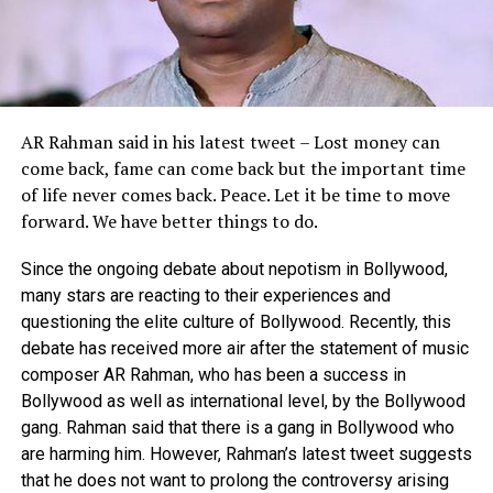
AR Rahman said in his latest tweet – Lost money can
come back, fame can come back but the important time
of life never comes back.
Peace.
Let it be time to move
forward.
We have better things to do.
Since the ongoing debate about nepotism in Bollywood,
many stars are reacting to their experiences and
questioning the elite culture of Bollywood. Recently, this
debate has received more air after the statement of music
composer AR Rahman, who has been a success in
Bollywood as well as international level, by the Bollywood
gang. Rahman said that there is a gang in Bollywood who
are harming him. However, Rahman’s latest tweet suggests
that he does not want to prolong the controversy arising