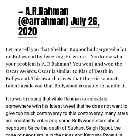
— A.R.Rahman
(@arrahman)
July 26,
2020
Let me tell you that
Shekhar Kapoor
had targeted a lot
on Bollywood by tweeting. He wrote – You know what
your problem is A. R Rahman? You went and won the
Oscar Awards. Oscar is similar to Kiss of Death in
Bollywood. This award proves that there is so much
talent inside you that Bollywood is unable to handle it.
It is worth noting that while Rahman is indicating
somewhere with his latest tweet that he does not want to
give too much controversy to this controversy, many stars
are constantly criticizing some Bollywood stars about
nepotism. Since the death of Sushant Singh Rajput, the
case of nepotism is in the news and Kangana Ranaut is