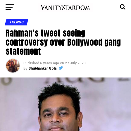
TRENDS
Rahman’s tweet seeing
controversy over Bollywood gang
statement
Published
6 years ago
on
27 July 2020
By
Shubhankar Gola