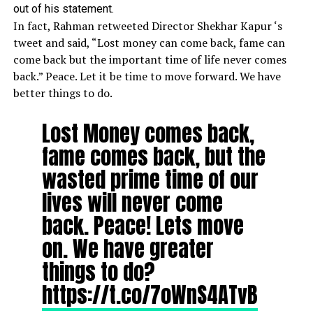
out of his statement.
In fact, Rahman retweeted Director
Shekhar Kapur
‘s
tweet and said, “Lost money can come back, fame can
come back but the important time of life never comes
back.” Peace. Let it be time to move forward. We have
better things to do.
Lost Money comes back,
fame comes back, but the
wasted prime time of our
lives will never come
back. Peace! Lets move
on. We have greater
things to do?
https://t.co/7oWnS4ATvB