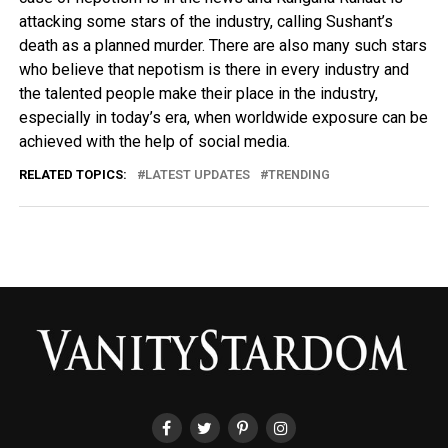
attacking some stars of the industry, calling Sushant’s
death as a planned murder. There are also many such stars
who believe that nepotism is there in every industry and
the talented people make their place in the industry,
especially in today’s era, when worldwide exposure can be
achieved with the help of social media.
RELATED TOPICS:
LATEST UPDATES
TRENDING