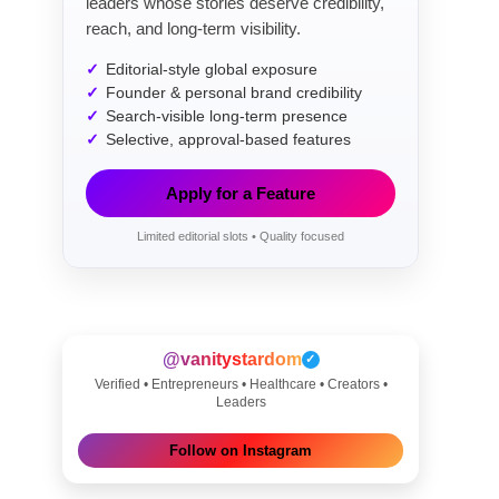
leaders whose stories deserve credibility,
reach, and long-term visibility.
Editorial-style global exposure
Founder & personal brand credibility
Search-visible long-term presence
Selective, approval-based features
Apply for a Feature
Limited editorial slots • Quality focused
@vanitystardom
✓
Verified • Entrepreneurs • Healthcare • Creators •
Leaders
Follow on Instagram