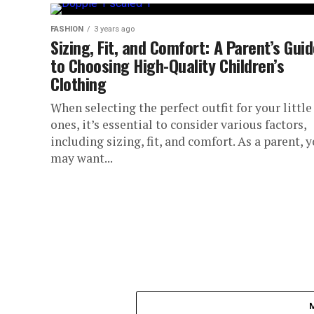
FASHION
3 years ago
Sizing, Fit, and Comfort: A Parent’s Gui
to Choosing High-Quality Children’s
Clothing
When selecting the perfect outfit for your little
ones, it’s essential to consider various factors,
including sizing, fit, and comfort. As a parent, 
may want...