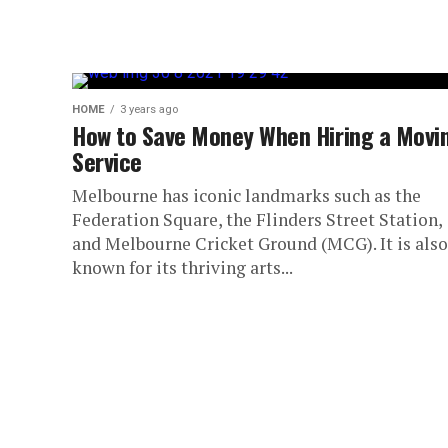
HOME
3 years ago
How to Save Money When Hiring a Movi
Service
Melbourne has iconic landmarks such as the
Federation Square, the Flinders Street Station,
and Melbourne Cricket Ground (MCG). It is also
known for its thriving arts...