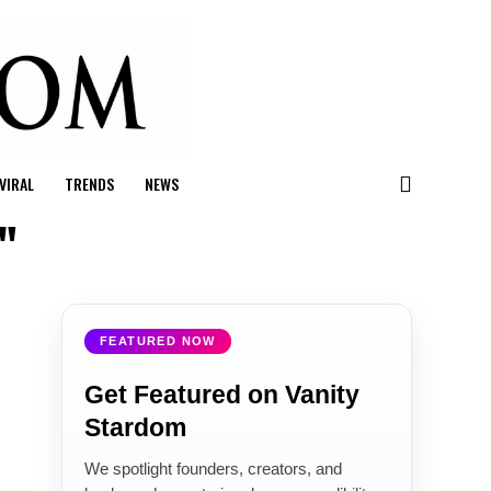
VIRAL
TRENDS
NEWS
"
FEATURED NOW
Get Featured on Vanity
Stardom
We spotlight founders, creators, and