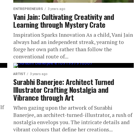
ENTREPRENEURS
3 years ago
Vani Jain: Cultivating Creativity and
Learning through Mystery Crate
Inspiration Sparks Innovation As a child, Vani Jain
always had an independent streak, yearning to
forge her own path rather than follow the
conventional route of...
ARTIST
3 years ago
Surabhi Banerjee: Architect Turned
Illustrator Crafting Nostalgia and
Vibrance through Art
lf
When gazing upon the artwork of Surabhi
Banerjee, an architect-turned-illustrator, a rush of
nostalgia envelops you. The intricate details and
vibrant colours that define her creations...