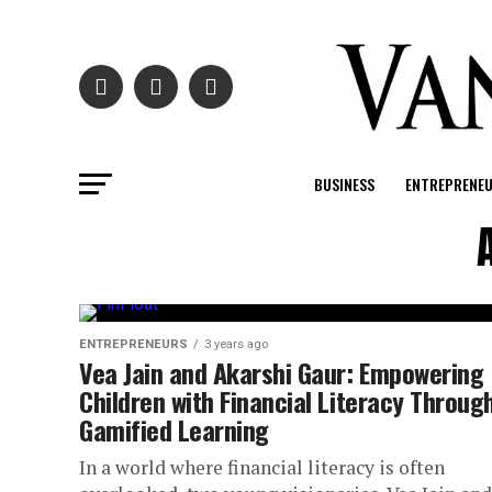
BUSINESS
ENTREPRENE
ENTREPRENEURS
3 years ago
Vea Jain and Akarshi Gaur: Empowering
Children with Financial Literacy Throug
Gamified Learning
In a world where financial literacy is often