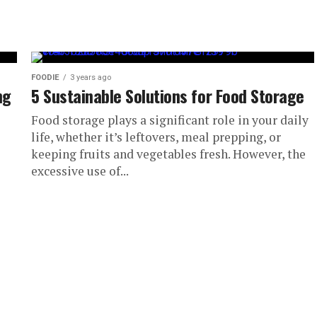
FOODIE
3 years ago
ng
5 Sustainable Solutions for Food Storage
Food storage plays a significant role in your daily
life, whether it’s leftovers, meal prepping, or
keeping fruits and vegetables fresh. However, the
excessive use of...