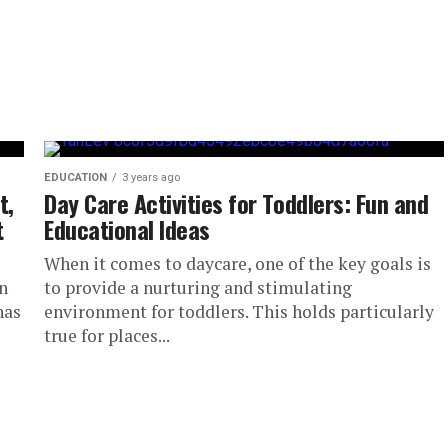
EDUCATION
3 years ago
t,
Day Care Activities for Toddlers: Fun and
t
Educational Ideas
When it comes to daycare, one of the key goals is
n
to provide a nurturing and stimulating
has
environment for toddlers. This holds particularly
true for places...