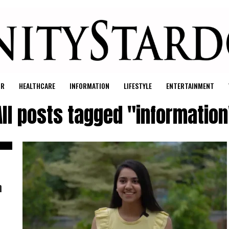
UR
HEALTHCARE
INFORMATION
LIFESTYLE
ENTERTAINMENT
All posts tagged "information
h