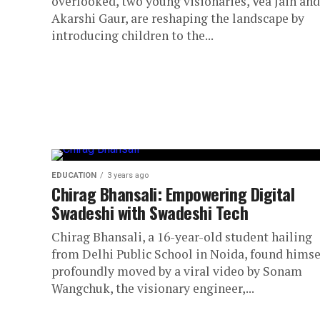
overlooked, two young visionaries, Vea Jain and
Akarshi Gaur, are reshaping the landscape by
introducing children to the...
EDUCATION
3 years ago
Chirag Bhansali: Empowering Digital
Swadeshi with Swadeshi Tech
Chirag Bhansali, a 16-year-old student hailing
from Delhi Public School in Noida, found himse
profoundly moved by a viral video by Sonam
Wangchuk, the visionary engineer,...