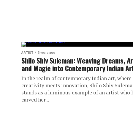
ARTIST
3 years ago
Shilo Shiv Suleman: Weaving Dreams, Ar
and Magic into Contemporary Indian Ar
In the realm of contemporary Indian art, where
creativity meets innovation, Shilo Shiv Sulema
stands as a luminous example of an artist who 
carved her...