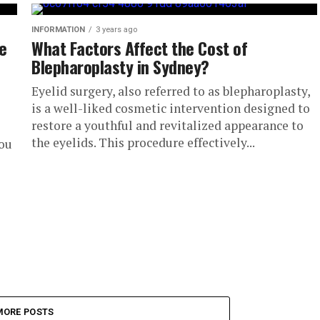
INFORMATION
3 years ago
de
What Factors Affect the Cost of
Blepharoplasty in Sydney?
Eyelid surgery, also referred to as blepharoplasty,
is a well-liked cosmetic intervention designed to
restore a youthful and revitalized appearance to
the eyelids. This procedure effectively...
you
MORE POSTS