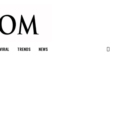
VIRAL
TRENDS
NEWS