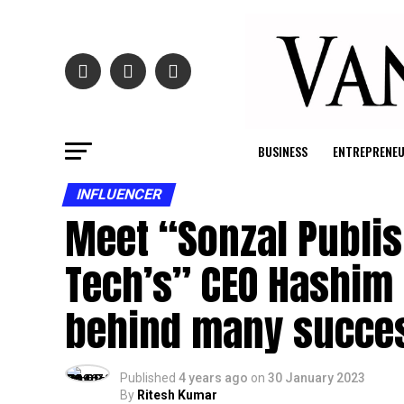
BUSINESS
ENTREPRENE
INFLUENCER
Meet “Sonzal Publis
Tech’s” CEO Hashim 
behind many succes
Published
4 years ago
on
30 January 2023
By
Ritesh Kumar