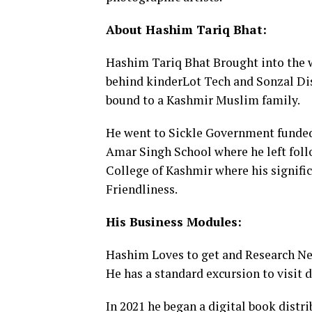
About Hashim Tariq Bhat:
Hashim Tariq Bhat Brought into the w
behind kinderLot Tech and Sonzal Dis
bound to a Kashmir Muslim family.
He went to Sickle Government funded s
Amar Singh School where he left foll
College of Kashmir where his signific
Friendliness.
His Business Modules:
Hashim Loves to get and Research New
He has a standard excursion to visit di
In 2021 he began a digital book distr