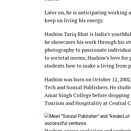
Later on, he is anticipating working 
keep on living his energy.
Hashim Tariq Bhat is India’s youthful
he showcases his work through his st
photography to passionate individual
to societal norms, Hashim’s love for
students how to make a living from 
Hashim was born on October 12, 2002,
Tech and Sonzal Publishers. He studi
Amar Singh College before dropping ou
Tourism and Hospitality at Central C
Hashim enjoys exploring and capturin