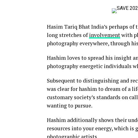
Hasim Tariq Bhat India’s perhaps of 
long stretches of
involvement
with p
photography everywhere, through his 
Hashim loves to spread his insight an
photography energetic individuals w
Subsequent to distinguishing and rec
was clear for hashim to dream of a lif
customary society’s standards on call
wanting to pursue.
Hashim additionally shows their und
resources into your energy, which is 
photographic artists.