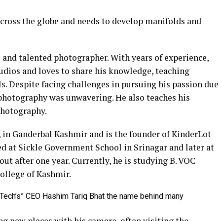
across the globe and needs to develop manifolds and
 and talented photographer. With years of experience,
udios and loves to share his knowledge, teaching
s. Despite facing challenges in pursuing his passion due
 photography was unwavering. He also teaches his
photography.
 in Ganderbal Kashmir and is the founder of KinderLot
ed at Sickle Government School in Srinagar and later at
t after one year. Currently, he is studying B. VOC
ollege of Kashmir.
g new places with his camera, often visiting the