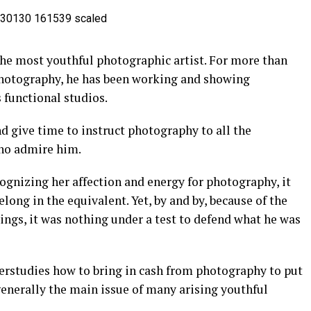
the most youthful photographic artist. For more than
hotography, he has been working and showing
functional studios.
d give time to instruct photography to all the
ho admire him.
ognizing her affection and energy for photography, it
elong in the equivalent. Yet, by and by, because of the
ings, it was nothing under a test to defend what he was
erstudies how to bring in cash from photography to put
generally the main issue of many arising youthful