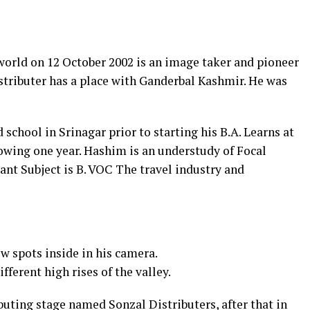
orld on 12 October 2002 is an image taker and pioneer
tributer has a place with Ganderbal Kashmir. He was
chool in Srinagar prior to starting his B.A. Learns at
owing one year. Hashim is an understudy of Focal
ant Subject is B. VOC The travel industry and
 spots inside in his camera.
fferent high rises of the valley.
ibuting stage named Sonzal Distributers, after that in