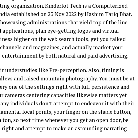
ing organization. Kinderlot Tech is a Computerized
ndia established on 23 Nov 2022 by Hashim Tariq Bhat.
howcasing administrations that yield top of the line
d applications, plan eye-getting logos and virtual
ness higher on the web search tools, get you talked
channels and magazines, and actually market your
l entertainment by both natural and paid advertising.
ir understudies like Pre-perception. Also, timing is
alleys and raised mountain photography. You must be at
very one of the settings right with full persistence and
our cameras centering capacities likewise matters yet
many individuals don’t attempt to endeavor it with their
amental focal points, your finger on the shade button,
a ton, so next time whenever you get an open door, be
s right and attempt to make an astounding narrating