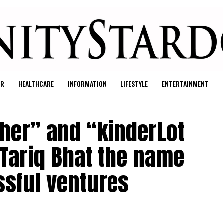
UR
HEALTHCARE
INFORMATION
LIFESTYLE
ENTERTAINMENT
her” and “kinderLot
Tariq Bhat the name
sful ventures