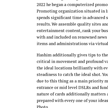
2022 he began a computerized promot
Promoting organization situated in I
spends significant time in advanced s
results. We assemble quality sites an
entertainment content, rank your busi
with and included on renowned news 
items and administrations via virtua
Hashim additionally gives tips to the
critical in movement and profound v
the ideal locations brilliantly with e
steadiness to catch the ideal shot. Y
due to this thing as a main priority 
entrance or mid level DSLRs and fund
nature of cards additionally matters 
prepared with every one of your idea
Photo.