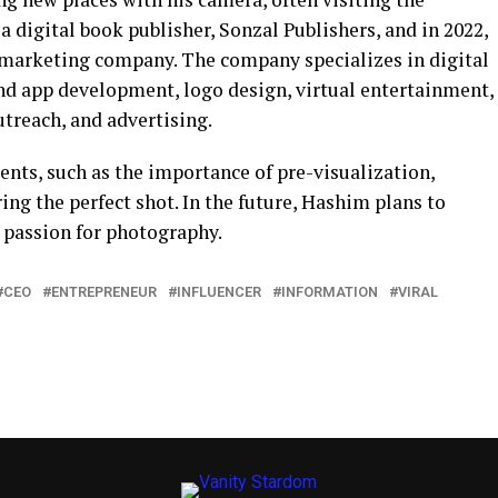
d a digital book publisher, Sonzal Publishers, and in 2022,
 marketing company. The company specializes in digital
nd app development, logo design, virtual entertainment,
treach, and advertising.
ents, such as the importance of pre-visualization,
ing the perfect shot. In the future, Hashim plans to
 passion for photography.
CEO
ENTREPRENEUR
INFLUENCER
INFORMATION
VIRAL