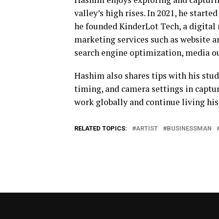
valley’s high rises. In 2021, he starte
he founded KinderLot Tech, a digital
marketing services such as website a
search engine optimization, media ou
Hashim also shares tips with his stud
timing, and camera settings in captur
work globally and continue living his
RELATED TOPICS:
ARTIST
BUSINESSMAN