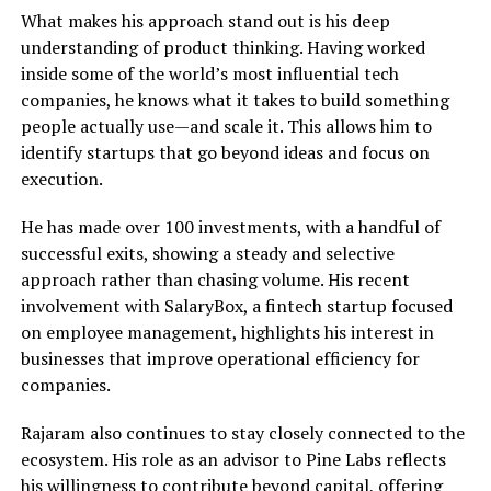
What makes his approach stand out is his deep
understanding of product thinking. Having worked
inside some of the world’s most influential tech
companies, he knows what it takes to build something
people actually use—and scale it. This allows him to
identify startups that go beyond ideas and focus on
execution.
He has made over 100 investments, with a handful of
successful exits, showing a steady and selective
approach rather than chasing volume. His recent
involvement with SalaryBox, a fintech startup focused
on employee management, highlights his interest in
businesses that improve operational efficiency for
companies.
Rajaram also continues to stay closely connected to the
ecosystem. His role as an advisor to Pine Labs reflects
his willingness to contribute beyond capital, offering