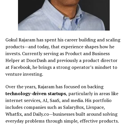
Gokul Rajaram has spent his career building and scaling
products—and today, that experience shapes how he
invests. Currently serving as Product and Business
Helper at DoorDash and previously a product director
at Facebook, he brings a strong operator’s mindset to
venture investing.
Over the years, Rajaram has focused on backing
technology-driven startups
, particularly in areas like
internet services, AI, SaaS, and media. His portfolio
includes companies such as SalaryBox, Livspace,
Whatfix, and Daily.co—businesses built around solving
everyday problems through simple, effective products.