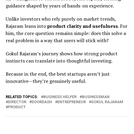
guidance shaped by years of hands-on experience.
Unlike investors who rely purely on market trends,
Rajaram leans into
product clarity and usefulness
. For
him, the core question remains simple: does this solve a
real problem in a way that users will stick with?
Gokul Rajaram’s journey shows how strong product
instincts can translate into thoughtful investing.
Because in the end, the best startups aren’t just
innovative—they’re genuinely useful.
RELATED TOPICS:
BUSINESS HELPER
BUSINESSMAN
DIRECTOR
DOORDASH
ENTREPRENEUR
GOKUL RAJARAM
PRODUCT