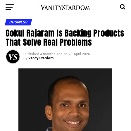
BUSINESS
Gokul Rajaram Is Backing Products
That Solve Real Problems
Published
4 months ago
on
23 April 2026
By
Vanity Stardom