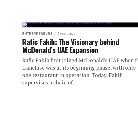
ENTREPRENEURS
2 years ago
Rafic Fakih: The Visionary behind
McDonald’s UAE Expansion
Rafic Fakih first joined McDonald’s UAE when t
franchise was at its beginning phase, with only
one restaurant in operation. Today, Fakih
supervises a chain of...