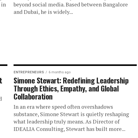
 in
beyond social media. Based between Bangalore
and Dubai, he is widely...
ENTREPRENEURS
6 months ago
t
Simone Stewart: Redefining Leadership
Through Ethics, Empathy, and Global
Collaboration
d
In an era where speed often overshadows
substance, Simone Stewart is quietly reshaping
what leadership truly means. As Director of
IDEALIA Consulting, Stewart has built more...