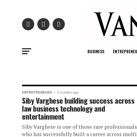
BUSINESS
ENTREPRENE
ENTREPRENEURS
2 months ago
Siby Varghese building success across
law business technology and
entertainment
Siby Varghese is one of those rare professionals
who has successfully built a career across mult