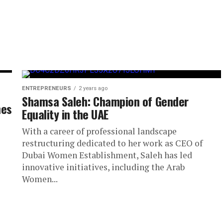
ENTREPRENEURS
2 years ago
Shamsa Saleh: Champion of Gender
hes
Equality in the UAE
With a career of professional landscape
restructuring dedicated to her work as CEO of
Dubai Women Establishment, Saleh has led
innovative initiatives, including the Arab
Women...