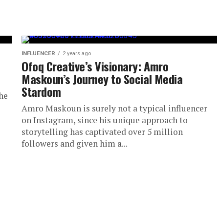
INFLUENCER
2 years ago
Ofoq Creative’s Visionary: Amro
Maskoun’s Journey to Social Media
Stardom
he
Amro Maskoun is surely not a typical influencer
on Instagram, since his unique approach to
storytelling has captivated over 5 million
followers and given him a...