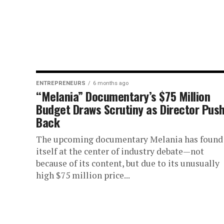
ENTREPRENEURS
6 months ago
“Melania” Documentary’s $75 Million
Budget Draws Scrutiny as Director Pus
Back
The upcoming documentary Melania has found
itself at the center of industry debate—not
because of its content, but due to its unusually
high $75 million price...