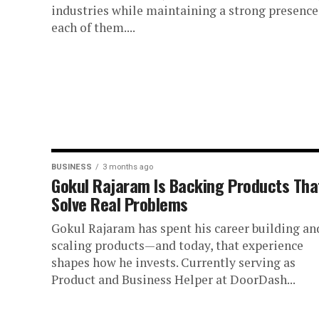
industries while maintaining a strong presence
each of them....
BUSINESS
3 months ago
Gokul Rajaram Is Backing Products Tha
Solve Real Problems
Gokul Rajaram has spent his career building an
scaling products—and today, that experience
shapes how he invests. Currently serving as
Product and Business Helper at DoorDash...