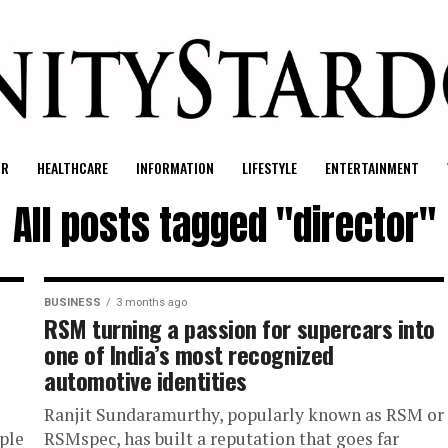
UR
HEALTHCARE
INFORMATION
LIFESTYLE
ENTERTAINMENT
All posts tagged "director"
BUSINESS
3 months ago
RSM turning a passion for supercars into
one of India’s most recognized
automotive identities
Ranjit Sundaramurthy, popularly known as RSM or
iple
RSMspec, has built a reputation that goes far