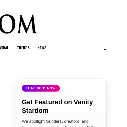
VIRAL
TRENDS
NEWS
FEATURED NOW
Get Featured on Vanity
Stardom
We spotlight founders, creators, and