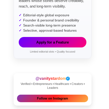
leaders whose stories deserve credibility,
reach, and long-term visibility.
Editorial-style global exposure
Founder & personal brand credibility
Search-visible long-term presence
Selective, approval-based features
Apply for a Feature
Limited editorial slots • Quality focused
@vanitystardom
✓
Verified • Entrepreneurs • Healthcare • Creators •
Leaders
Follow on Instagram