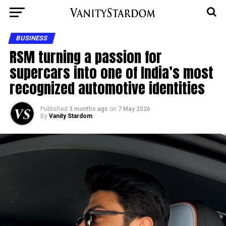
BUSINESS
RSM turning a passion for
supercars into one of India’s most
recognized automotive identities
Published
3 months ago
on
7 May 2026
By
Vanity Stardom