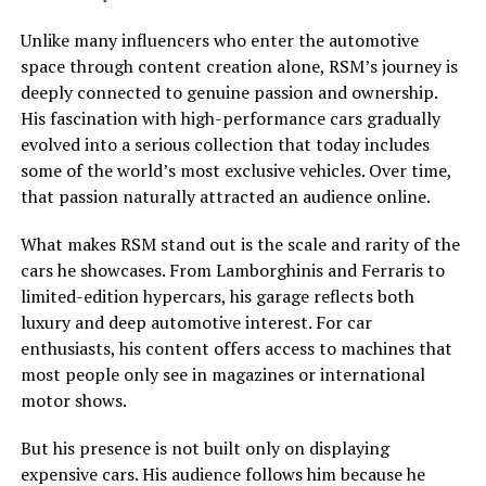
Unlike many influencers who enter the automotive
space through content creation alone, RSM’s journey is
deeply connected to genuine passion and ownership.
His fascination with high-performance cars gradually
evolved into a serious collection that today includes
some of the world’s most exclusive vehicles. Over time,
that passion naturally attracted an audience online.
What makes RSM stand out is the scale and rarity of the
cars he showcases. From Lamborghinis and Ferraris to
limited-edition hypercars, his garage reflects both
luxury and deep automotive interest. For car
enthusiasts, his content offers access to machines that
most people only see in magazines or international
motor shows.
But his presence is not built only on displaying
expensive cars. His audience follows him because he