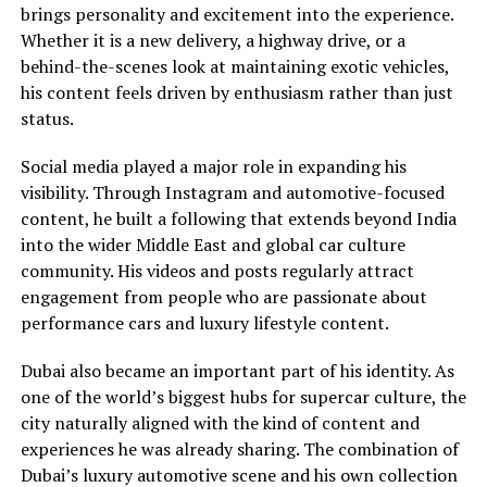
brings personality and excitement into the experience.
Whether it is a new delivery, a highway drive, or a
behind-the-scenes look at maintaining exotic vehicles,
his content feels driven by enthusiasm rather than just
status.
Social media played a major role in expanding his
visibility. Through Instagram and automotive-focused
content, he built a following that extends beyond India
into the wider Middle East and global car culture
community. His videos and posts regularly attract
engagement from people who are passionate about
performance cars and luxury lifestyle content.
Dubai also became an important part of his identity. As
one of the world’s biggest hubs for supercar culture, the
city naturally aligned with the kind of content and
experiences he was already sharing. The combination of
Dubai’s luxury automotive scene and his own collection