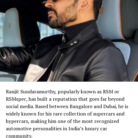
Ranjit Sundaramurthy, popularly known as RSM or
RSMspec, has built a reputation that goes far beyond
social media. Based between Bangalore and Dubai, he is
widely known for his rare collection of supercars and
hypercars, making him one of the most recognized
automotive personalities in India’s luxury car
community.