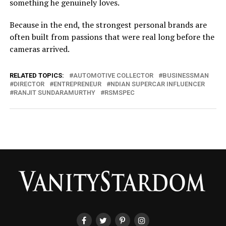
something he genuinely loves.
Because in the end, the strongest personal brands are
often built from passions that were real long before the
cameras arrived.
RELATED TOPICS:
AUTOMOTIVE COLLECTOR
BUSINESSMAN
DIRECTOR
ENTREPRENEUR
NDIAN SUPERCAR INFLUENCER
RANJIT SUNDARAMURTHY
RSMSPEC