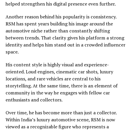
helped strengthen his digital presence even further.
Another reason behind his popularity is consistency.
RSM has spent years building his image around the
automotive niche rather than constantly shifting
between trends. That clarity gives his platform a strong
identity and helps him stand out in a crowded influencer
space.
His content style is highly visual and experience-
oriented. Loud engines, cinematic car shots, luxury
locations, and rare vehicles are central to his
storytelling. At the same time, there is an element of
community in the way he engages with fellow car
enthusiasts and collectors.
Over time, he has become more than just a collector.
Within India’s luxury automotive scene, RSM is now
viewed as a recognizable figure who represents a