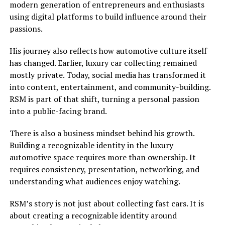
modern generation of entrepreneurs and enthusiasts
using digital platforms to build influence around their
passions.
His journey also reflects how automotive culture itself
has changed. Earlier, luxury car collecting remained
mostly private. Today, social media has transformed it
into content, entertainment, and community-building.
RSM is part of that shift, turning a personal passion
into a public-facing brand.
There is also a business mindset behind his growth.
Building a recognizable identity in the luxury
automotive space requires more than ownership. It
requires consistency, presentation, networking, and
understanding what audiences enjoy watching.
RSM’s story is not just about collecting fast cars. It is
about creating a recognizable identity around