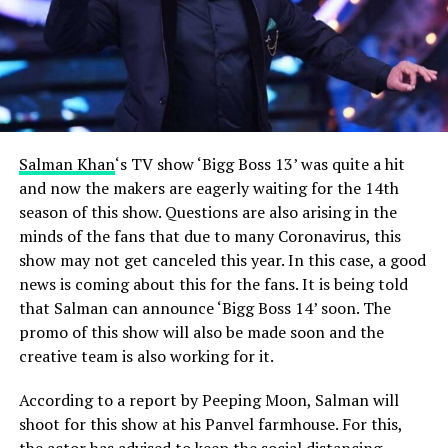
Salman Khan
‘s TV show ‘Bigg Boss 13’ was quite a hit
and now the makers are eagerly waiting for the 14th
season of this show.
Questions are also arising in the
minds of the fans that due to many Coronavirus, this
show may not get canceled this year. In this case, a good
news is coming about this for the fans. It is being told
that Salman can announce ‘Bigg Boss 14’ soon. The
promo of this show will also be made soon and the
creative team is also working for it.
According to a report by Peeping Moon, Salman will
shoot for this show at his Panvel farmhouse.
For this,