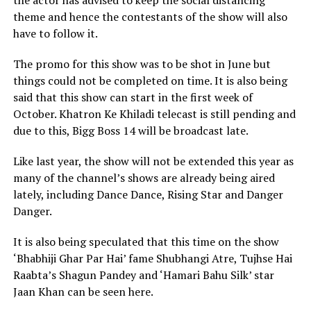
the actor has advised to keep the social distancing
theme and hence the contestants of the show will also
have to follow it.
The promo for this show was to be shot in June but
things could not be completed on time. It is also being
said that this show can start in the first week of
October. Khatron Ke Khiladi telecast is still pending and
due to this, Bigg Boss 14 will be broadcast late.
Like last year, the show will not be extended this year as
many of the channel’s shows are already being aired
lately, including Dance Dance, Rising Star and Danger
Danger.
It is also being speculated that this time on the show
‘Bhabhiji Ghar Par Hai’ fame Shubhangi Atre, Tujhse Hai
Raabta’s Shagun Pandey and ‘Hamari Bahu Silk’ star
Jaan Khan can be seen here.