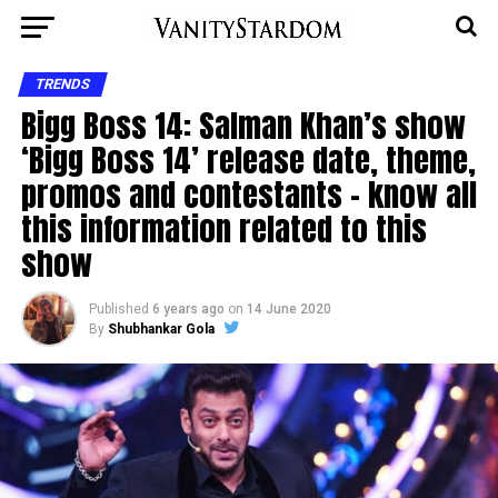
TRENDS
Bigg Boss 14: Salman Khan’s show
‘Bigg Boss 14’ release date, theme,
promos and contestants – know all
this information related to this
show
Published
6 years ago
on
14 June 2020
By
Shubhankar Gola