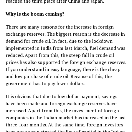
reached the third place after China and Japan.
Why is the boom coming?
There are many reasons for the increase in foreign
exchange reserves. The biggest reason is the decrease in
demand for crude oil. In fact, due to the lockdown
implemented in India from last March, fuel demand was
reduced. Apart from this, the steep fall in crude oil
prices has also supported the foreign exchange reserves.
If you understand in easy language, there is the cheap
and low purchase of crude oil. Because of this, the
government has to pay fewer dollars.
It is obvious that due to low dollar payment, savings
have been made and foreign exchange reserves have
increased. Apart from this, the investment of foreign
companies in the Indian market has increased in the last
three-four months. At the same time, foreign investors
have once again started the flow of capital in the Indian