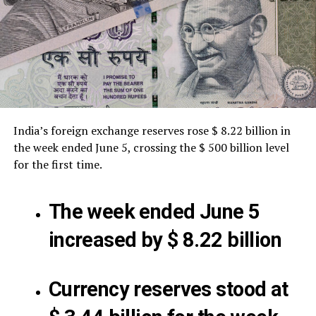
India’s foreign exchange reserves rose $ 8.22 billion in
the week ended June 5, crossing the $ 500 billion level
for the first time.
The week ended June 5
increased by $ 8.22 billion
Currency reserves stood at