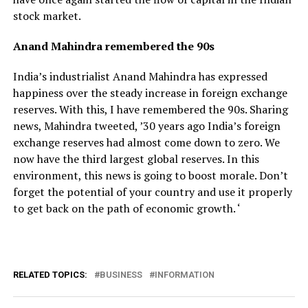
stock market.
Anand Mahindra remembered the 90s
India’s industrialist Anand Mahindra has expressed
happiness over the steady increase in foreign exchange
reserves. With this, I have remembered the 90s. Sharing
news, Mahindra tweeted, ’30 years ago India’s foreign
exchange reserves had almost come down to zero. We
now have the third largest global reserves. In this
environment, this news is going to boost morale. Don’t
forget the potential of your country and use it properly
to get back on the path of economic growth. ‘
RELATED TOPICS:
BUSINESS
INFORMATION