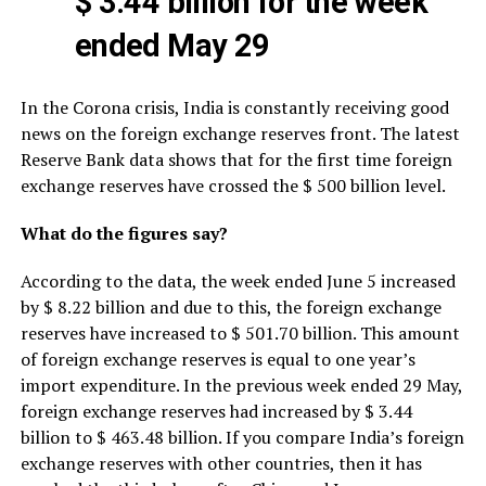
$ 3.44 billion for the week
ended May 29
In the Corona crisis, India is constantly receiving good
news on the foreign exchange reserves front. The latest
Reserve Bank data shows that for the first time foreign
exchange reserves have crossed the $ 500 billion level.
What do the figures say?
According to the data, the week ended June 5 increased
by $ 8.22 billion and due to this, the foreign exchange
reserves have increased to $ 501.70 billion. This amount
of foreign exchange reserves is equal to one year’s
import expenditure. In the previous week ended 29 May,
foreign exchange reserves had increased by $ 3.44
billion to $ 463.48 billion. If you compare India’s foreign
exchange reserves with other countries, then it has