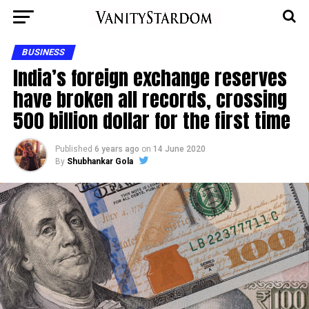
BUSINESS
India’s foreign exchange reserves
have broken all records, crossing
500 billion dollar for the first time
Published
6 years ago
on
14 June 2020
By
Shubhankar Gola