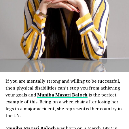
If you are mentally strong and willing to be successful,
then physical disabilities can’t stop you from achieving
your goals and
Muniba Mazari Baloch
is the perfect
example of this. Being on a wheelchair after losing her
legs in a major accident, she represented her country in
the UN.
Muniba Mazari Baloch
was born on 3 March 1987 in