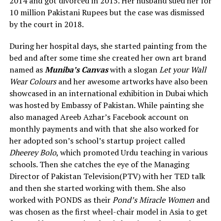
2014 and got divorced in 2015. Her husband sued her for
10 million Pakistani Rupees but the case was dismissed
by the court in 2018.
During her hospital days, she started painting from the
bed and after some time she created her own art brand
named as
Muniba’s Canvas
with a slogan
Let your Wall
Wear Colours
and her awesome artworks have also been
showcased in an international exhibition in Dubai which
was hosted by Embassy of Pakistan. While painting she
also managed Areeb Azhar’s Facebook account on
monthly payments and with that she also worked for
her adopted son’s school’s startup project called
Dheerey Bolo
, which promoted Urdu teaching in various
schools. Then she catches the eye of the Managing
Director of Pakistan Television(PTV) with her TED talk
and then she started working with them. She also
worked with PONDS as their
Pond’s Miracle Women
and
was chosen as the first wheel-chair model in Asia to get