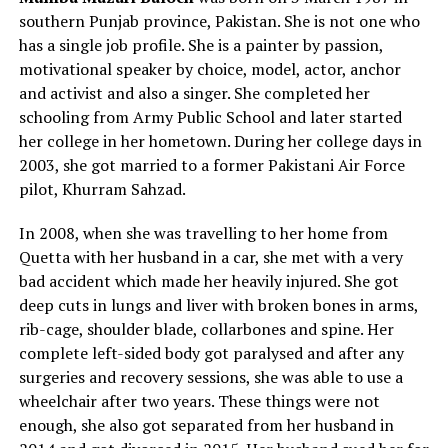
southern Punjab province, Pakistan. She is not one who
has a single job profile. She is a painter by passion,
motivational speaker by choice, model, actor, anchor
and activist and also a singer. She completed her
schooling from Army Public School and later started
her college in her hometown. During her college days in
2003, she got married to a former Pakistani Air Force
pilot, Khurram Sahzad.
In 2008, when she was travelling to her home from
Quetta with her husband in a car, she met with a very
bad accident which made her heavily injured. She got
deep cuts in lungs and liver with broken bones in arms,
rib-cage, shoulder blade, collarbones and spine. Her
complete left-sided body got paralysed and after any
surgeries and recovery sessions, she was able to use a
wheelchair after two years. These things were not
enough, she also got separated from her husband in