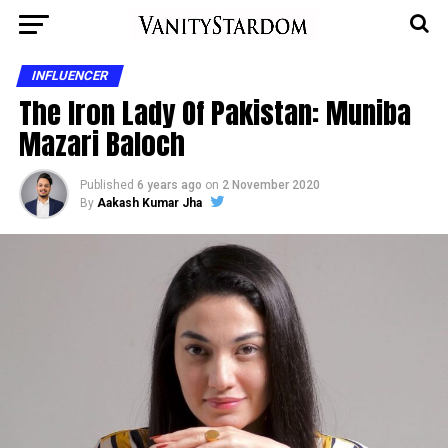
INFLUENCER
The Iron Lady Of Pakistan: Muniba
Mazari Baloch
Published
6 years ago
on
2 November 2020
By
Aakash Kumar Jha