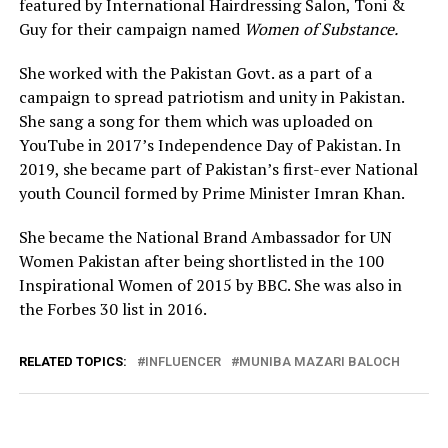
featured by International Hairdressing Salon, Toni &
Guy for their campaign named
Women of Substance.
She worked with the Pakistan Govt. as a part of a
campaign to spread patriotism and unity in Pakistan.
She sang a song for them which was uploaded on
YouTube in 2017’s Independence Day of Pakistan. In
2019, she became part of Pakistan’s first-ever National
youth Council formed by Prime Minister Imran Khan.
She became the National Brand Ambassador for UN
Women Pakistan after being shortlisted in the 100
Inspirational Women of 2015 by BBC. She was also in
the Forbes 30 list in 2016.
RELATED TOPICS:
INFLUENCER
MUNIBA MAZARI BALOCH