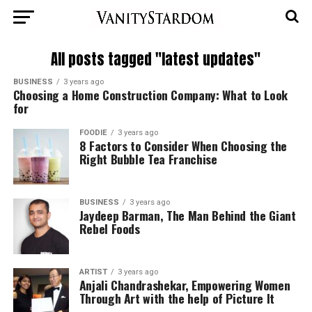
All posts tagged "latest updates"
BUSINESS
3 years ago
Choosing a Home Construction Company: What to Look
for
FOODIE
3 years ago
8 Factors to Consider When Choosing the
Right Bubble Tea Franchise
BUSINESS
3 years ago
Jaydeep Barman, The Man Behind the Giant
Rebel Foods
ARTIST
3 years ago
Anjali Chandrashekar, Empowering Women
Through Art with the help of Picture It