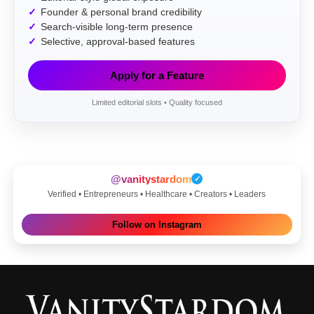
Founder & personal brand credibility
Search-visible long-term presence
Selective, approval-based features
Apply for a Feature
Limited editorial slots • Quality focused
@vanitystardom
✓
Verified • Entrepreneurs • Healthcare • Creators • Leaders
Follow on Instagram