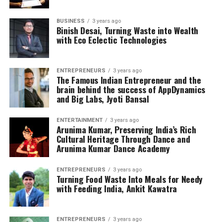
BUSINESS
3 years ago
Binish Desai, Turning Waste into Wealth
with Eco Eclectic Technologies
ENTREPRENEURS
3 years ago
The Famous Indian Entrepreneur and the
brain behind the success of AppDynamics
and Big Labs, Jyoti Bansal
ENTERTAINMENT
3 years ago
Arunima Kumar, Preserving India’s Rich
Cultural Heritage Through Dance and
Arunima Kumar Dance Academy
ENTREPRENEURS
3 years ago
Turning Food Waste Into Meals for Needy
with Feeding India, Ankit Kawatra
ENTREPRENEURS
3 years ago