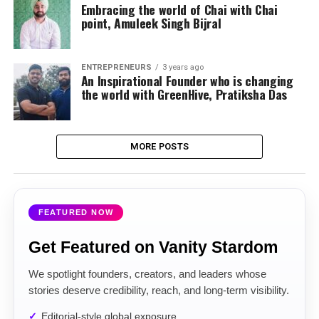
Embracing the world of Chai with Chai
point, Amuleek Singh Bijral
ENTREPRENEURS
3 years ago
An Inspirational Founder who is changing
the world with GreenHive, Pratiksha Das
MORE POSTS
FEATURED NOW
Get Featured on Vanity Stardom
We spotlight founders, creators, and leaders whose
stories deserve credibility, reach, and long-term visibility.
Editorial-style global exposure