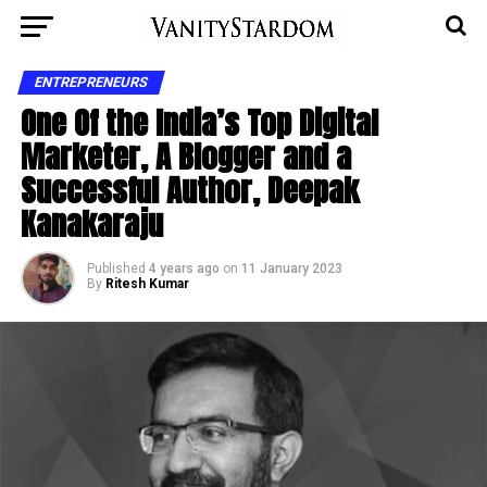
ENTREPRENEURS
One Of the India’s Top Digital
Marketer, A Blogger and a
Successful Author, Deepak
Kanakaraju
Published
4 years ago
on
11 January 2023
By
Ritesh Kumar