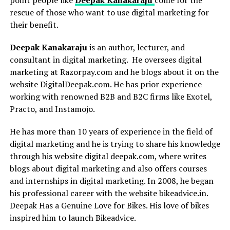
rescue of those who want to use digital marketing for
their benefit.
Deepak Kanakaraju
is an author, lecturer, and
consultant in digital marketing. He oversees digital
marketing at Razorpay.com and he blogs about it on the
website DigitalDeepak.com. He has prior experience
working with renowned B2B and B2C firms like Exotel,
Practo, and Instamojo.
He has more than 10 years of experience in the field of
digital marketing and he is trying to share his knowledge
through his website digital deepak.com, where writes
blogs about digital marketing and also offers courses
and internships in digital marketing. In 2008, he began
his professional career with the website bikeadvice.in.
Deepak Has a Genuine Love for Bikes. His love of bikes
inspired him to launch Bikeadvice.