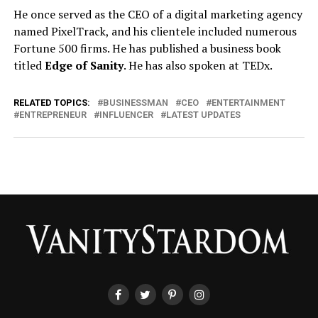
He once served as the CEO of a digital marketing agency
named PixelTrack, and his clientele included numerous
Fortune 500 firms. He has published a business book
titled
Edge of Sanity
. He has also spoken at TEDx.
RELATED TOPICS:
BUSINESSMAN
CEO
ENTERTAINMENT
ENTREPRENEUR
INFLUENCER
LATEST UPDATES