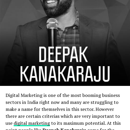
Digital Marketing is one of the most booming business
sectors in India right now and many are struggling to
make a name for themselves in this sector. However
there are certain criterias which are very important to
use
digital marketing
to its maximum potential. At this
point people like
Deepak Kanakaraju
come for the