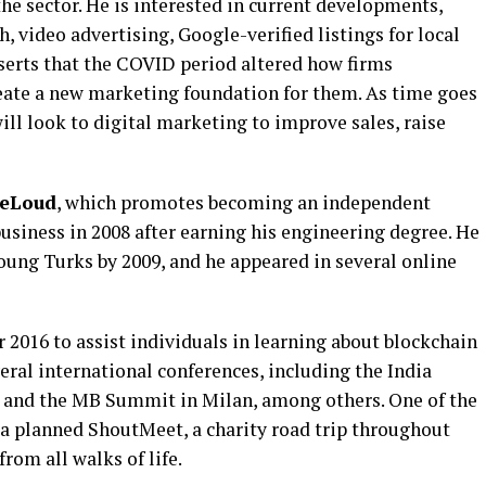
e sector. He is interested in current developments,
, video advertising, Google-verified listings for local
asserts that the COVID period altered how firms
eate a new marketing foundation for them. As time goes
ll look to digital marketing to improve sales, raise
eLoud
, which promotes becoming an independent
business in 2008 after earning his engineering degree. He
oung Turks by 2009, and he appeared in several online
 2016 to assist individuals in learning about blockchain
eral international conferences, including the India
, and the MB Summit in Milan, among others. One of the
s a planned ShoutMeet, a charity road trip throughout
rom all walks of life.