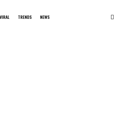
VIRAL
TRENDS
NEWS