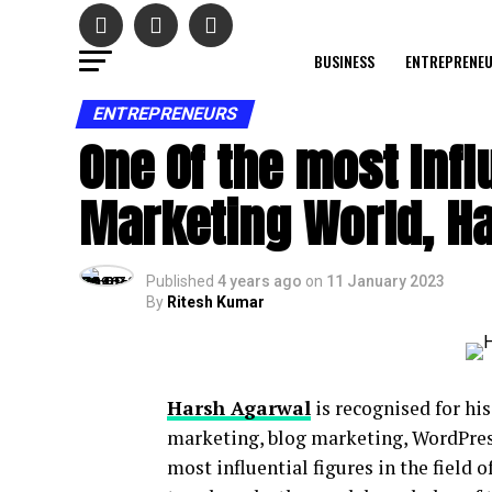
BUSINESS
ENTREPRENE
ENTREPRENEURS
One Of the most Influ
Marketing World, H
Published
4 years ago
on
11 January 2023
By
Ritesh Kumar
Harsh Agarwal
is recognised for hi
marketing, blog marketing, WordPress
most influential figures in the field o