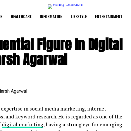
UR
HEALTHCARE
INFORMATION
LIFESTYLE
ENTERTAINMENT
ential Figure In DIgital
arsh Agarwal
s expertise in social media marketing, internet
, and keyword research. He is regarded as one of the
f
digital marketing
, having a strong eye for emerging