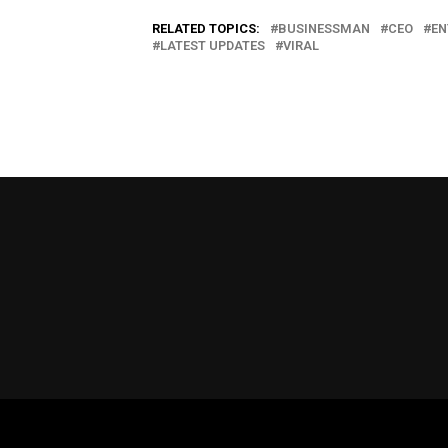
RELATED TOPICS:
BUSINESSMAN
CEO
EN
LATEST UPDATES
VIRAL