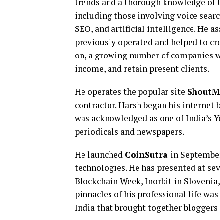
trends and a thorough knowledge of th
including those involving voice search
SEO, and artificial intelligence. He 
previously operated and helped to cr
on, a growing number of companies wi
income, and retain present clients.
He operates the popular site
ShoutM
contractor. Harsh began his internet 
was acknowledged as one of India’s Y
periodicals and newspapers.
He launched
CoinSutra
in September
technologies. He has presented at sev
Blockchain Week, Inorbit in Slovenia
pinnacles of his professional life wa
India that brought together bloggers f