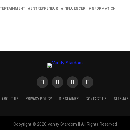
TERTAINMENT
ENTREPRENEUR
INFLUENCER
INFORMATION
ABOUT US
PRIVACY POLICY
DISCLAIMER
CONTACT US
SITEMAP
Copyright © 2020 Vanity Stardom || All Rights Reserved