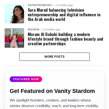
ENTREPRENEURS
2 months ago
Sara Murad balancing television
entrepreneurship and digital influence in
the Arab media world
FASHION
2 months ago
Maram Al Dahabi building a modern
lifestyle brand through fashion beauty and
creative partnerships
MORE POSTS
FEATURED NOW
Get Featured on Vanity Stardom
We spotlight founders, creators, and leaders whose
stories deserve credibility, reach, and long-term visibility.