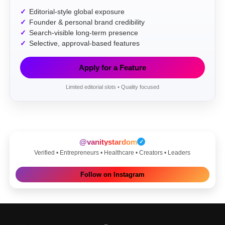
Editorial-style global exposure
Founder & personal brand credibility
Search-visible long-term presence
Selective, approval-based features
Apply for a Feature
Limited editorial slots • Quality focused
@vanitystardom
✓
Verified • Entrepreneurs • Healthcare • Creators • Leaders
Follow on Instagram