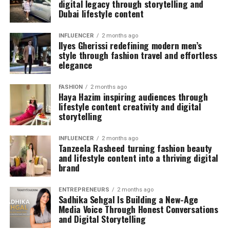
digital legacy through storytelling and
Dubai lifestyle content
INFLUENCER
2 months ago
Ilyes Gherissi redefining modern men’s
style through fashion travel and effortless
elegance
FASHION
2 months ago
Haya Hazim inspiring audiences through
lifestyle content creativity and digital
storytelling
INFLUENCER
2 months ago
Tanzeela Rasheed turning fashion beauty
and lifestyle content into a thriving digital
brand
ENTREPRENEURS
2 months ago
Sadhika Sehgal Is Building a New-Age
Media Voice Through Honest Conversations
and Digital Storytelling