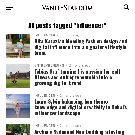
All posts tagged "Influencer"
INFLUENCER
2 months ago
Rita Kazazian blending fashion design and
digital influence into a signature lifestyle
brand
ENTREPRENEURS
2 months ago
Tobias Graf turning his passion for golf
fitness and entrepreneurship into a
growing digital brand
INFLUENCER
2 months ago
Laura Sylvia balancing healthcare
knowledge and digital creativity in Dubai’s
influencer landscape
INFLUENCER
2 months ago
Archana Sadanand Nair building a lasting