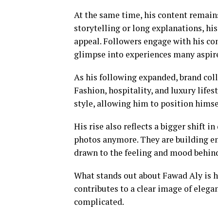
At the same time, his content remain
storytelling or long explanations, h
appeal. Followers engage with his con
glimpse into experiences many aspir
As his following expanded, brand coll
Fashion, hospitality, and luxury lifes
style, allowing him to position himse
His rise also reflects a bigger shift in
photos anymore. They are building ent
drawn to the feeling and mood behind
What stands out about Fawad Aly is ho
contributes to a clear image of elega
complicated.