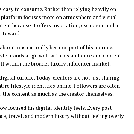
s easy to consume. Rather than relying heavily on
is platform focuses more on atmosphere and visual
tent because it offers inspiration, escapism, and a
e toward.
aborations naturally became part of his journey.
tyle brands align well with his audience and content
lf within the broader luxury influencer market.
 digital culture. Today, creators are not just sharing
ire lifestyle identities online. Followers are often
 the content as much as the creator themselves.
w focused his digital identity feels. Every post
nce, travel, and modern luxury without feeling overly