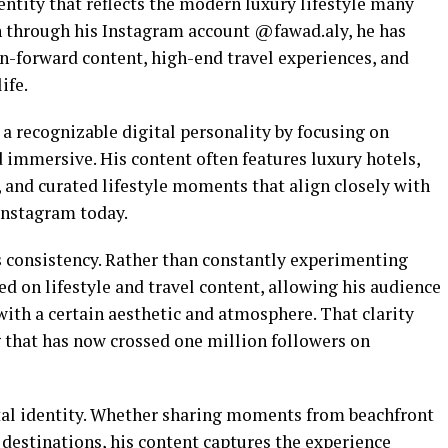
entity that reflects the modern luxury lifestyle many
n through his Instagram account @fawad.aly, he has
on-forward content, high-end travel experiences, and
ife.
a recognizable digital personality by focusing on
nd immersive. His content often features luxury hotels,
, and curated lifestyle moments that align closely with
Instagram today.
 consistency. Rather than constantly experimenting
ed on lifestyle and travel content, allowing his audience
with a certain aesthetic and atmosphere. That clarity
g that has now crossed one million followers on
gital identity. Whether sharing moments from beachfront
l destinations, his content captures the experience