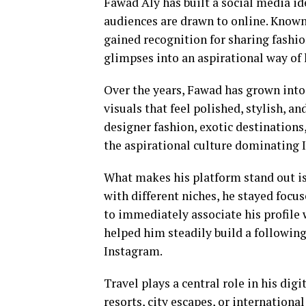
Fawad Aly has built a social media id
audiences are drawn to online. Know
gained recognition for sharing fashi
glimpses into an aspirational way of l
Over the years, Fawad has grown into 
visuals that feel polished, stylish, a
designer fashion, exotic destinations
the aspirational culture dominating 
What makes his platform stand out is
with different niches, he stayed focus
to immediately associate his profile 
helped him steadily build a followin
Instagram.
Travel plays a central role in his di
resorts, city escapes, or internationa