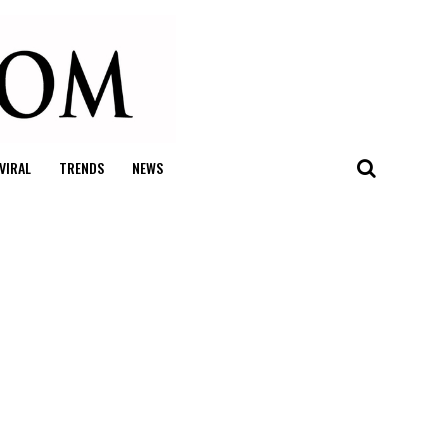
VIRAL
TRENDS
NEWS