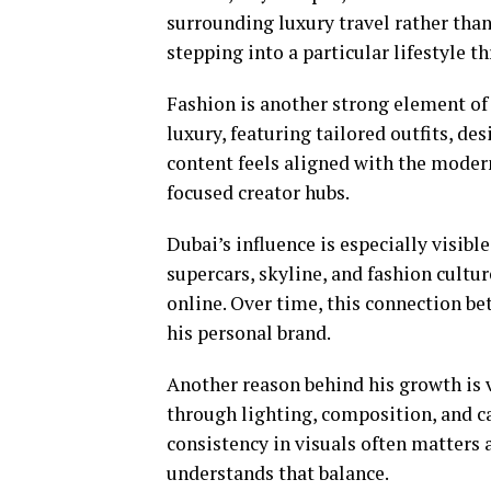
surrounding luxury travel rather than 
stepping into a particular lifestyle t
Fashion is another strong element of 
luxury, featuring tailored outfits, de
content feels aligned with the modern
focused creator hubs.
Dubai’s influence is especially visibl
supercars, skyline, and fashion cultu
online. Over time, this connection b
his personal brand.
Another reason behind his growth is v
through lighting, composition, and car
consistency in visuals often matters 
understands that balance.