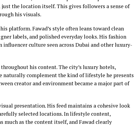
just the location itself. This gives followers a sense of
hrough his visuals.
his platform. Fawad’s style often leans toward clean
signer labels, and polished everyday looks. His fashion
 influencer culture seen across Dubai and other luxury-
e throughout his content. The city’s luxury hotels,
re naturally complement the kind of lifestyle he presents
etween creator and environment became a major part of
isual presentation. His feed maintains a cohesive look
efully selected locations. In lifestyle content,
as much as the content itself, and Fawad clearly