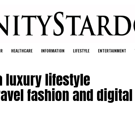
UR
HEALTHCARE
INFORMATION
LIFESTYLE
ENTERTAINMENT
 luxury lifestyle
avel fashion and digital