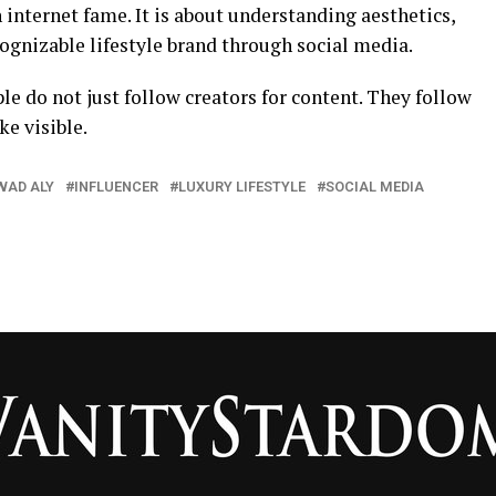
 internet fame. It is about understanding aesthetics,
cognizable lifestyle brand through social media.
le do not just follow creators for content. They follow
e visible.
WAD ALY
INFLUENCER
LUXURY LIFESTYLE
SOCIAL MEDIA