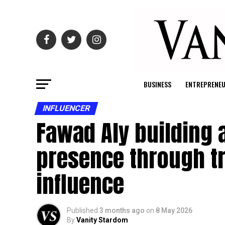
BUSINESS
ENTREPRENE
INFLUENCER
Fawad Aly building a
presence through tr
influence
Published
3 months ago
on
8 May 2026
By
Vanity Stardom