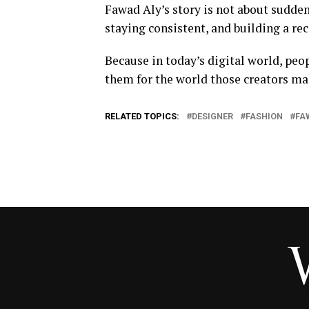
Fawad Aly’s story is not about sudden
staying consistent, and building a re
Because in today’s digital world, peop
them for the world those creators mak
RELATED TOPICS:
DESIGNER
FASHION
FA