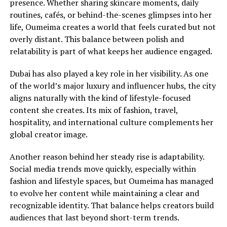
presence. Whether sharing skincare moments, daily
routines, cafés, or behind-the-scenes glimpses into her
life, Oumeima creates a world that feels curated but not
overly distant. This balance between polish and
relatability is part of what keeps her audience engaged.
Dubai has also played a key role in her visibility. As one
of the world’s major luxury and influencer hubs, the city
aligns naturally with the kind of lifestyle-focused
content she creates. Its mix of fashion, travel,
hospitality, and international culture complements her
global creator image.
Another reason behind her steady rise is adaptability.
Social media trends move quickly, especially within
fashion and lifestyle spaces, but Oumeima has managed
to evolve her content while maintaining a clear and
recognizable identity. That balance helps creators build
audiences that last beyond short-term trends.