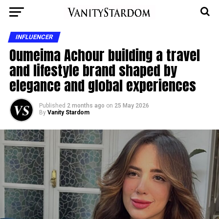
INFLUENCER
Oumeima Achour building a travel
and lifestyle brand shaped by
elegance and global experiences
Published
2 months ago
on
25 May 2026
By
Vanity Stardom