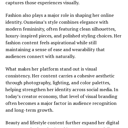
captures those experiences visually.
Fashion also plays a major role in shaping her online
identity. Oumeima’s style combines elegance with
modern femininity, often featuring clean silhouettes,
luxury-inspired pieces, and polished styling choices. Her
fashion content feels aspirational while still
maintaining a sense of ease and wearability that
audiences connect with naturally.
What makes her platform stand out is visual
consistency. Her content carries a cohesive aesthetic
through photography, lighting, and color palettes,
helping strengthen her identity across social media. In
today’s creator economy, that level of visual branding
often becomes a major factor in audience recognition
and long-term growth.
Beauty and lifestyle content further expand her digital