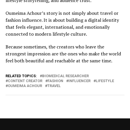
lifestyle storytelling, and audience trust.
Oumeima Achour’s story is not simply about travel or
fashion influence. It is about building a digital identity
that feels elegant, international, and emotionally
connected to modern lifestyle culture.
Because sometimes, the creators who leave the
strongest impression are the ones who make the world
feel both beautiful and reachable at the same time.
RELATED TOPICS:
BIOMEDICAL RESEARCHER
CONTENT CREATOR
FASHION
INFLUENCER
LIFESTYLE
OUMEIMA ACHOUR
TRAVEL