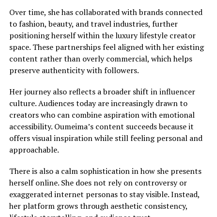
Over time, she has collaborated with brands connected
to fashion, beauty, and travel industries, further
positioning herself within the luxury lifestyle creator
space. These partnerships feel aligned with her existing
content rather than overly commercial, which helps
preserve authenticity with followers.
Her journey also reflects a broader shift in influencer
culture. Audiences today are increasingly drawn to
creators who can combine aspiration with emotional
accessibility. Oumeima’s content succeeds because it
offers visual inspiration while still feeling personal and
approachable.
There is also a calm sophistication in how she presents
herself online. She does not rely on controversy or
exaggerated internet personas to stay visible. Instead,
her platform grows through aesthetic consistency,