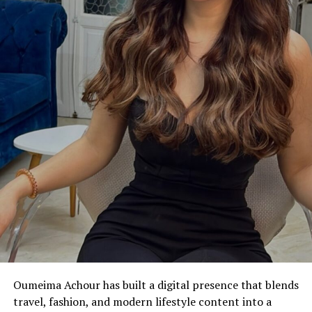
Oumeima Achour has built a digital presence that blends
travel, fashion, and modern lifestyle content into a