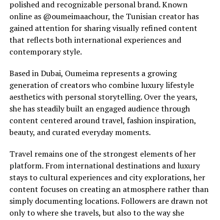
polished and recognizable personal brand. Known
online as @oumeimaachour, the Tunisian creator has
gained attention for sharing visually refined content
that reflects both international experiences and
contemporary style.
Based in Dubai, Oumeima represents a growing
generation of creators who combine luxury lifestyle
aesthetics with personal storytelling. Over the years,
she has steadily built an engaged audience through
content centered around travel, fashion inspiration,
beauty, and curated everyday moments.
Travel remains one of the strongest elements of her
platform. From international destinations and luxury
stays to cultural experiences and city explorations, her
content focuses on creating an atmosphere rather than
simply documenting locations. Followers are drawn not
only to where she travels, but also to the way she