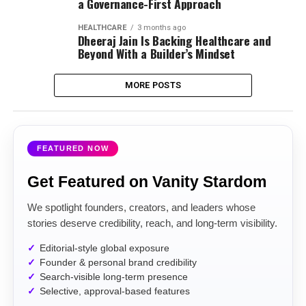
a Governance-First Approach
HEALTHCARE
3 months ago
Dheeraj Jain Is Backing Healthcare and
Beyond With a Builder’s Mindset
MORE POSTS
FEATURED NOW
Get Featured on Vanity Stardom
We spotlight founders, creators, and leaders whose
stories deserve credibility, reach, and long-term visibility.
Editorial-style global exposure
Founder & personal brand credibility
Search-visible long-term presence
Selective, approval-based features