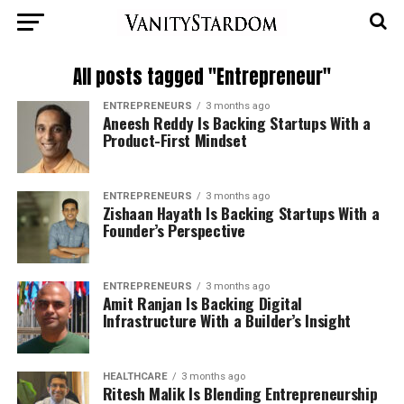
All posts tagged "Entrepreneur"
ENTREPRENEURS
3 months ago
Aneesh Reddy Is Backing Startups With a
Product-First Mindset
ENTREPRENEURS
3 months ago
Zishaan Hayath Is Backing Startups With a
Founder’s Perspective
ENTREPRENEURS
3 months ago
Amit Ranjan Is Backing Digital
Infrastructure With a Builder’s Insight
HEALTHCARE
3 months ago
Ritesh Malik Is Blending Entrepreneurship