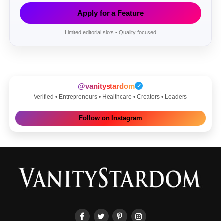
Apply for a Feature
Limited editorial slots • Quality focused
@vanitystardom
✓
Verified • Entrepreneurs • Healthcare • Creators • Leaders
Follow on Instagram