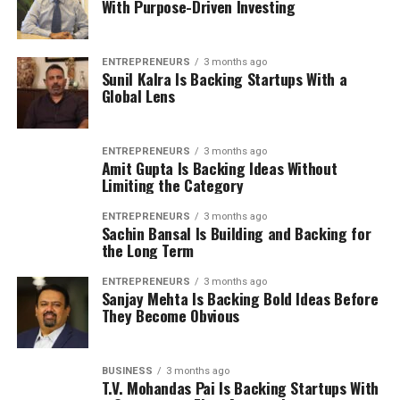
With Purpose-Driven Investing
ENTREPRENEURS
3 months ago
Sunil Kalra Is Backing Startups With a
Global Lens
ENTREPRENEURS
3 months ago
Amit Gupta Is Backing Ideas Without
Limiting the Category
ENTREPRENEURS
3 months ago
Sachin Bansal Is Building and Backing for
the Long Term
ENTREPRENEURS
3 months ago
Sanjay Mehta Is Backing Bold Ideas Before
They Become Obvious
BUSINESS
3 months ago
T.V. Mohandas Pai Is Backing Startups With