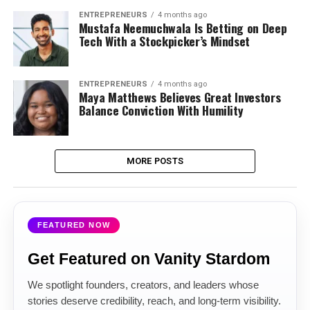
ENTREPRENEURS
4 months ago
Mustafa Neemuchwala Is Betting on Deep
Tech With a Stockpicker’s Mindset
ENTREPRENEURS
4 months ago
Maya Matthews Believes Great Investors
Balance Conviction With Humility
MORE POSTS
FEATURED NOW
Get Featured on Vanity Stardom
We spotlight founders, creators, and leaders whose
stories deserve credibility, reach, and long-term visibility.