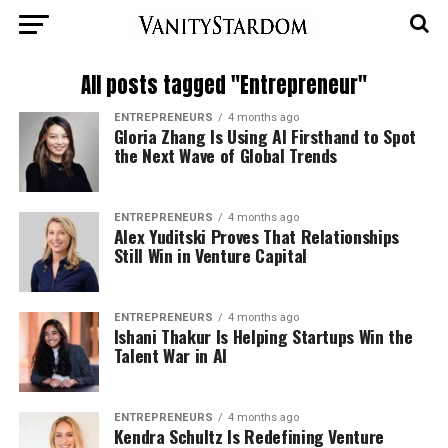
All posts tagged "Entrepreneur"
ENTREPRENEURS
4 months ago
Gloria Zhang Is Using AI Firsthand to Spot
the Next Wave of Global Trends
ENTREPRENEURS
4 months ago
Alex Yuditski Proves That Relationships
Still Win in Venture Capital
ENTREPRENEURS
4 months ago
Ishani Thakur Is Helping Startups Win the
Talent War in AI
ENTREPRENEURS
4 months ago
Kendra Schultz Is Redefining Venture