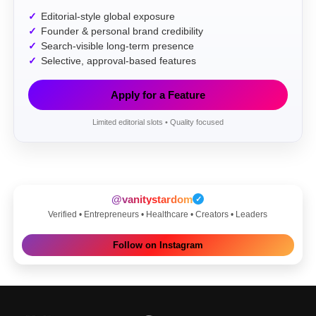
Editorial-style global exposure
Founder & personal brand credibility
Search-visible long-term presence
Selective, approval-based features
Apply for a Feature
Limited editorial slots • Quality focused
@vanitystardom
✓
Verified • Entrepreneurs • Healthcare • Creators • Leaders
Follow on Instagram