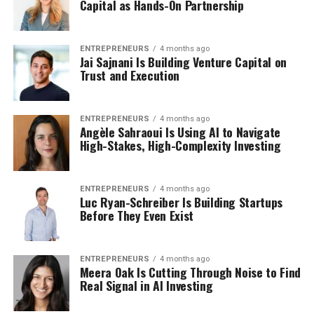
Capital as Hands-On Partnership
ENTREPRENEURS
4 months ago
Jai Sajnani Is Building Venture Capital on
Trust and Execution
ENTREPRENEURS
4 months ago
Angèle Sahraoui Is Using AI to Navigate
High-Stakes, High-Complexity Investing
ENTREPRENEURS
4 months ago
Luc Ryan-Schreiber Is Building Startups
Before They Even Exist
ENTREPRENEURS
4 months ago
Meera Oak Is Cutting Through Noise to Find
Real Signal in AI Investing