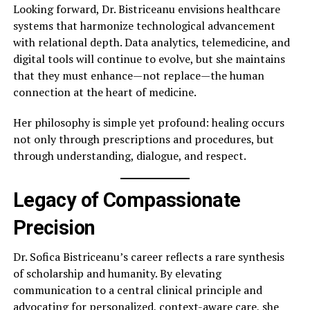
Looking forward, Dr. Bistriceanu envisions healthcare
systems that harmonize technological advancement
with relational depth. Data analytics, telemedicine, and
digital tools will continue to evolve, but she maintains
that they must enhance—not replace—the human
connection at the heart of medicine.
Her philosophy is simple yet profound: healing occurs
not only through prescriptions and procedures, but
through understanding, dialogue, and respect.
Legacy of Compassionate
Precision
Dr. Sofica Bistriceanu’s career reflects a rare synthesis
of scholarship and humanity. By elevating
communication to a central clinical principle and
advocating for personalized, context-aware care, she