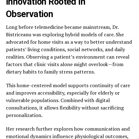
Innovation Rooted in
Observation
Long before telemedicine became mainstream, Dr.
Bistriceanu was exploring hybrid models of care. She
advocated for home visits as a way to better understand
patients’ living conditions, social networks, and daily
realities. Observing a patient’s environment can reveal
factors that clinic visits alone might overlook—from
dietary habits to family stress patterns.
This home-centered model supports continuity of care
and improves accessibility, especially for elderly or
vulnerable populations. Combined with digital
consultations, it allows flexibility without sacrificing
personalization.
Her research further explores how communication and
emotional dynamics influence physiological outcomes,