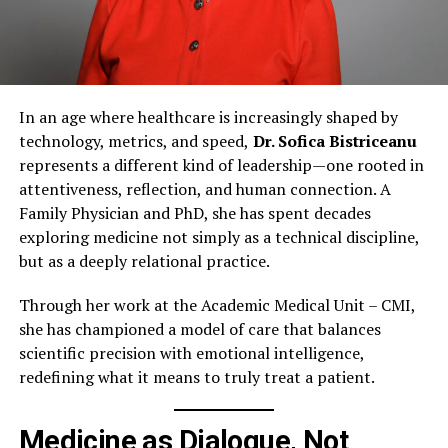
In an age where healthcare is increasingly shaped by
technology, metrics, and speed,
Dr. Sofica Bistriceanu
represents a different kind of leadership—one rooted in
attentiveness, reflection, and human connection. A
Family Physician and PhD, she has spent decades
exploring medicine not simply as a technical discipline,
but as a deeply relational practice.
Through her work at the Academic Medical Unit – CMI,
she has championed a model of care that balances
scientific precision with emotional intelligence,
redefining what it means to truly treat a patient.
Medicine as Dialogue, Not