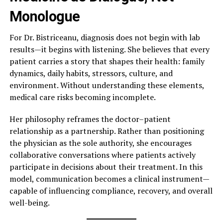
Monologue
For Dr. Bistriceanu, diagnosis does not begin with lab
results—it begins with listening. She believes that every
patient carries a story that shapes their health: family
dynamics, daily habits, stressors, culture, and
environment. Without understanding these elements,
medical care risks becoming incomplete.
Her philosophy reframes the doctor–patient
relationship as a partnership. Rather than positioning
the physician as the sole authority, she encourages
collaborative conversations where patients actively
participate in decisions about their treatment. In this
model, communication becomes a clinical instrument—
capable of influencing compliance, recovery, and overall
well-being.