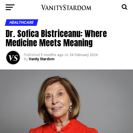
HEALTHCARE
Dr. Sofica Bistriceanu: Where
Medicine Meets Meaning
Published
5 months ago
on
24 February 2026
By
Vanity Stardom