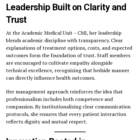
Leadership Built on Clarity and
Trust
At the Academic Medical Unit – CMI, her leadership
blends academic discipline with transparency. Clear
explanations of treatment options, costs, and expected
outcomes form the foundation of trust. Staff members
are encouraged to cultivate empathy alongside
technical excellence, recognizing that bedside manner
can directly influence health outcomes.
Her management approach reinforces the idea that
professionalism includes both competence and
compassion. By institutionalizing clear communication
protocols, she ensures that every patient interaction
reflects dignity and mutual respect.