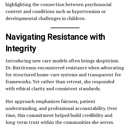
highlighting the connection between psychosocial
context and conditions such as hypertension or
developmental challenges in children.
Navigating Resistance with
Integrity
Introducing new care models often brings skepticism.
Dr. Bistriceanu encountered resistance when advocating
for structured home-care systems and transparent fee
frameworks. Yet rather than retreat, she responded
with ethical clarity and consistent standards.
Her approach emphasizes fairness, patient
understanding, and professional accountability. Over
time, this commitment helped build credibility and
long-term trust within the communities she serves.