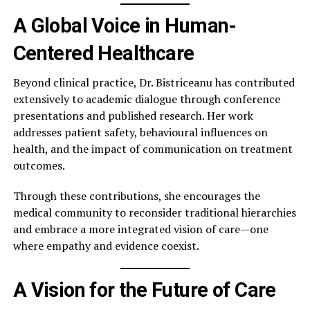
A Global Voice in Human-
Centered Healthcare
Beyond clinical practice, Dr. Bistriceanu has contributed
extensively to academic dialogue through conference
presentations and published research. Her work
addresses patient safety, behavioural influences on
health, and the impact of communication on treatment
outcomes.
Through these contributions, she encourages the
medical community to reconsider traditional hierarchies
and embrace a more integrated vision of care—one
where empathy and evidence coexist.
A Vision for the Future of Care