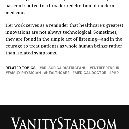
has contributed to a broader redefinition of modern
medicine.
Her work serves as a reminder that healthcare’s greatest
innovations are not always technological. Sometimes,
they are found in the simple act of listening—and in the
courage to treat patients as whole human beings rather
than isolated symptoms.
RELATED TOPICS:
DR. SOFICA BISTRICEANU
ENTREPRENEUR
FAMILY PHYSICIAN
HEALTHCARE
MEDICAL DOCTOR
PHD