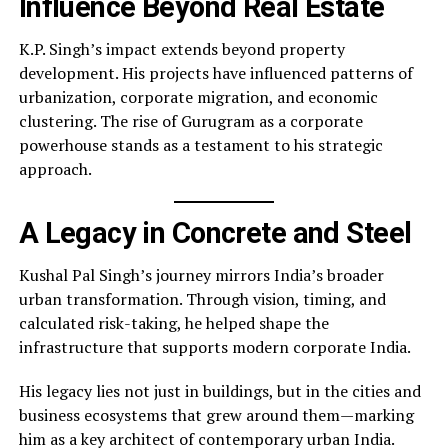
Influence Beyond Real Estate
K.P. Singh’s impact extends beyond property
development. His projects have influenced patterns of
urbanization, corporate migration, and economic
clustering. The rise of Gurugram as a corporate
powerhouse stands as a testament to his strategic
approach.
A Legacy in Concrete and Steel
Kushal Pal Singh’s journey mirrors India’s broader
urban transformation. Through vision, timing, and
calculated risk-taking, he helped shape the
infrastructure that supports modern corporate India.
His legacy lies not just in buildings, but in the cities and
business ecosystems that grew around them—marking
him as a key architect of contemporary urban India.