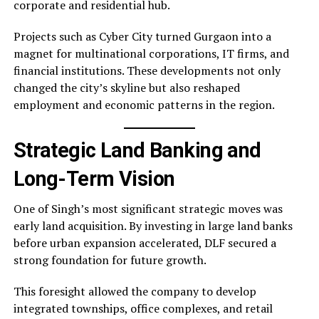
corporate and residential hub.
Projects such as Cyber City turned Gurgaon into a
magnet for multinational corporations, IT firms, and
financial institutions. These developments not only
changed the city’s skyline but also reshaped
employment and economic patterns in the region.
Strategic Land Banking and
Long-Term Vision
One of Singh’s most significant strategic moves was
early land acquisition. By investing in large land banks
before urban expansion accelerated, DLF secured a
strong foundation for future growth.
This foresight allowed the company to develop
integrated townships, office complexes, and retail