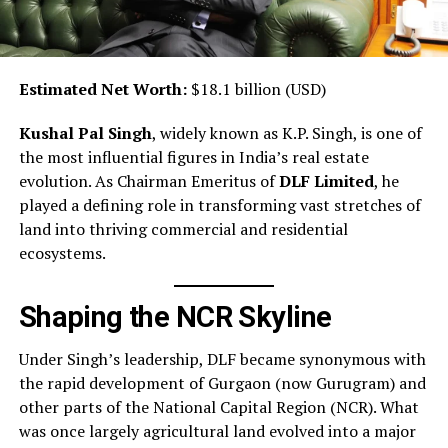
Estimated Net Worth:
$18.1 billion (USD)
Kushal Pal Singh
, widely known as K.P. Singh, is one of
the most influential figures in India’s real estate
evolution. As Chairman Emeritus of
DLF Limited
, he
played a defining role in transforming vast stretches of
land into thriving commercial and residential
ecosystems.
Shaping the NCR Skyline
Under Singh’s leadership, DLF became synonymous with
the rapid development of Gurgaon (now Gurugram) and
other parts of the National Capital Region (NCR). What
was once largely agricultural land evolved into a major