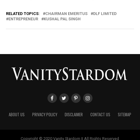
RELATED TOPICS:
CHAIRMAN EMERITUS
DLF LIMITED
ENTREPRENEUR
KUSHAL PAL SINGH
ABOUT US
PRIVACY POLICY
DISCLAIMER
CONTACT US
SITEMAP
Copyright © 2020 Vanity Stardom || All Rights Reserved