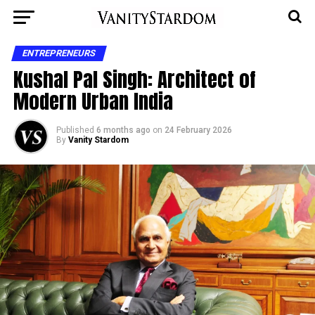
ENTREPRENEURS
Kushal Pal Singh: Architect of
Modern Urban India
Published
6 months ago
on
24 February 2026
By
Vanity Stardom