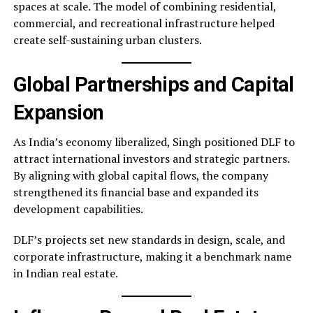
spaces at scale. The model of combining residential,
commercial, and recreational infrastructure helped
create self-sustaining urban clusters.
Global Partnerships and Capital
Expansion
As India’s economy liberalized, Singh positioned DLF to
attract international investors and strategic partners.
By aligning with global capital flows, the company
strengthened its financial base and expanded its
development capabilities.
DLF’s projects set new standards in design, scale, and
corporate infrastructure, making it a benchmark name
in Indian real estate.