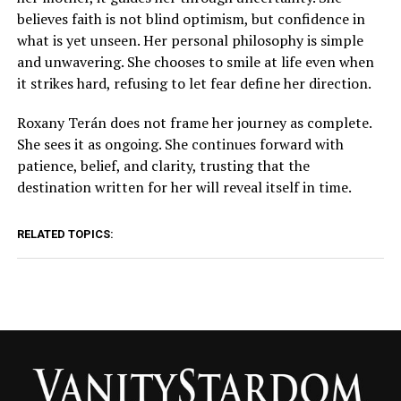
believes faith is not blind optimism, but confidence in
what is yet unseen. Her personal philosophy is simple
and unwavering. She chooses to smile at life even when
it strikes hard, refusing to let fear define her direction.
Roxany Terán does not frame her journey as complete.
She sees it as ongoing. She continues forward with
patience, belief, and clarity, trusting that the
destination written for her will reveal itself in time.
RELATED TOPICS: