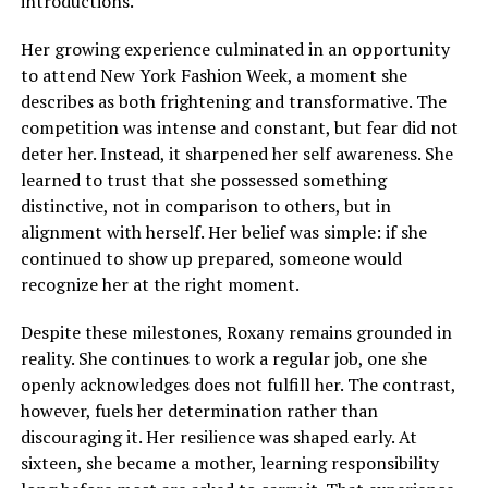
introductions.
Her growing experience culminated in an opportunity
to attend New York Fashion Week, a moment she
describes as both frightening and transformative. The
competition was intense and constant, but fear did not
deter her. Instead, it sharpened her self awareness. She
learned to trust that she possessed something
distinctive, not in comparison to others, but in
alignment with herself. Her belief was simple: if she
continued to show up prepared, someone would
recognize her at the right moment.
Despite these milestones, Roxany remains grounded in
reality. She continues to work a regular job, one she
openly acknowledges does not fulfill her. The contrast,
however, fuels her determination rather than
discouraging it. Her resilience was shaped early. At
sixteen, she became a mother, learning responsibility