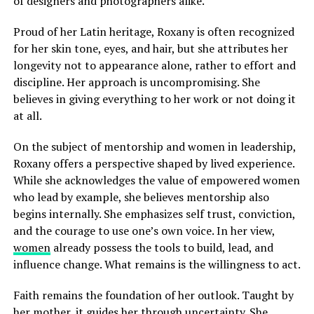
of designers and photographers alike.
Proud of her Latin heritage, Roxany is often recognized
for her skin tone, eyes, and hair, but she attributes her
longevity not to appearance alone, rather to effort and
discipline. Her approach is uncompromising. She
believes in giving everything to her work or not doing it
at all.
On the subject of mentorship and women in leadership,
Roxany offers a perspective shaped by lived experience.
While she acknowledges the value of empowered women
who lead by example, she believes mentorship also
begins internally. She emphasizes self trust, conviction,
and the courage to use one’s own voice. In her view,
women
already possess the tools to build, lead, and
influence change. What remains is the willingness to act.
Faith remains the foundation of her outlook. Taught by
her mother, it guides her through uncertainty. She