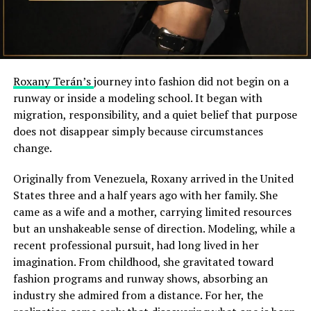
Roxany Terán’s
journey into fashion did not begin on a
runway or inside a modeling school. It began with
migration, responsibility, and a quiet belief that purpose
does not disappear simply because circumstances
change.
Originally from Venezuela, Roxany arrived in the United
States three and a half years ago with her family. She
came as a wife and a mother, carrying limited resources
but an unshakeable sense of direction. Modeling, while a
recent professional pursuit, had long lived in her
imagination. From childhood, she gravitated toward
fashion programs and runway shows, absorbing an
industry she admired from a distance. For her, the