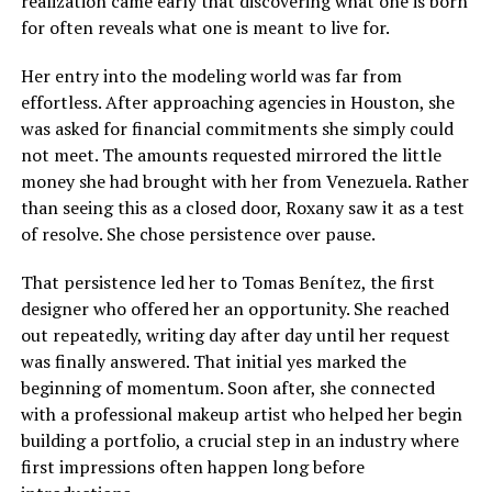
realization came early that discovering what one is born
for often reveals what one is meant to live for.
Her entry into the modeling world was far from
effortless. After approaching agencies in Houston, she
was asked for financial commitments she simply could
not meet. The amounts requested mirrored the little
money she had brought with her from Venezuela. Rather
than seeing this as a closed door, Roxany saw it as a test
of resolve. She chose persistence over pause.
That persistence led her to Tomas Benítez, the first
designer who offered her an opportunity. She reached
out repeatedly, writing day after day until her request
was finally answered. That initial yes marked the
beginning of momentum. Soon after, she connected
with a professional makeup artist who helped her begin
building a portfolio, a crucial step in an industry where
first impressions often happen long before