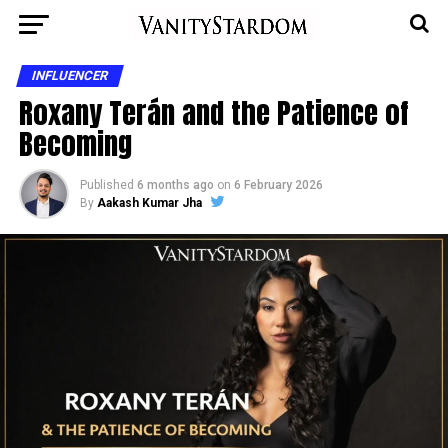
INFLUENCER
Roxany Terán and the Patience of
Becoming
Published
6 months ago
on
6 February 2026
By
Aakash Kumar Jha