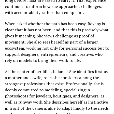
long before most are asked to carry it. That experience
continues to inform how she approaches challenges,
with accountability rather than complaint.
When asked whether the path has been easy, Roxany is
clear that it has not been, and that this is precisely what
gives it meaning. She views challenge as proof of
movement. She also sees herself as part of a larger
ecosystem, working not only for personal success but to
support designers, entrepreneurs, and creatives who
rely on models to bring their work to life.
At the center of her life is balance. She identifies first as
a mother and a wife, roles she considers among the
strongest professions that exist. Professionally, she is
deeply committed to modeling, specializing in
photoshoots for jewelers, boutiques, and designers, as
well as runway work. She describes herself as instinctive
in front of the camera, able to adapt fluidly to the needs