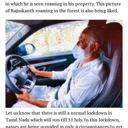
in which he is seen roaming in his property. This picture
of Rajinikanth roaming in the forest is also being liked.
Let us know that there is still a normal lockdown in
Tamil Nadu which will run till 31 July. In this lockdown,
passes are being provided in only 4 circumstances to get