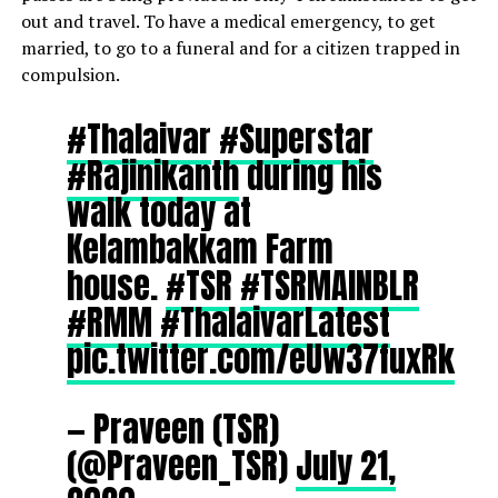
out and travel. To have a medical emergency, to get
married, to go to a funeral and for a citizen trapped in
compulsion.
#Thalaivar
#Superstar
#Rajinikanth
during his
walk today at
Kelambakkam Farm
house.
#TSR
#TSRMAINBLR
#RMM
#ThalaivarLatest
pic.twitter.com/eUw37fuxRk
— Praveen (TSR)
(@Praveen_TSR)
July 21,