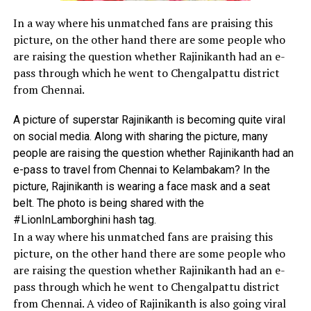
In a way where his unmatched fans are praising this
picture, on the other hand there are some people who
are raising the question whether Rajinikanth had an e-
pass through which he went to Chengalpattu district
from Chennai.
A picture of superstar Rajinikanth is becoming quite viral
on social media. Along with sharing the picture, many
people are raising the question whether Rajinikanth had an
e-pass to travel from Chennai to Kelambakam? In the
picture, Rajinikanth is wearing a face mask and a seat
belt. The photo is being shared with the
#LionInLamborghini hash tag.
In a way where his unmatched fans are praising this
picture, on the other hand there are some people who
are raising the question whether Rajinikanth had an e-
pass through which he went to Chengalpattu district
from Chennai. A video of Rajinikanth is also going viral