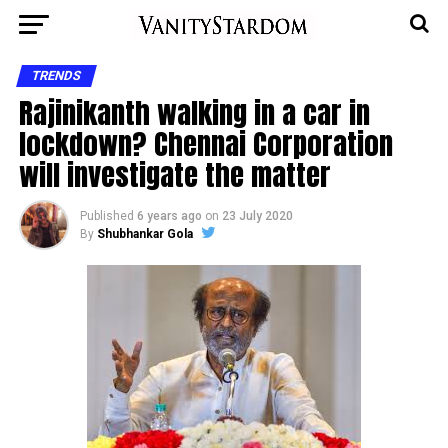
TRENDS
Rajinikanth walking in a car in
lockdown? Chennai Corporation
will investigate the matter
Published
6 years ago
on
23 July 2020
By
Shubhankar Gola