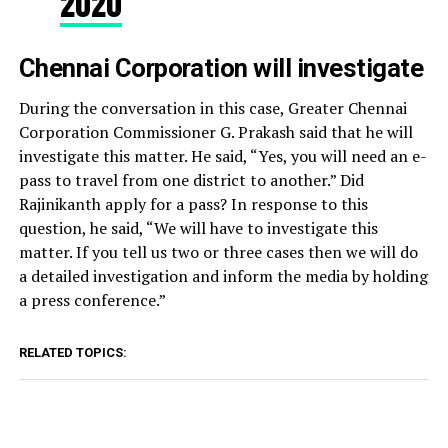
2020
Chennai Corporation will investigate
During the conversation in this case, Greater Chennai
Corporation Commissioner G. Prakash said that he will
investigate this matter. He said, “Yes, you will need an e-
pass to travel from one district to another.” Did
Rajinikanth apply for a pass? In response to this
question, he said, “We will have to investigate this
matter. If you tell us two or three cases then we will do
a detailed investigation and inform the media by holding
a press conference.”
RELATED TOPICS: