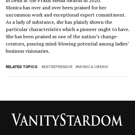
in Delhi at the Praxis Media Awards in 2020.
Monica has over and over been praised for her
uncommon work and exceptional expert commitment.
As a lady of substance, she has plainly shown the
particular characteristics which a pioneer ought to have.
She has been praised as one of the nation’s change-
creators, pouring mind-blowing potential among ladies’
business visionaries.
RELATED TOPICS:
ENTREPRENEUR
MONICA UBEROI