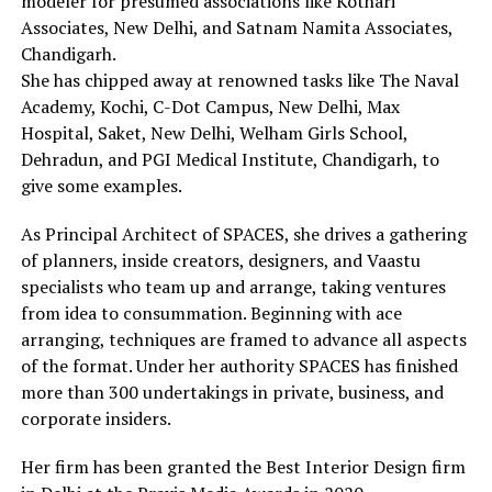
modeler for presumed associations like Kothari
Associates, New Delhi, and Satnam Namita Associates,
Chandigarh.
She has chipped away at renowned tasks like The Naval
Academy, Kochi, C-Dot Campus, New Delhi, Max
Hospital, Saket, New Delhi, Welham Girls School,
Dehradun, and PGI Medical Institute, Chandigarh, to
give some examples.
As Principal Architect of SPACES, she drives a gathering
of planners, inside creators, designers, and Vaastu
specialists who team up and arrange, taking ventures
from idea to consummation. Beginning with ace
arranging, techniques are framed to advance all aspects
of the format. Under her authority SPACES has finished
more than 300 undertakings in private, business, and
corporate insiders.
Her firm has been granted the Best Interior Design firm