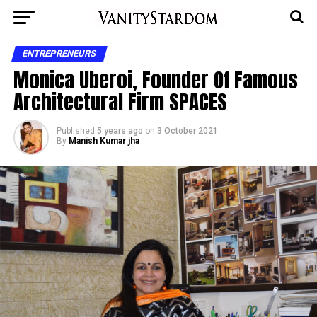
ENTREPRENEURS
Monica Uberoi, Founder Of Famous
Architectural Firm SPACES
Published
5 years ago
on
3 October 2021
By
Manish Kumar jha