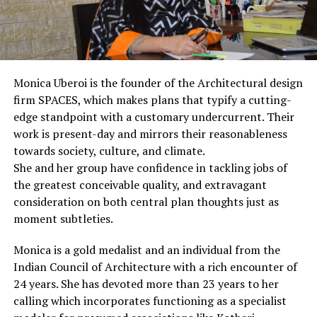
Monica Uberoi is the founder of the Architectural design
firm SPACES, which makes plans that typify a cutting-
edge standpoint with a customary undercurrent. Their
work is present-day and mirrors their reasonableness
towards society, culture, and climate.
She and her group have confidence in tackling jobs of
the greatest conceivable quality, and extravagant
consideration on both central plan thoughts just as
moment subtleties.
Monica is a gold medalist and an individual from the
Indian Council of Architecture with a rich encounter of
24 years. She has devoted more than 23 years to her
calling which incorporates functioning as a specialist